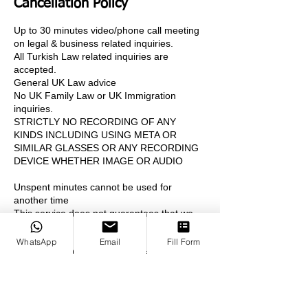
Cancellation Policy
Up to 30 minutes video/phone call meeting
on legal & business related inquiries.
All Turkish Law related inquiries are
accepted.
General UK Law advice
No UK Family Law or UK Immigration
inquiries.
STRICTLY NO RECORDING OF ANY
KINDS INCLUDING USING META OR
SIMILAR GLASSES OR ANY RECORDING
DEVICE WHETHER IMAGE OR AUDIO
Unspent minutes cannot be used for
another time
This service does not guarantees that we
will or we can take your case.
WhatsApp
Email
Fill Form
CANCELLATION POLICY: Free
cancellations before 48 hours prior to the
meeting
%50 money return for cancellations 24- 48
hours prior to the meeting