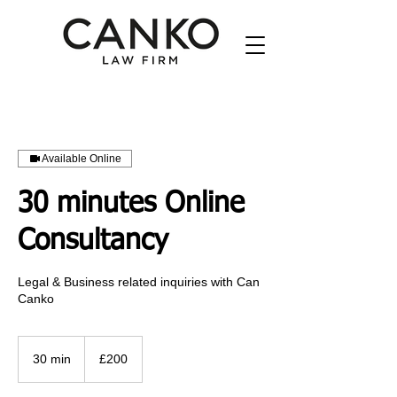
Available Online
30 minutes Online
Consultancy
Legal & Business related inquiries with Can
Canko
200
British
30 min
3
£200
pounds
0
m