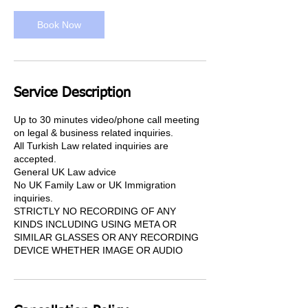
i
n
Book Now
Service Description
Up to 30 minutes video/phone call meeting
on legal & business related inquiries.
All Turkish Law related inquiries are
accepted.
General UK Law advice
No UK Family Law or UK Immigration
inquiries.
STRICTLY NO RECORDING OF ANY
KINDS INCLUDING USING META OR
SIMILAR GLASSES OR ANY RECORDING
DEVICE WHETHER IMAGE OR AUDIO