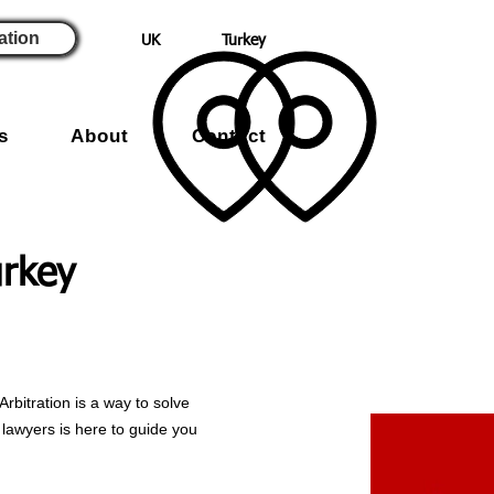
ation
UK
Turkey
s
About
Contact
urkey
Arbitration is a way to solve
d lawyers is here to guide you