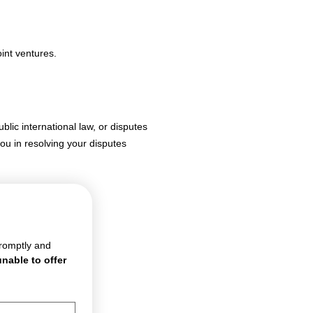
int ventures.
blic international law, or disputes
ou in resolving your disputes
romptly and 
nable to offer 