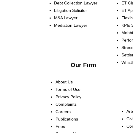
Debt Collection Lawyer
ET Cl
Litigation Solicitor
ET Ap
M&A Lawyer
Flexi
Mediation Lawyer
KPIs
S
Mobb
Perf
Stres
Settl
Whist
Our Firm
About Us
Terms of Use
Privacy Policy
Complaints
Arb
Careers
Civi
Publications
Com
Fees