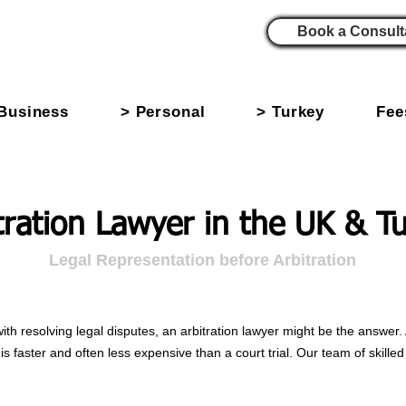
Book a Consult
Business
> Personal
> Turkey
Fee
tration Lawyer in the UK & T
Legal Representation before Arbitration
with resolving legal disputes, an arbitration lawyer might be the answer. 
is faster and often less expensive than a court trial. Our team of skille