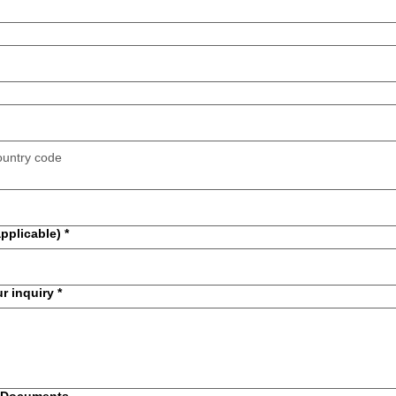
ountry code
applicable)
*
ur inquiry
*