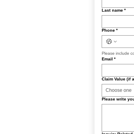
Last name
*
Phone
*
Please include c
Email
*
Claim Value (if 
Choose one
Please write yo