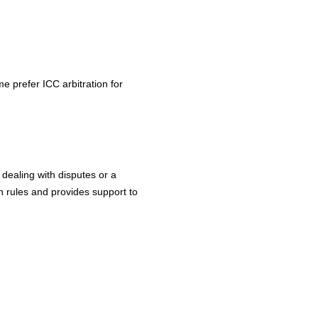
e prefer ICC arbitration for
dealing with disputes or a
n rules and provides support to