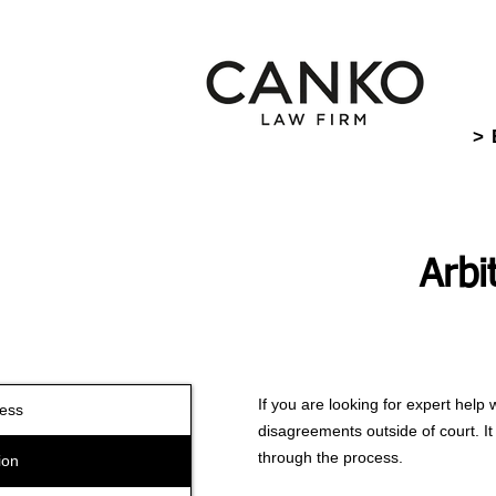
> 
Arbi
If you are looking for expert help 
ness
disagreements outside of court. It 
through the process.
ion