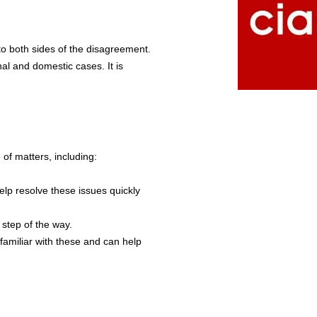
s to both sides of the disagreement.
nal and domestic cases. It is
of matters, including:
lp resolve these issues quickly
 step of the way.
familiar with these and can help