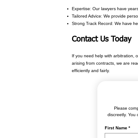
Expertise: Our lawyers have years 
Tailored Advice: We provide perso
Strong Track Record: We have helpe
Contact Us Today
If you need help with arbitration, 
arising from contracts, we are re
efficiently and fairly.
Please compl
discreetly. You 
First Name
*