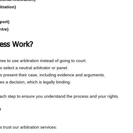
itration)
port)
ntre)
ess Work?
ee to use arbitration instead of going to court.
 select a neutral arbitrator or panel.
es present their case, including evidence and arguments.
s a decision, which is legally binding.
ach step to ensure you understand the process and your rights.
?
 trust our arbitration services: