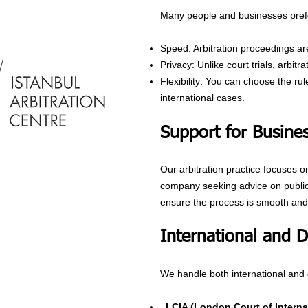
Many people and businesses prefe
Speed: Arbitration proceedings are
Privacy: Unlike court trials, arbit
Flexibility: You can choose the ru
international cases.
Support for Busines
Our arbitration practice focuses o
company seeking advice on public i
ensure the process is smooth and 
International and 
We handle both international and 
LCIA (London Court of Internat