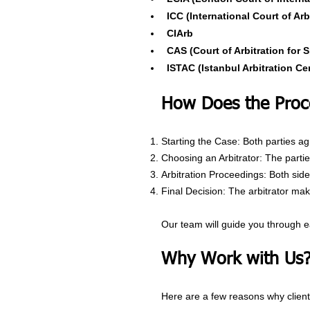
ICC (International Court of Arb
CIArb
CAS (Court of Arbitration for S
ISTAC (Istanbul Arbitration Ce
How Does the Proc
Starting the Case: Both parties agr
Choosing an Arbitrator: The parties
Arbitration Proceedings: Both sid
Final Decision: The arbitrator make
Our team will guide you through e
Why Work with Us
Here are a few reasons why clients