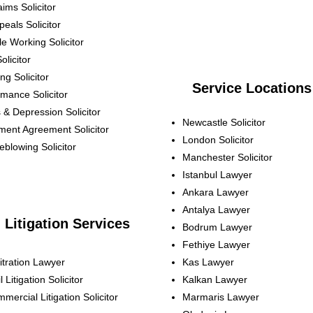
aims
Solicitor
peals
Solicitor
ble Working
Solicitor
olicitor
ing
Solicitor
Service Locations
ormance
Solicitor
s & Depression
Solicitor
Newcastle Solicitor
ement Agreement
Solicitor
London Solicitor
leblowing
Solicitor
Manchester Solicitor
Istanbul Lawyer
Ankara Lawyer
Antalya Lawyer
Litigation Services
Bodrum Lawyer
Fethiye Lawyer
itration Lawyer
Kas Lawyer
l Litigation Solicitor
Kalkan Lawyer
mercial Litigation Solicitor
Marmaris Lawyer