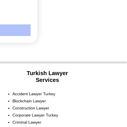
Turkish Lawyer
Services
Accident Lawyer Turkey
Blockchain Lawyer
Construction Lawyer
Corporate Lawyer Turkey
Criminal Lawyer