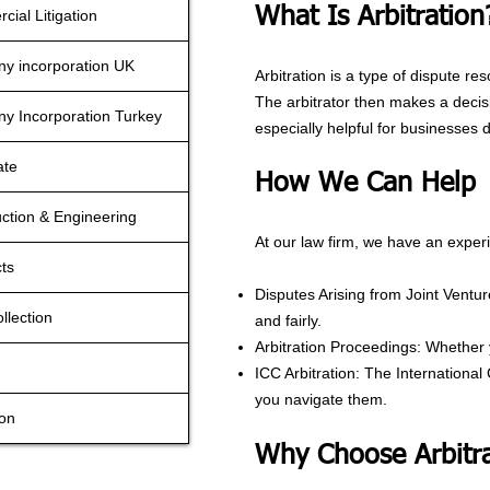
What Is Arbitration
ial Litigation
y incorporation UK
Arbitration is a type of dispute res
The arbitrator then makes a decisi
y Incorporation Turkey
especially helpful for businesses d
ate
How We Can Help
ction & Engineering
At our law firm, we have an experi
ts
Disputes Arising from Joint Ventu
llection
and fairly.
Arbitration Proceedings: Whether y
ICC Arbitration: The Internationa
you navigate them.
ion
Why Choose Arbitra