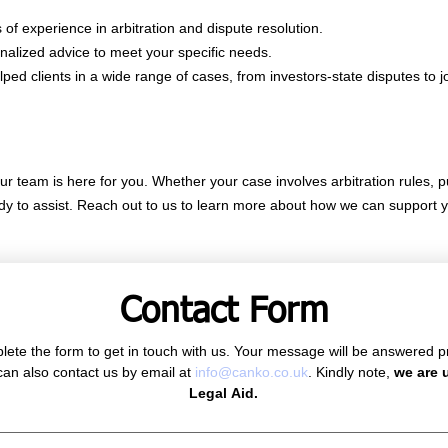
of experience in arbitration and dispute resolution.
nalized advice to meet your specific needs.
d clients in a wide range of cases, from investors-state disputes to jo
our team is here for you. Whether your case involves arbitration rules, pu
ady to assist. Reach out to us to learn more about how we can support y
Contact Form
ete the form to get in touch with us. Your message will be answered p
can also contact us by email at 
info@canko.co.uk
. Kindly note, 
we are u
Legal Aid.