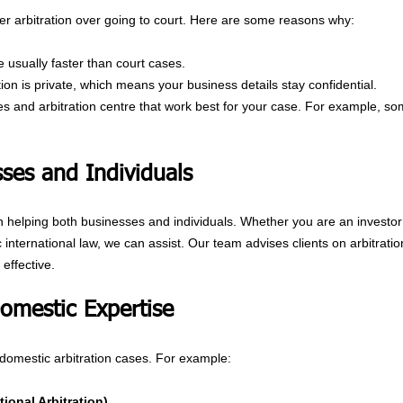
r arbitration over going to court. Here are some reasons why:
 usually faster than court cases.
ration is private, which means your business details stay confidential.
les and arbitration centre that work best for your case. For example, som
ses and Individuals
n helping both businesses and individuals. Whether you are an investor 
nternational law, we can assist. Our team advises clients on arbitratio
effective.
Domestic Expertise
domestic arbitration cases. For example:
ional Arbitration)