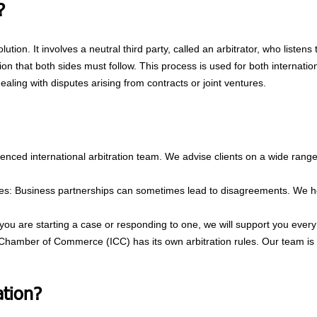
?
olution. It involves a neutral third party, called an arbitrator, who listen
on that both sides must follow. This process is used for both internatio
ealing with disputes arising from contracts or joint ventures.
enced international arbitration team. We advise clients on a wide range 
res: Business partnerships can sometimes lead to disagreements. We he
ou are starting a case or responding to one, we will support you every
l Chamber of Commerce (ICC) has its own arbitration rules. Our team is 
tion?