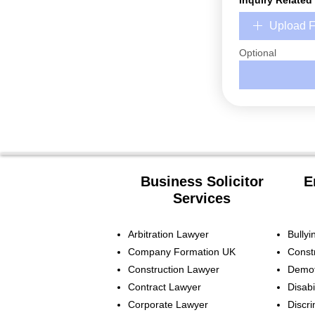
Inquiry Relate
Upload F
Optional
Business Solicitor
E
Services
Arbitration Lawyer
​Bully
Company Formation UK
Const
Construction
Lawyer
Demo
Contract
Law
yer
Disabi
Corporate
Law
yer
Discr