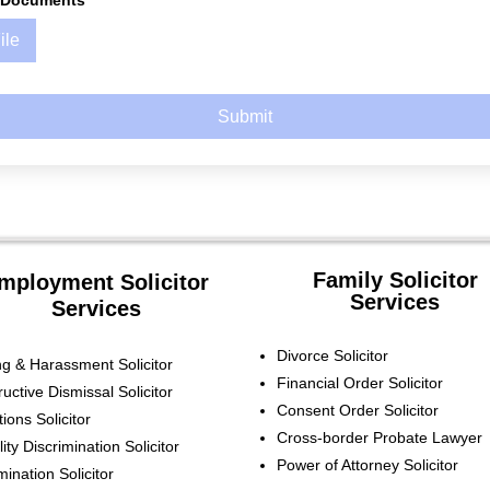
d Documents
ile
Submit
Family Solicitor
mployment Solicitor
Services
Services
Divorce Solicitor
ing & Harassment Solicitor
Financial Order Solicitor
ructive Dismissal
Solicitor
Consent Order Solicitor
tions
Solicitor
Cross-border Probate Lawyer
lity Discrimination
Solicitor
Power of Attorney Solicitor
imination
Solicitor