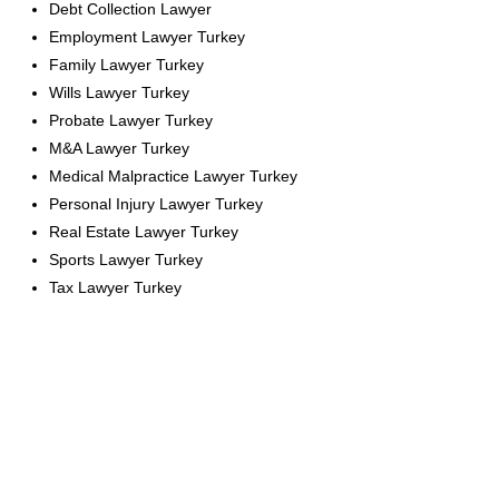
Debt Collection Lawyer
Employment Lawyer Turkey
Family Lawyer Turkey
Wills Lawyer Turkey
Probate Lawyer Turkey
M&A Lawyer Turkey
Medical Malpractice Lawyer Turkey
Personal Injury Lawyer Turkey
Real Estate Lawyer Turkey
Sports Lawyer Turkey
Tax Lawyer Turkey