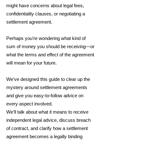
might have concerns about legal fees,
confidentiality clauses, or negotiating a
settlement agreement.
Perhaps you’re wondering what kind of
sum of money you should be receiving—or
what the terms and effect of the agreement
will mean for your future.
We’ve designed this guide to clear up the
mystery around settlement agreements
and give you easy-to-follow advice on
every aspect involved.
We’ll talk about what it means to receive
independent legal advice, discuss breach
of contract, and clarify how a settlement
agreement becomes a legally binding