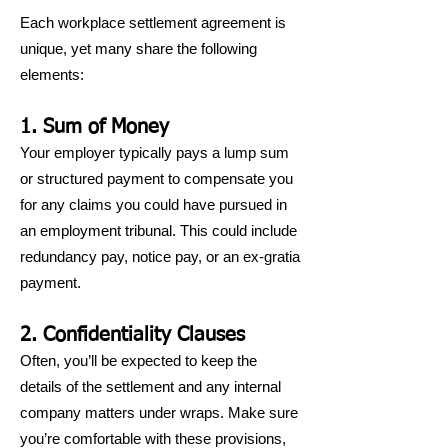
Each workplace settlement agreement is
unique, yet many share the following
elements:
1. Sum of Money
Your employer typically pays a lump sum
or structured payment to compensate you
for any claims you could have pursued in
an employment tribunal. This could include
redundancy pay, notice pay, or an ex-gratia
payment.
2. Confidentiality Clauses
Often, you’ll be expected to keep the
details of the settlement and any internal
company matters under wraps. Make sure
you’re comfortable with these provisions,