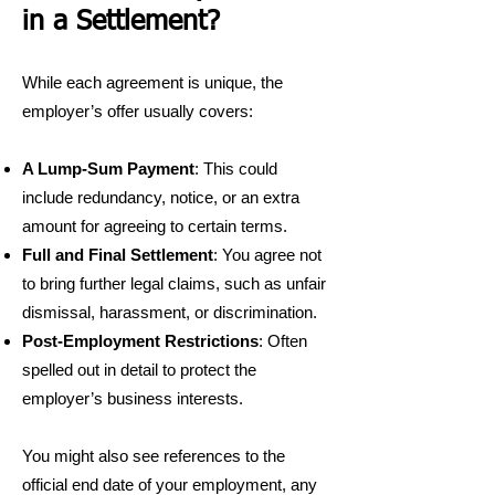
in a Settlement?
While each agreement is unique, the
employer’s offer usually covers:
A Lump-Sum Payment
: This could
include redundancy, notice, or an extra
amount for agreeing to certain terms.
Full and Final Settlement
: You agree not
to bring further legal claims, such as unfair
dismissal, harassment, or discrimination.
Post-Employment Restrictions
: Often
spelled out in detail to protect the
employer’s business interests.
You might also see references to the
official end date of your employment, any