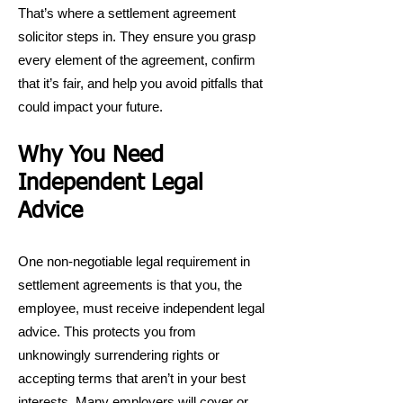
That’s where a settlement agreement
solicitor steps in. They ensure you grasp
every element of the agreement, confirm
that it’s fair, and help you avoid pitfalls that
could impact your future.
Why You Need
Independent Legal
Advice
One non-negotiable legal requirement in
settlement agreements is that you, the
employee, must receive independent legal
advice. This protects you from
unknowingly surrendering rights or
accepting terms that aren’t in your best
interests. Many employers will cover or