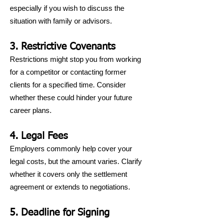
especially if you wish to discuss the
situation with family or advisors.
3. Restrictive Covenants
Restrictions might stop you from working
for a competitor or contacting former
clients for a specified time. Consider
whether these could hinder your future
career plans.
4. Legal Fees
Employers commonly help cover your
legal costs, but the amount varies. Clarify
whether it covers only the settlement
agreement or extends to negotiations.
5. Deadline for Signing