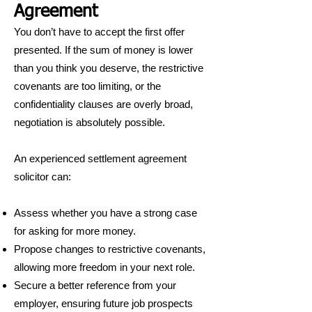
Agreement
You don’t have to accept the first offer
presented. If the sum of money is lower
than you think you deserve, the restrictive
covenants are too limiting, or the
confidentiality clauses are overly broad,
negotiation is absolutely possible.
An experienced settlement agreement
solicitor can:
Assess whether you have a strong case
for asking for more money.
Propose changes to restrictive covenants,
allowing more freedom in your next role.
Secure a better reference from your
employer, ensuring future job prospects