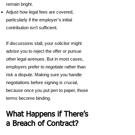
remain bright.
Adjust how legal fees are covered,
particularly if the employer’s initial
contribution isn’t sufficient.
If discussions stall, your solicitor might
advise you to reject the offer or pursue
other legal avenues. But in most cases,
employers prefer to negotiate rather than
risk a dispute. Making sure you handle
negotiations before signing is crucial,
because once you put pen to paper, those
terms become binding.
What Happens if There’s
a Breach of Contract?