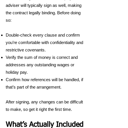
adviser will typically sign as well, making
the contract legally binding. Before doing
so:
Double-check every clause and confirm
you’re comfortable with confidentiality and
restrictive covenants.
Verify the sum of money is correct and
addresses any outstanding wages or
holiday pay.
Confirm how references will be handled, if
that’s part of the arrangement.
After signing, any changes can be difficult
to make, so get it right the first time.
What’s Actually Included