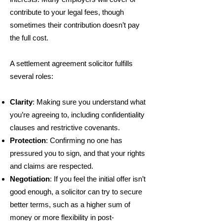
contribute to your legal fees, though
sometimes their contribution doesn’t pay
the full cost.
A settlement agreement solicitor fulfills
several roles:
Clarity
: Making sure you understand what
you’re agreeing to, including confidentiality
clauses and restrictive covenants.
Protection
: Confirming no one has
pressured you to sign, and that your rights
and claims are respected.
Negotiation
: If you feel the initial offer isn’t
good enough, a solicitor can try to secure
better terms, such as a higher sum of
money or more flexibility in post-