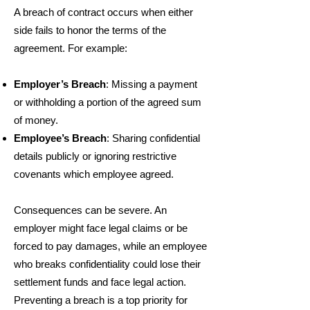
A breach of contract occurs when either
side fails to honor the terms of the
agreement. For example:
Employer’s Breach
: Missing a payment
or withholding a portion of the agreed sum
of money.
Employee’s Breach
: Sharing confidential
details publicly or ignoring restrictive
covenants which employee agreed.
Consequences can be severe. An
employer might face legal claims or be
forced to pay damages, while an employee
who breaks confidentiality could lose their
settlement funds and face legal action.
Preventing a breach is a top priority for