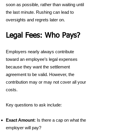
soon as possible, rather than waiting until
the last minute. Rushing can lead to
oversights and regrets later on.
Legal Fees: Who Pays?
Employers nearly always contribute
toward an employee’s legal expenses
because they want the settlement
agreement to be valid. However, the
contribution may or may not cover all your
costs.
Key questions to ask include:
Exact Amount
: Is there a cap on what the
employer will pay?