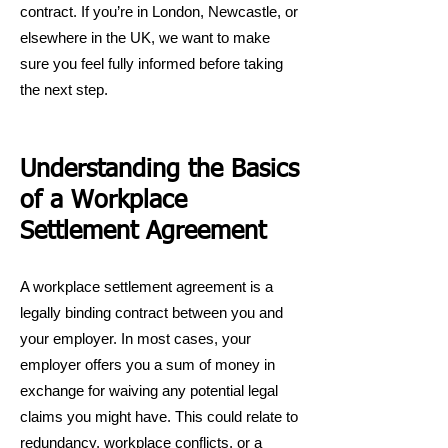
contract. If you’re in London, Newcastle, or
elsewhere in the UK, we want to make
sure you feel fully informed before taking
the next step.
Understanding the Basics
of a Workplace
Settlement Agreement
A workplace settlement agreement is a
legally binding contract between you and
your employer. In most cases, your
employer offers you a sum of money in
exchange for waiving any potential legal
claims you might have. This could relate to
redundancy, workplace conflicts, or a