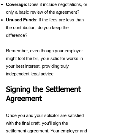
Coverage
: Does it include negotiations, or
only a basic review of the agreement?
Unused Funds
: If the fees are less than
the contribution, do you keep the
difference?
Remember, even though your employer
might foot the bill, your solicitor works in
your best interest, providing truly
independent legal advice.
Signing the Settlement
Agreement
Once you and your solicitor are satisfied
with the final draft, you’ll sign the
settlement agreement. Your employer and