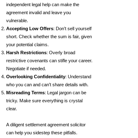
independent legal help can make the
agreement invalid and leave you
vulnerable.
Accepting Low Offers
: Don’t sell yourself
short. Check whether the sum is fair, given
your potential claims.
Harsh Restrictions
: Overly broad
restrictive covenants can stifle your career.
Negotiate if needed.
Overlooking Confidentiality
: Understand
who you can and can’t share details with.
Misreading Terms
: Legal jargon can be
tricky. Make sure everything is crystal
clear.
A diligent settlement agreement solicitor
can help you sidestep these pitfalls.