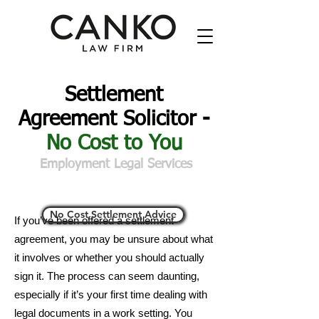
Settlement
Agreement Solicitor -
No Cost to You
Employment Legal Services
No Cost Settlement Advice
If you’ve been offered a settlement
agreement, you may be unsure about what
it involves or whether you should actually
sign it. The process can seem daunting,
especially if it’s your first time dealing with
legal documents in a work setting. You