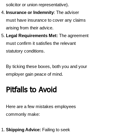
solicitor or union representative).
Insurance or Indemnity
: The adviser
must have insurance to cover any claims
arising from their advice.
Legal Requirements Met:
The agreement
must confirm it satisfies the relevant
statutory conditions.
By ticking these boxes, both you and your
employer gain peace of mind.
Pitfalls to Avoid
Here are a few mistakes employees
commonly make:
Skipping Advice:
Failing to seek