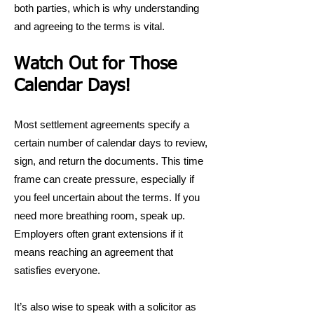
both parties, which is why understanding
and agreeing to the terms is vital.
Watch Out for Those
Calendar Days!
Most settlement agreements specify a
certain number of calendar days to review,
sign, and return the documents. This time
frame can create pressure, especially if
you feel uncertain about the terms. If you
need more breathing room, speak up.
Employers often grant extensions if it
means reaching an agreement that
satisfies everyone.
It’s also wise to speak with a solicitor as