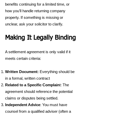
benefits continuing for a limited time, or
how you’ll handle returning company
property. If something is missing or
unclear, ask your solicitor to clarify.
Making It Legally Binding
A settlement agreement is only valid if it
meets certain criteria:
Written Document:
Everything should be
in a formal, written contract
Related to a Specific Complain
t: The
agreement should reference the potential
claims or disputes being settled.
Independent Advice
: You must have
counsel from a qualified adviser (often a