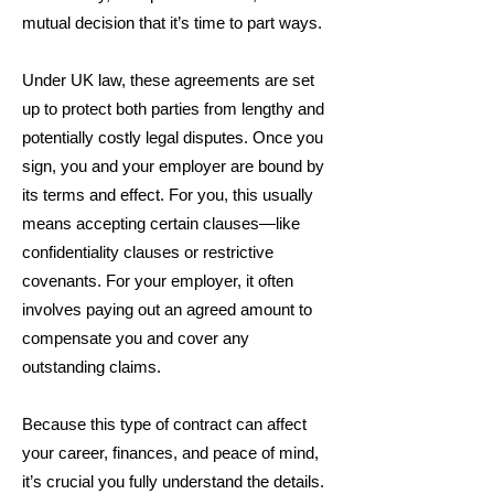
mutual decision that it’s time to part ways.
Under UK law, these agreements are set
up to protect both parties from lengthy and
potentially costly legal disputes. Once you
sign, you and your employer are bound by
its terms and effect. For you, this usually
means accepting certain clauses—like
confidentiality clauses or restrictive
covenants. For your employer, it often
involves paying out an agreed amount to
compensate you and cover any
outstanding claims.
Because this type of contract can affect
your career, finances, and peace of mind,
it’s crucial you fully understand the details.