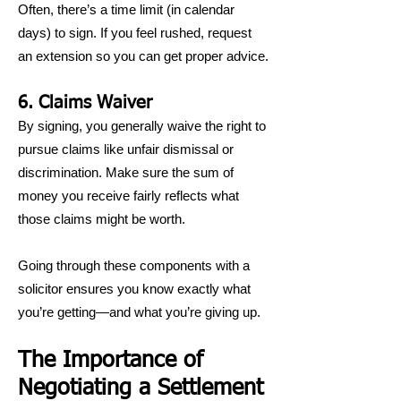
Often, there’s a time limit (in calendar
days) to sign. If you feel rushed, request
an extension so you can get proper advice.
6. Claims Waiver
By signing, you generally waive the right to
pursue claims like unfair dismissal or
discrimination. Make sure the sum of
money you receive fairly reflects what
those claims might be worth.
Going through these components with a
solicitor ensures you know exactly what
you’re getting—and what you’re giving up.
The Importance of
Negotiating a Settlement