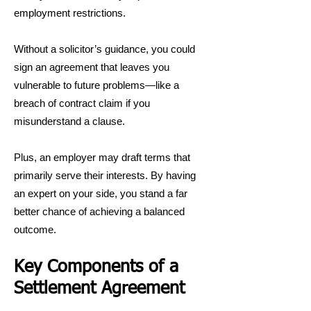
employment restrictions.
Without a solicitor’s guidance, you could
sign an agreement that leaves you
vulnerable to future problems—like a
breach of contract claim if you
misunderstand a clause.
Plus, an employer may draft terms that
primarily serve their interests. By having
an expert on your side, you stand a far
better chance of achieving a balanced
outcome.
Key Components of a
Settlement Agreement