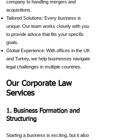
company to handling mergers and
acquisitions.
Tailored Solutions: Every business is
unique. Our team works closely with you
to provide advice that fits your specific
goals.
Global Experience: With offices in the UK
and Turkey, we help businesses navigate
legal challenges in multiple countries.
Our Corporate Law
Services
1. Business Formation and
Structuring
Starting a business is exciting, but it also