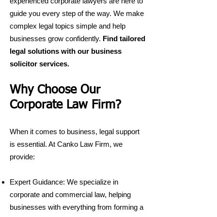
experienced corporate lawyers are here to
guide you every step of the way. We make
complex legal topics simple and help
businesses grow confidently.
Find tailored
legal solutions with our business
solicitor services
.
Why Choose Our
Corporate Law Firm?
When it comes to business, legal support
is essential. At Canko Law Firm, we
provide:
Expert Guidance: We specialize in
corporate and commercial law, helping
businesses with everything from forming a