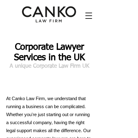
Corporate Lawyer
Services in the UK
A unique Corporate Law Firm UK
At Canko Law Firm, we understand that
running a business can be complicated.
Whether you're just starting out or running
a successful company, having the right
legal support makes all the difference. Our