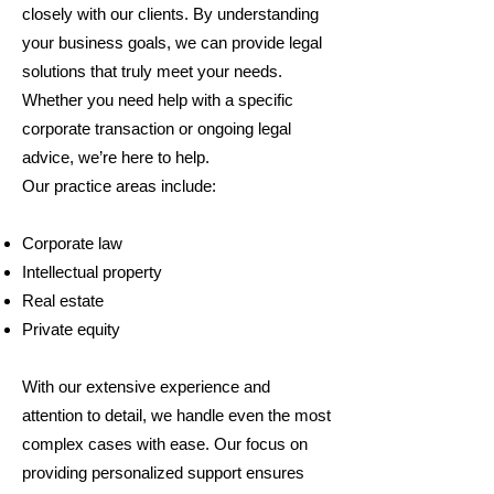
closely with our clients. By understanding
your business goals, we can provide legal
solutions that truly meet your needs.
Whether you need help with a specific
corporate transaction or ongoing legal
advice, we’re here to help.
Our practice areas include:
Corporate law
Intellectual property
Real estate
Private equity
With our extensive experience and
attention to detail, we handle even the most
complex cases with ease. Our focus on
providing personalized support ensures