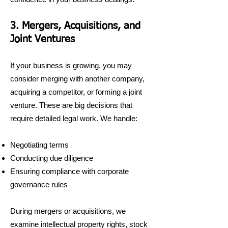
3. Mergers, Acquisitions, and
Joint Ventures
If your business is growing, you may
consider merging with another company,
acquiring a competitor, or forming a joint
venture. These are big decisions that
require detailed legal work. We handle:
Negotiating terms
Conducting due diligence
Ensuring compliance with corporate
governance rules
During mergers or acquisitions, we
examine intellectual property rights, stock