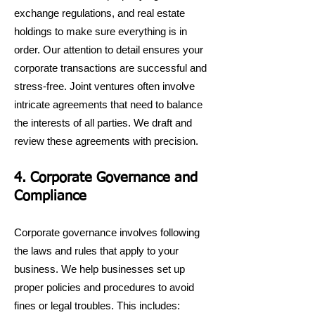
exchange regulations, and real estate
holdings to make sure everything is in
order. Our attention to detail ensures your
corporate transactions are successful and
stress-free. Joint ventures often involve
intricate agreements that need to balance
the interests of all parties. We draft and
review these agreements with precision.
4. Corporate Governance and
Compliance
Corporate governance involves following
the laws and rules that apply to your
business. We help businesses set up
proper policies and procedures to avoid
fines or legal troubles. This includes: