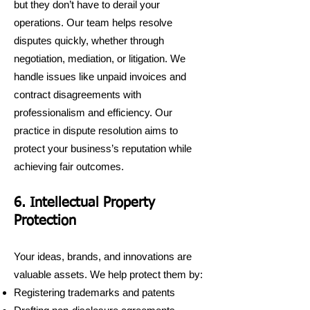
but they don’t have to derail your
operations. Our team helps resolve
disputes quickly, whether through
negotiation, mediation, or litigation. We
handle issues like unpaid invoices and
contract disagreements with
professionalism and efficiency. Our
practice in dispute resolution aims to
protect your business’s reputation while
achieving fair outcomes.
6. Intellectual Property
Protection
Your ideas, brands, and innovations are
valuable assets. We help protect them by:
Registering trademarks and patents