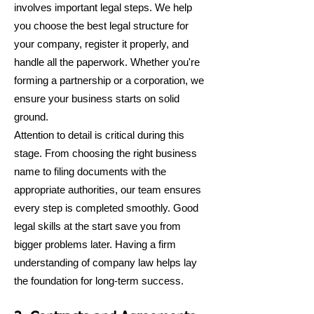
involves important legal steps. We help
you choose the best legal structure for
your company, register it properly, and
handle all the paperwork. Whether you're
forming a partnership or a corporation, we
ensure your business starts on solid
ground.
Attention to detail is critical during this
stage. From choosing the right business
name to filing documents with the
appropriate authorities, our team ensures
every step is completed smoothly. Good
legal skills at the start save you from
bigger problems later. Having a firm
understanding of company law helps lay
the foundation for long-term success.