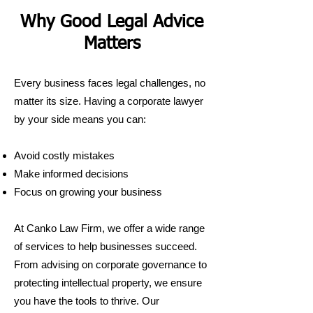
Why Good Legal Advice
Matters
Every business faces legal challenges, no
matter its size. Having a corporate lawyer
by your side means you can:
Avoid costly mistakes
Make informed decisions
Focus on growing your business
At Canko Law Firm, we offer a wide range
of services to help businesses succeed.
From advising on corporate governance to
protecting intellectual property, we ensure
you have the tools to thrive. Our