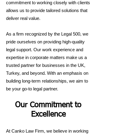
commitment to working closely with clients
allows us to provide tailored solutions that
deliver real value.
As a firm recognized by the Legal 500, we
pride ourselves on providing high-quality
legal support. Our work experience and
expertise in corporate matters make us a
trusted partner for businesses in the UK,
Turkey, and beyond. With an emphasis on
building long-term relationships, we aim to
be your go-to legal partner.
Our Commitment to
Excellence
At Canko Law Firm, we believe in working