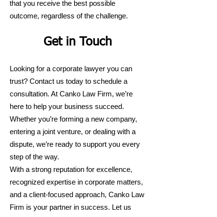
that you receive the best possible
outcome, regardless of the challenge.
Get in Touch
Looking for a corporate lawyer you can
trust? Contact us today to schedule a
consultation. At Canko Law Firm, we’re
here to help your business succeed.
Whether you’re forming a new company,
entering a joint venture, or dealing with a
dispute, we’re ready to support you every
step of the way.
With a strong reputation for excellence,
recognized expertise in corporate matters,
and a client-focused approach, Canko Law
Firm is your partner in success. Let us