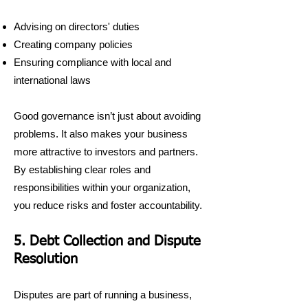
Advising on directors' duties
Creating company policies
Ensuring compliance with local and
international laws
Good governance isn’t just about avoiding
problems. It also makes your business
more attractive to investors and partners.
By establishing clear roles and
responsibilities within your organization,
you reduce risks and foster accountability.
5. Debt Collection and Dispute
Resolution
Disputes are part of running a business,