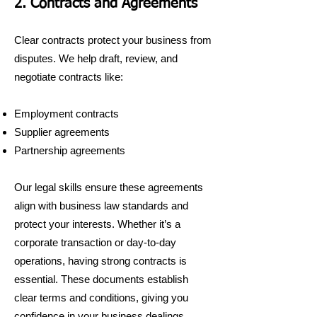
2. Contracts and Agreements
Clear contracts protect your business from
disputes. We help draft, review, and
negotiate contracts like:
Employment contracts
Supplier agreements
Partnership agreements
Our legal skills ensure these agreements
align with business law standards and
protect your interests. Whether it’s a
corporate transaction or day-to-day
operations, having strong contracts is
essential. These documents establish
clear terms and conditions, giving you
confidence in your business dealings.