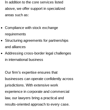
In addition to the core services listed
above, we offer support in specialized
areas such as:
Compliance with stock exchange
requirements
Structuring agreements for partnerships
and alliances
Addressing cross-border legal challenges
in international business
Our firm’s expertise ensures that
businesses can operate confidently across
jurisdictions. With extensive work
experience in corporate and commercial
law, our lawyers bring a practical and
results-oriented approach to every case.