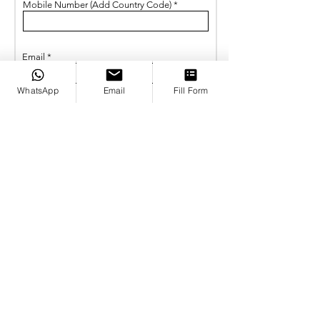
Mobile Number (Add Country Code)
Email
WhatsApp
Email
Fill Form
Write your inqury