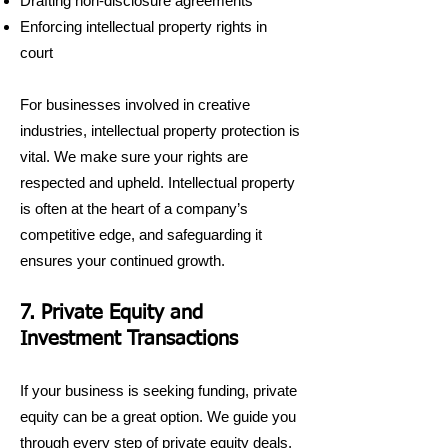
Drafting non-disclosure agreements
Enforcing intellectual property rights in
court
For businesses involved in creative
industries, intellectual property protection is
vital. We make sure your rights are
respected and upheld. Intellectual property
is often at the heart of a company’s
competitive edge, and safeguarding it
ensures your continued growth.
7. Private Equity and
Investment Transactions
If your business is seeking funding, private
equity can be a great option. We guide you
through every step of private equity deals,