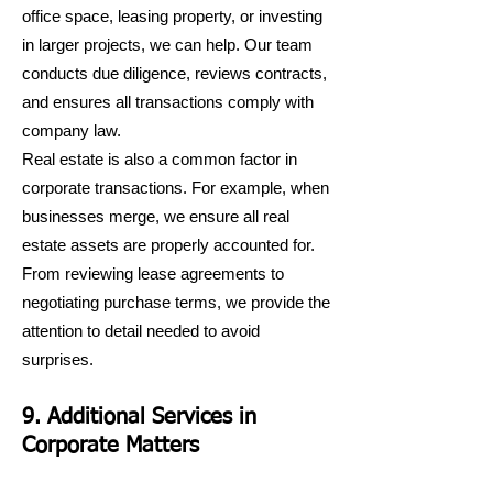
office space, leasing property, or investing
in larger projects, we can help. Our team
conducts due diligence, reviews contracts,
and ensures all transactions comply with
company law.
Real estate is also a common factor in
corporate transactions. For example, when
businesses merge, we ensure all real
estate assets are properly accounted for.
From reviewing lease agreements to
negotiating purchase terms, we provide the
attention to detail needed to avoid
surprises.
9. Additional Services in
Corporate Matters