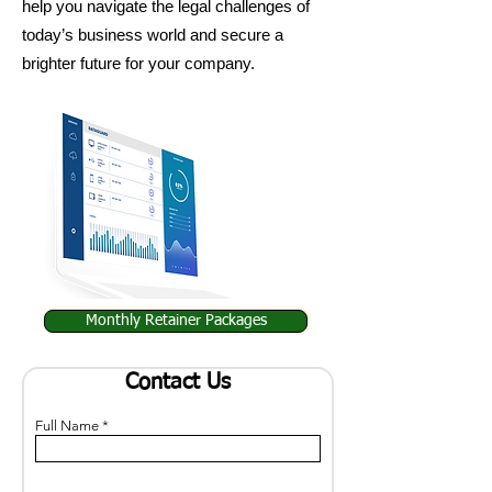
help you navigate the legal challenges of
today’s business world and secure a
brighter future for your company.
Monthly Retainer Packages
Contact Us
Full Name