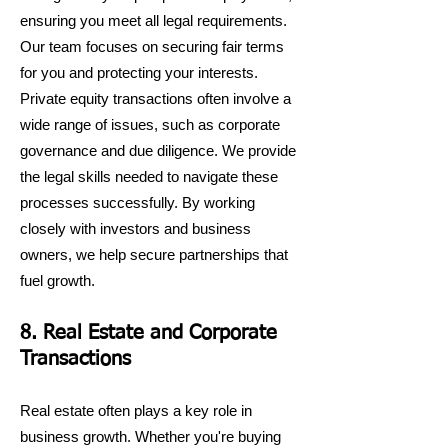
ensuring you meet all legal requirements.
Our team focuses on securing fair terms
for you and protecting your interests.
Private equity transactions often involve a
wide range of issues, such as corporate
governance and due diligence. We provide
the legal skills needed to navigate these
processes successfully. By working
closely with investors and business
owners, we help secure partnerships that
fuel growth.
8. Real Estate and Corporate
Transactions
Real estate often plays a key role in
business growth. Whether you're buying