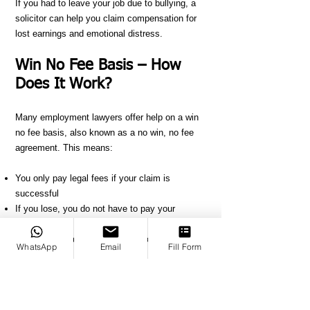
If you had to leave your job due to bullying, a
solicitor can help you claim compensation for
lost earnings and emotional distress.
Win No Fee Basis – How
Does It Work?
Many employment lawyers offer help on a win
no fee basis, also known as a no win, no fee
agreement. This means:
You only pay legal fees if your claim is
successful
If you lose, you do not have to pay your
solicitor’s fees
The solicitor takes a percentage of your
WhatsApp
Email
Fill Form
compensation if you win
This allows you to make a claim without
worrying about upfront costs. Before you start,