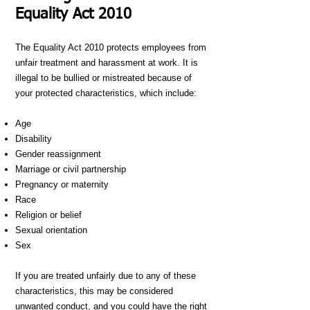
Equality Act 2010
The Equality Act 2010 protects employees from
unfair treatment and harassment at work. It is
illegal to be bullied or mistreated because of
your protected characteristics, which include:
Age
Disability
Gender reassignment
Marriage or civil partnership
Pregnancy or maternity
Race
Religion or belief
Sexual orientation
Sex
If you are treated unfairly due to any of these
characteristics, this may be considered
unwanted conduct, and you could have the right