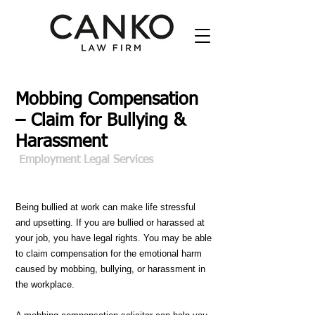
Mobbing Compensation
– Claim for Bullying &
Harassment
Employment Legal Services
Being bullied at work can make life stressful
and upsetting. If you are bullied or harassed at
your job, you have legal rights. You may be able
to claim compensation for the emotional harm
caused by mobbing, bullying, or harassment in
the workplace.