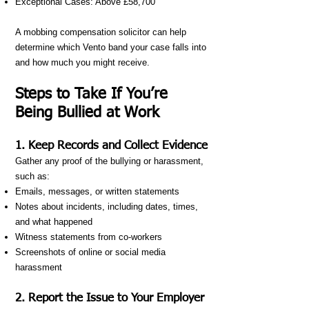
Exceptional Cases: Above £58,700
A mobbing compensation solicitor can help
determine which Vento band your case falls into
and how much you might receive.
Steps to Take If You’re
Being Bullied at Work
1. Keep Records and Collect Evidence
Gather any proof of the bullying or harassment,
such as:
Emails, messages, or written statements
Notes about incidents, including dates, times,
and what happened
Witness statements from co-workers
Screenshots of online or social media
harassment
2. Report the Issue to Your Employer