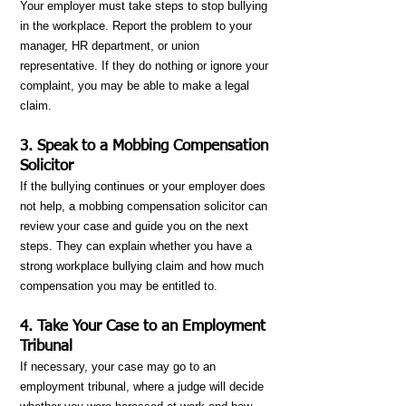
Your employer must take steps to stop bullying
in the workplace. Report the problem to your
manager, HR department, or union
representative. If they do nothing or ignore your
complaint, you may be able to make a legal
claim.
3. Speak to a Mobbing Compensation
Solicitor
If the bullying continues or your employer does
not help, a mobbing compensation solicitor can
review your case and guide you on the next
steps. They can explain whether you have a
strong workplace bullying claim and how much
compensation you may be entitled to.
4. Take Your Case to an Employment
Tribunal
If necessary, your case may go to an
employment tribunal, where a judge will decide