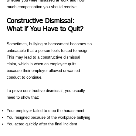
whether you were harassed at work and how
much compensation you should receive.
Constructive Dismissal:
What if You Have to Quit?
Sometimes, bullying or harassment becomes so
unbearable that a person feels forced to resign.
This may lead to a constructive dismissal
claim, which is when an employee quits
because their employer allowed unwanted
conduct to continue.
To prove constructive dismissal, you usually
need to show that:
Your employer failed to stop the harassment
You resigned because of the workplace bullying
You acted quickly after the final incident