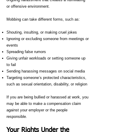
or offensive environment.
Mobbing can take different forms, such as:
Shouting, insulting, or making cruel jokes
Ignoring or excluding someone from meetings or
events
Spreading false rumors
Giving unfair workloads or setting someone up
to fail
Sending harassing messages on social media
Targeting someone’s protected characteristics,
such as sexual orientation, disability, or religion
If you are being bullied or harassed at work, you
may be able to make a compensation claim
against your employer or the people
responsible.
Your Rights Under the