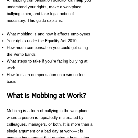
A mobbing compensation solicitor can help you
understand your rights, make a workplace
bullying claim, and take legal action if
necessary. This guide explains:
What mobbing is and how it affects employees
Your rights under the Equality Act 2010
How much compensation you could get using
the Vento bands
What steps to take if you’re facing bullying at
work
How to claim compensation on a win no fee
basis
What is Mobbing at Work?
Mobbing is a form of bullying in the workplace
where a person is repeatedly mistreated by
colleagues, managers, or both. It is more than a
single argument or a bad day at work—it is
ongoing harassment that creates a humiliating