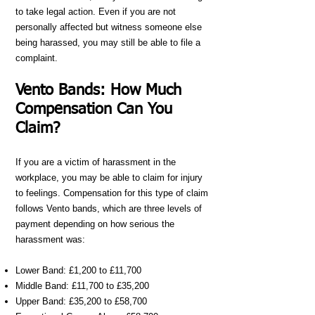
to take legal action. Even if you are not
personally affected but witness someone else
being harassed, you may still be able to file a
complaint.
Vento Bands: How Much
Compensation Can You
Claim?
If you are a victim of harassment in the
workplace, you may be able to claim for injury
to feelings. Compensation for this type of claim
follows Vento bands, which are three levels of
payment depending on how serious the
harassment was:
Lower Band: £1,200 to £11,700
Middle Band: £11,700 to £35,200
Upper Band: £35,200 to £58,700