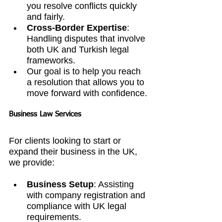
you resolve conflicts quickly 
and fairly.
Cross-Border Expertise
: 
Handling disputes that involve 
both UK and Turkish legal 
frameworks.
Our goal is to help you reach 
a resolution that allows you to 
move forward with confidence.
Business Law Services
For clients looking to start or 
expand their business in the UK, 
we provide:
Business Setup
: Assisting 
with company registration and 
compliance with UK legal 
requirements.