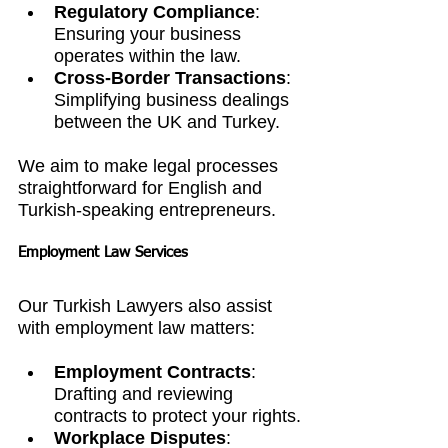
Regulatory Compliance
: 
Ensuring your business 
operates within the law.
Cross-Border Transactions
: 
Simplifying business dealings 
between the UK and Turkey.
We aim to make legal processes 
straightforward for English and 
Turkish-speaking entrepreneurs.
Employment Law Services
Our Turkish Lawyers also assist 
with employment law matters:
Employment Contracts
: 
Drafting and reviewing 
contracts to protect your rights.
Workplace Disputes
: 