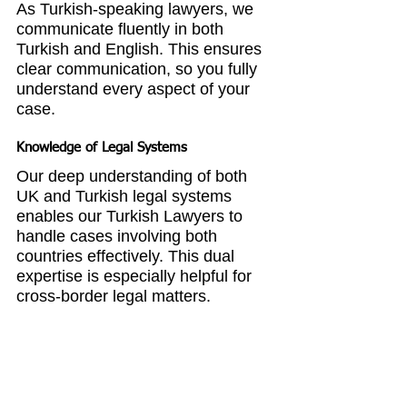
As Turkish-speaking lawyers, we 
communicate fluently in both 
Turkish and English. This ensures 
clear communication, so you fully 
understand every aspect of your 
case.
Knowledge of Legal Systems
Our deep understanding of both 
UK and Turkish legal systems 
enables our Turkish Lawyers to 
handle cases involving both 
countries effectively. This dual 
expertise is especially helpful for 
cross-border legal matters.