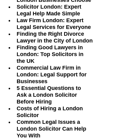
London Businesses Choose
Solicitor London: Expert 
Legal Help Made Simple
Law Firm London: Expert 
Legal Services for Everyone
Finding the Right Divorce 
Lawyer in the City of London
Finding Good Lawyers in 
London: Top Solicitors in 
the UK
Commercial Law Firm in 
London: Legal Support for 
Businesses
5 Essential Questions to 
Ask a London Solicitor 
Before Hiring
Costs of Hiring a London 
Solicitor
Common Legal Issues a 
London Solicitor Can Help 
You With