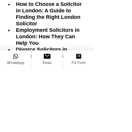
How to Choose a Solicitor 
in London: A Guide to 
Finding the Right London 
Solicitor
Employment Solicitors in 
London: How They Can 
Help You
Divorce Solicitors in 
London: Your Complete 
Guide to Divorce
WhatsApp
Email
Fill Form
Turkish-Speaking Solicitors 
in London: Helping You with 
Legal Issues
Starting a Business in 
London: A Step-by-Step 
Guide
Canko: An International Law 
Firm in London
Family Law Solicitors in 
London: Helping You 