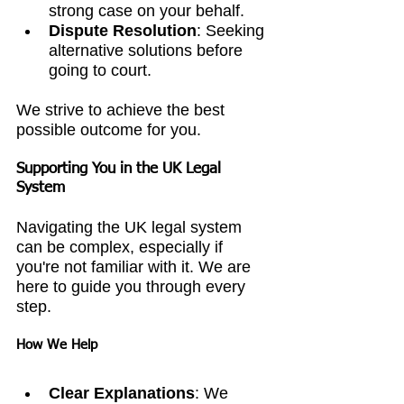
strong case on your behalf.
Dispute Resolution
: Seeking 
alternative solutions before 
going to court.
We strive to achieve the best 
possible outcome for you.
Supporting You in the UK Legal 
System
Navigating the UK legal system 
can be complex, especially if 
you're not familiar with it. We are 
here to guide you through every 
step.
How We Help
Clear Explanations
: We 