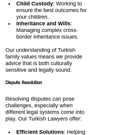
Child Custody
: Working to 
ensure the best outcomes for 
your children.
Inheritance and Wills
: 
Managing complex cross-
border inheritance issues.
Our understanding of Turkish 
family values means we provide 
advice that is both culturally 
sensitive and legally sound.
Dispute Resolution
Resolving disputes can pose 
challenges, especially when 
different legal systems come into 
play. Our Turkish Lawyers offer:
Efficient Solutions
: Helping 