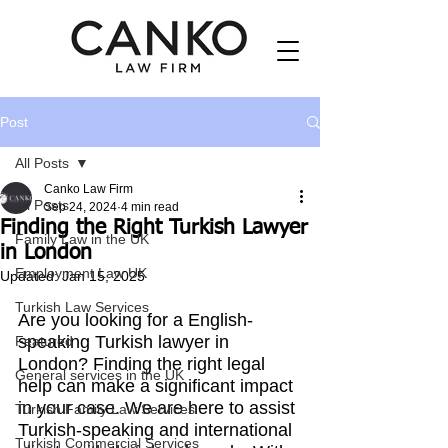
Post
All Posts
Canko Law Firm
All Posts
Sep 24, 2024
4 min read
Finding the Right Turkish Lawyer
Family Law in the UK
in London
Employment Law UK
Updated:
Jan 15, 2025
Turkish Law Services
Are you looking for a English-
speaking Turkish lawyer in 
Featured
London? Finding the right legal 
General services in the UK
help can make a significant impact 
in your case. We are here to assist 
Turkish Family Law Services
Turkish-speaking and international 
Turkish Commercial Services