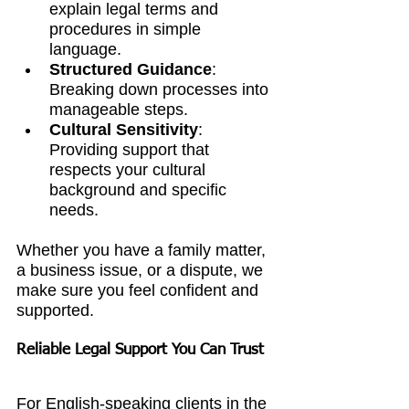
explain legal terms and 
procedures in simple 
language.
Structured Guidance
: 
Breaking down processes into 
manageable steps.
Cultural Sensitivity
: 
Providing support that 
respects your cultural 
background and specific 
needs.
Whether you have a family matter, 
a business issue, or a dispute, we 
make sure you feel confident and 
supported.
Reliable Legal Support You Can Trust
For English-speaking clients in the 