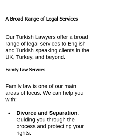
A Broad Range of Legal Services
Our Turkish Lawyers offer a broad 
range of legal services to English 
and Turkish-speaking clients in the 
UK, Turkey, and beyond.
Family Law Services
Family law is one of our main 
areas of focus. We can help you 
with:
Divorce and Separation
: 
Guiding you through the 
process and protecting your 
rights.