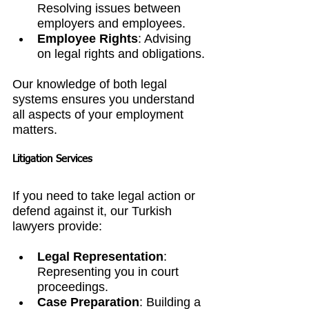
Resolving issues between 
employers and employees.
Employee Rights
: Advising 
on legal rights and obligations.
Our knowledge of both legal 
systems ensures you understand 
all aspects of your employment 
matters.
Litigation Services
If you need to take legal action or 
defend against it, our Turkish 
lawyers provide:
Legal Representation
: 
Representing you in court 
proceedings.
Case Preparation
: Building a 