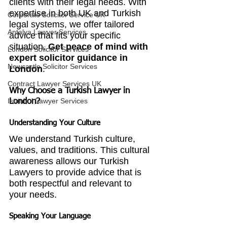
clients with their legal needs. With 
expertise in both UK and Turkish 
Corporate Solicitor Service UK
legal systems, we offer tailored 
Antalya Lawyer Services
advice that fits your specific 
situation. 
Get peace of mind with 
London Solicitor Services
expert solicitor guidance in 
Newcastle Solicitor Services
London
.
Contract Lawyer Services UK
Why Choose a Turkish Lawyer in 
Istanbul Lawyer Services
London?
Understanding Your Culture
We understand Turkish culture, 
values, and traditions. This cultural 
awareness allows our Turkish 
Lawyers to provide advice that is 
both respectful and relevant to 
your needs.
Speaking Your Language