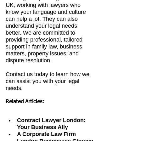
UK, working with lawyers who 
know your language and culture 
can help a lot. They can also 
understand your legal needs 
better. We are committed to 
providing professional, tailored 
support in family law, business 
matters, property issues, and 
dispute resolution.
Contact us today to learn how we 
can assist you with your legal 
needs.
Related Articles:
Contract Lawyer London: 
Your Business Ally
A Corporate Law Firm 