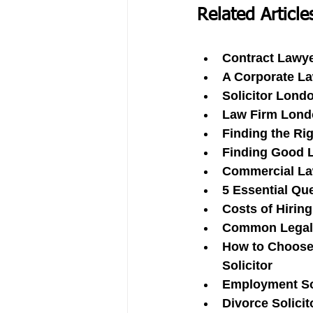
Related Article
Contract Lawye
A Corporate L
Solicitor Lond
Law Firm Londo
Finding the Ri
Finding Good L
Commercial Law
5 Essential Que
Costs of Hiring
Common Legal I
How to Choose 
Solicitor
Employment So
Divorce Solici