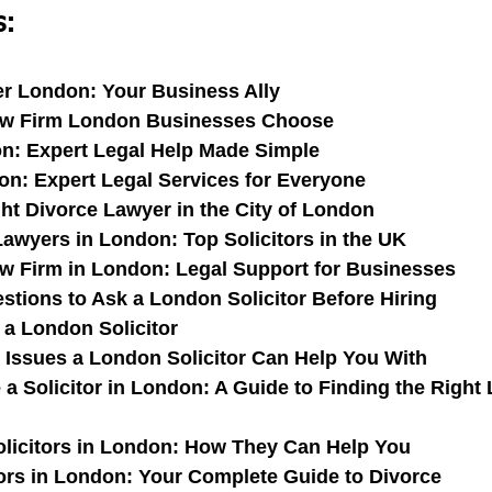
s:
r London: Your Business Ally
aw Firm London Businesses Choose
on: Expert Legal Help Made Simple
n: Expert Legal Services for Everyone
ght Divorce Lawyer in the City of London
awyers in London: Top Solicitors in the UK
 Firm in London: Legal Support for Businesses
stions to Ask a London Solicitor Before Hiring
 a London Solicitor
ssues a London Solicitor Can Help You With
a Solicitor in London: A Guide to Finding the Right
licitors in London: How They Can Help You
tors in London: Your Complete Guide to Divorce