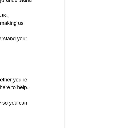
ays understand 
 UK.
 making us 
erstand your 
ether you’re 
here to help.
e so you can 