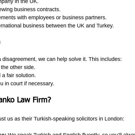
mpany in the UK.
ewing business contracts.
ements with employees or business partners.
ternational business between the UK and Turkey.
n
 a disagreement, we can help solve it. This includes:
 the other side.
 a fair solution.
 in court if necessary.
anko Law Firm?
ust us as their Turkish-speaking solicitors in London: