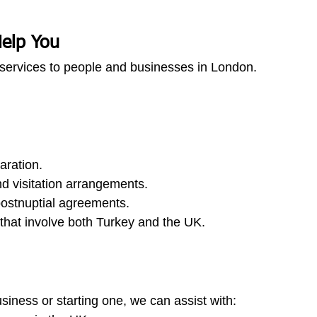
elp You
services to people and businesses in London.
aration.
d visitation arrangements.
postnuptial agreements.
that involve both Turkey and the UK.
usiness or starting one, we can assist with: