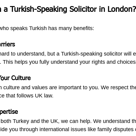
a Turkish-Speaking Solicitor in London?
 who speaks Turkish has many benefits:
rriers
rd to understand, but a Turkish-speaking solicitor will e
. This helps you fully understand your rights and choices
our Culture
 culture and values are important to you. We respect th
ce that follows UK law.
pertise
s both Turkey and the UK, we can help. We understand th
de you through international issues like family disputes 