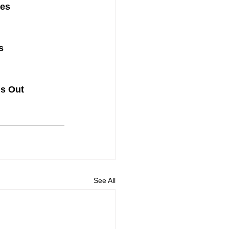
ues
s
ds Out
See All