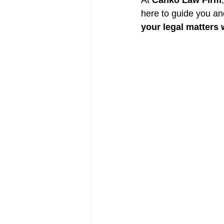
At 
Canko Law Firm
here to guide you an
your legal matters 