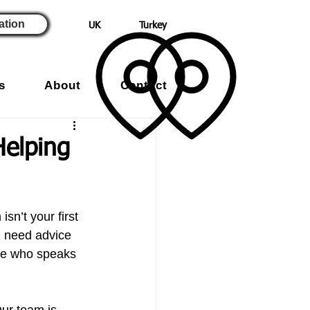
ation
UK
Turkey
s
About
Contact
Helping
sn’t your first 
 need advice 
one who speaks 