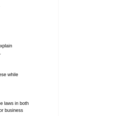
xplain 
.
ese while 
e laws in both 
or business 