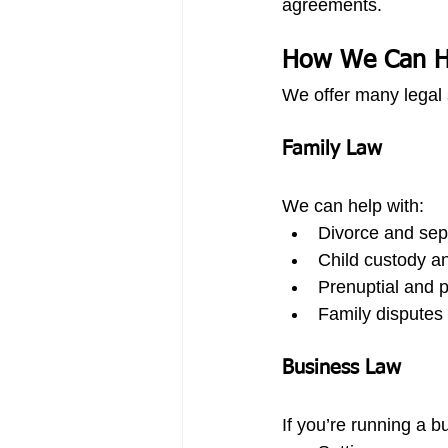
agreements.
How We Can H
We offer many legal 
Family Law
We can help with:
Divorce and sep
Child custody an
Prenuptial and 
Family disputes 
Business Law
If you’re running a b