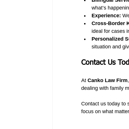
Bilingual Servi
what’s happenin
Experience:
 We
Cross-Border 
ideal for cases 
Personalized S
situation and gi
Contact Us To
At 
Canko Law Firm
dealing with family m
Contact us today to s
focus on what matte