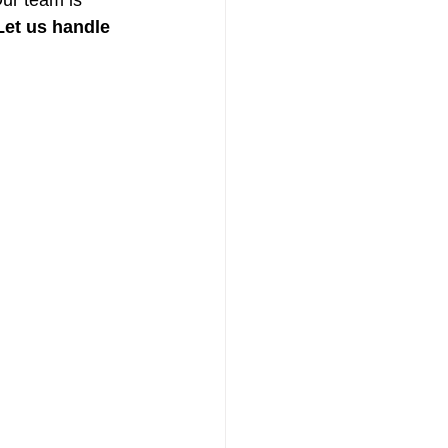
Our team is 
Let us handle 