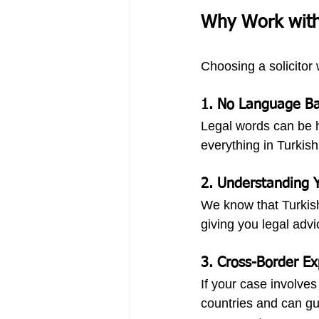
Why Work with 
Choosing a solicitor
1. 
No Language Ba
Legal words can be ha
everything in Turkish
2. 
Understanding Y
We know that Turkish
giving you legal advi
3. 
Cross-Border Ex
If your case involve
countries and can gui