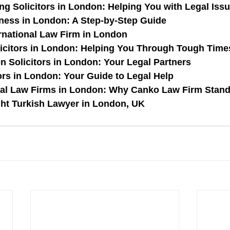
ng Solicitors in London: Helping You with Legal Iss
iness in London: A Step-by-Step Guide
rnational Law Firm in London
icitors in London: Helping You Through Tough Time
on Solicitors in London: Your Legal Partners
ors in London: Your Guide to Legal Help
nal Law Firms in London: Why Canko Law Firm Stan
ght Turkish Lawyer in London, UK