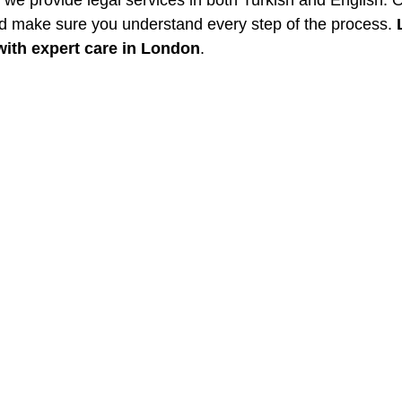
, we provide legal services in both Turkish and English. 
d make sure you understand every step of the process. 
with expert care in London
.