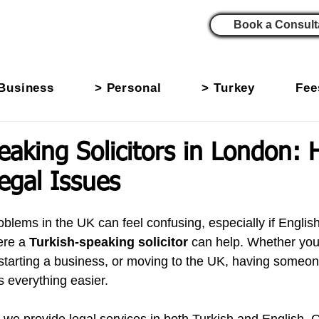
Book a Consult
Business
> Personal
> Turkey
Fee
eaking Solicitors in London: 
egal Issues
oblems in the UK can feel confusing, especially if English i
re a 
Turkish-speaking solicitor
 can help. Whether you
 starting a business, or moving to the UK, having some
 everything easier.