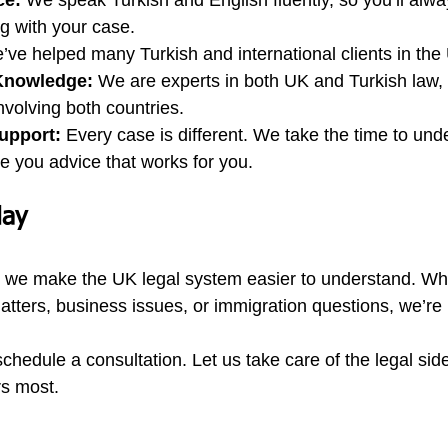
ce:
 We speak Turkish and English fluently, so you’ll alw
g with your case.
’ve helped many Turkish and international clients in the
Knowledge:
 We are experts in both UK and Turkish law,
involving both countries.
upport:
 Every case is different. We take the time to und
ve you advice that works for you.
day
, we make the UK legal system easier to understand. Wh
atters, business issues, or immigration questions, we’re 
chedule a consultation. Let us take care of the legal sid
rs most.