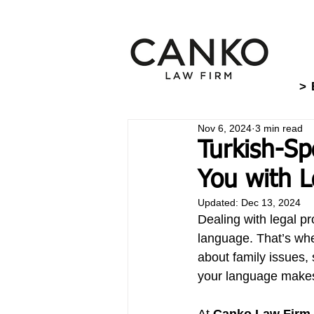
> 
Nov 6, 2024
3 min read
Turkish-Sp
You with L
Updated:
Dec 13, 2024
Dealing with legal pr
language. That’s whe
about family issues,
your language makes