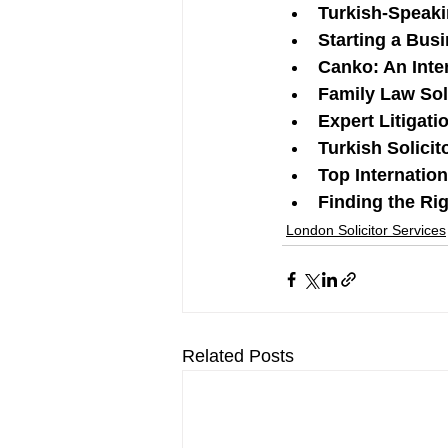
Turkish-Speaki
Starting a Bus
Canko: An Inte
Family Law Sol
Expert Litigati
Turkish Solicit
Top Internatio
Finding the Ri
London Solicitor Services
Related Posts