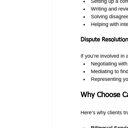
Setting up a co
Writing and revi
Solving disagre
Helping with in
Dispute Resolutio
If you’re involved in
Negotiating with
Mediating to find
Representing you
Why Choose C
Here’s why clients tr