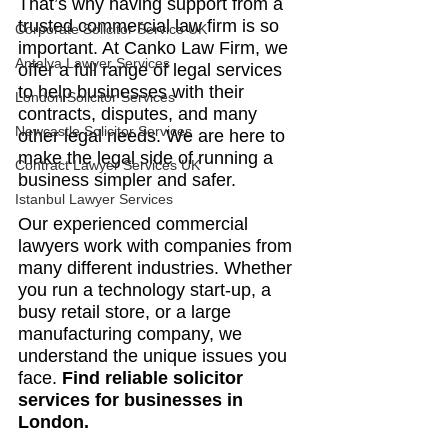
That’s why having support from a 
trusted commercial law firm is so 
Corporate Solicitor Service UK
important. At Canko Law Firm, we 
Antalya Lawyer Services
offer a full range of legal services 
to help businesses with their 
London Solicitor Services
contracts, disputes, and many 
Newcastle Solicitor Services
other legal needs. We are here to 
make the legal side of running a 
Contract Lawyer Services UK
business simpler and safer.
Istanbul Lawyer Services
Our experienced commercial 
lawyers work with companies from 
many different industries. Whether 
you run a technology start-up, a 
busy retail store, or a large 
manufacturing company, we 
understand the unique issues you 
face. 
Find reliable solicitor 
services for businesses in 
London.