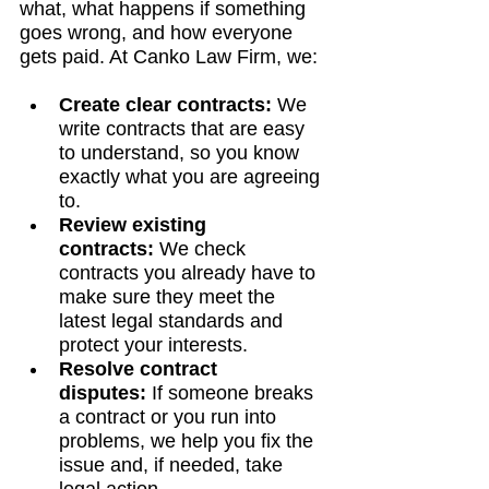
what, what happens if something 
goes wrong, and how everyone 
gets paid. At Canko Law Firm, we:
Create clear contracts:
 We 
write contracts that are easy 
to understand, so you know 
exactly what you are agreeing 
to.
Review existing 
contracts:
 We check 
contracts you already have to 
make sure they meet the 
latest legal standards and 
protect your interests.
Resolve contract 
disputes:
 If someone breaks 
a contract or you run into 
problems, we help you fix the 
issue and, if needed, take 