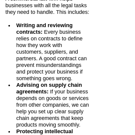
businesses with all the legal tasks 
they need to handle. This includes:
Writing and reviewing 
contracts:
 Every business 
relies on contracts to define 
how they work with 
customers, suppliers, and 
partners. A good contract can 
prevent misunderstandings 
and protect your business if 
something goes wrong.
Advising on supply chain 
agreements:
 If your business 
depends on goods or services 
from other companies, we can 
help you set up clear supply 
chain agreements that keep 
products moving smoothly.
Protecting intellectual 