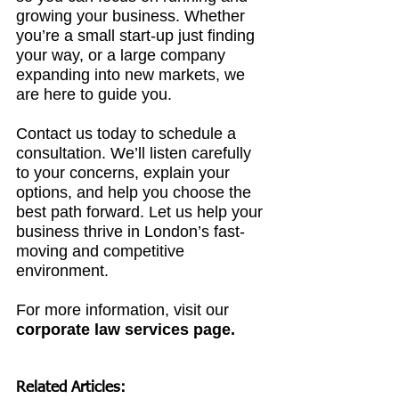
growing your business. Whether 
you’re a small start-up just finding 
your way, or a large company 
expanding into new markets, we 
are here to guide you.
Contact us today to schedule a 
consultation. We’ll listen carefully 
to your concerns, explain your 
options, and help you choose the 
best path forward. Let us help your 
business thrive in London’s fast-
moving and competitive 
environment.
For more information, visit 
our 
corporate law services page
.
Related Articles: