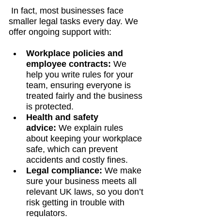
 In fact, most businesses face 
smaller legal tasks every day. We 
offer ongoing support with:
Workplace policies and 
employee contracts:
 We 
help you write rules for your 
team, ensuring everyone is 
treated fairly and the business 
is protected.
Health and safety 
advice:
 We explain rules 
about keeping your workplace 
safe, which can prevent 
accidents and costly fines.
Legal compliance:
 We make 
sure your business meets all 
relevant UK laws, so you don’t 
risk getting in trouble with 
regulators.