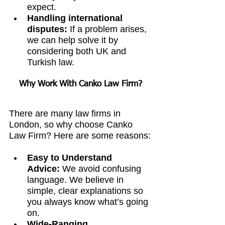
expect.
Handling international 
disputes:
 If a problem arises, 
we can help solve it by 
considering both UK and 
Turkish law.
Why Work With Canko Law Firm?
There are many law firms in 
London, so why choose Canko 
Law Firm? Here are some reasons:
Easy to Understand 
Advice:
 We avoid confusing 
language. We believe in 
simple, clear explanations so 
you always know what’s going 
on.
Wide-Ranging 