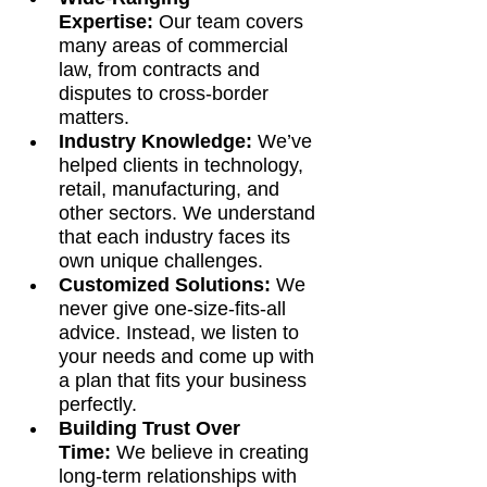
Expertise:
 Our team covers 
many areas of commercial 
law, from contracts and 
disputes to cross-border 
matters.
Industry Knowledge:
 We’ve 
helped clients in technology, 
retail, manufacturing, and 
other sectors. We understand 
that each industry faces its 
own unique challenges.
Customized Solutions:
 We 
never give one-size-fits-all 
advice. Instead, we listen to 
your needs and come up with 
a plan that fits your business 
perfectly.
Building Trust Over 
Time:
 We believe in creating 
long-term relationships with 