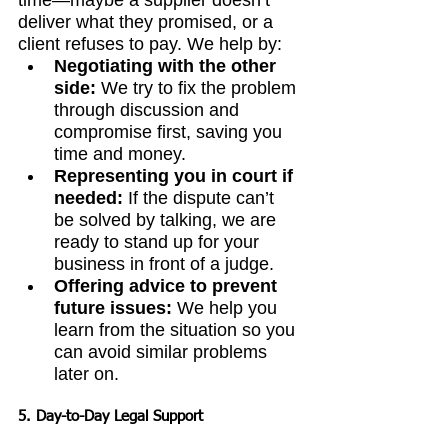
time—maybe a supplier doesn’t 
deliver what they promised, or a 
client refuses to pay. We help by:
Negotiating with the other 
side:
 We try to fix the problem 
through discussion and 
compromise first, saving you 
time and money.
Representing you in court if 
needed:
 If the dispute can’t 
be solved by talking, we are 
ready to stand up for your 
business in front of a judge.
Offering advice to prevent 
future issues:
 We help you 
learn from the situation so you 
can avoid similar problems 
later on.
5. Day-to-Day Legal Support