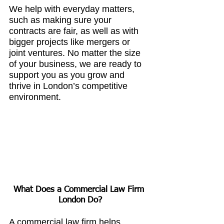
We help with everyday matters, 
such as making sure your 
contracts are fair, as well as with 
bigger projects like mergers or 
joint ventures. No matter the size 
of your business, we are ready to 
support you as you grow and 
thrive in London’s competitive 
environment.
What Does a 
Commercial Law Firm 
London
 Do?
A commercial law firm helps 