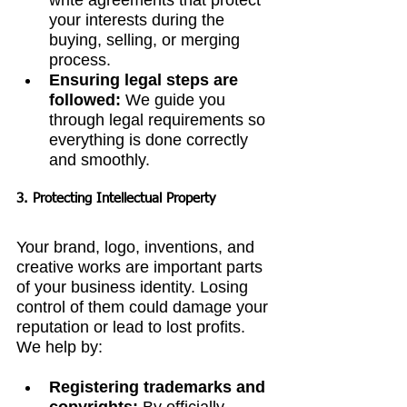
write agreements that protect 
your interests during the 
buying, selling, or merging 
process.
Ensuring legal steps are 
followed:
 We guide you 
through legal requirements so 
everything is done correctly 
and smoothly.
3. Protecting Intellectual Property
Your brand, logo, inventions, and 
creative works are important parts 
of your business identity. Losing 
control of them could damage your 
reputation or lead to lost profits. 
We help by:
Registering trademarks and 