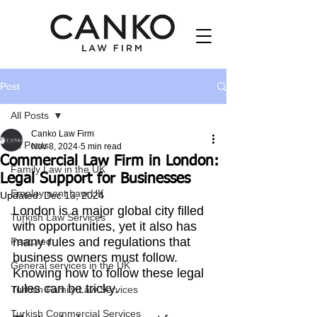
Post
All Posts
Canko Law Firm
All Posts
Nov 8, 2024
5 min read
Commercial Law Firm in London:
Family Law in the UK
Legal Support for Businesses
Employment Law UK
Updated:
Dec 13, 2024
London is a major global city filled 
Turkish Law Services
with opportunities, yet it also has 
many rules and regulations that 
Featured
business owners must follow. 
General services in the UK
Knowing how to follow these legal 
rules can be tricky.
Turkish Family Law Services
Turkish Commercial Services