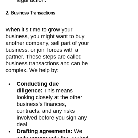
legal action.
2. Business Transactions
When it’s time to grow your 
business, you might want to buy 
another company, sell part of your 
business, or join forces with a 
partner. These steps are called 
business transactions and can be 
complex. We help by:
Conducting due 
diligence:
 This means 
looking closely at the other 
business’s finances, 
contracts, and any risks 
involved before you sign any 
deal.
Drafting agreements:
 We 