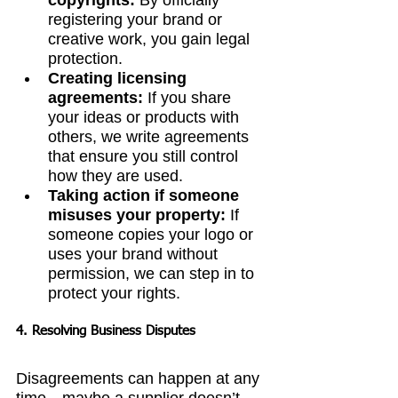
copyrights:
 By officially 
registering your brand or 
creative work, you gain legal 
protection.
Creating licensing 
agreements:
 If you share 
your ideas or products with 
others, we write agreements 
that ensure you still control 
how they are used.
Taking action if someone 
misuses your property:
 If 
someone copies your logo or 
uses your brand without 
permission, we can step in to 
protect your rights.
4. Resolving Business Disputes
Disagreements can happen at any 