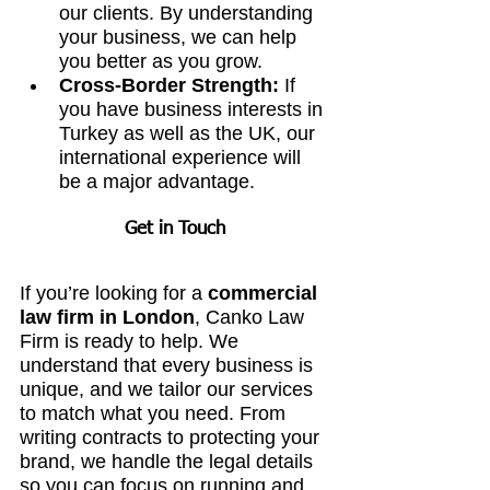
our clients. By understanding 
your business, we can help 
you better as you grow.
Cross-Border Strength:
 If 
you have business interests in 
Turkey as well as the UK, our 
international experience will 
be a major advantage.
Get in Touch
If you’re looking for a 
commercial 
law firm in London
, Canko Law 
Firm is ready to help. We 
understand that every business is 
unique, and we tailor our services 
to match what you need. From 
writing contracts to protecting your 
brand, we handle the legal details 
so you can focus on running and 