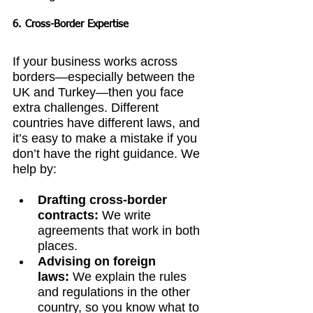
6. Cross-Border Expertise
If your business works across 
borders—especially between the 
UK and Turkey—then you face 
extra challenges. Different 
countries have different laws, and 
it’s easy to make a mistake if you 
don’t have the right guidance. We 
help by:
Drafting cross-border 
contracts:
 We write 
agreements that work in both 
places.
Advising on foreign 
laws:
 We explain the rules 
and regulations in the other 
country, so you know what to 