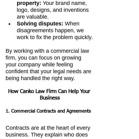
property:
 Your brand name, 
logo, designs, and inventions 
are valuable.
Solving disputes:
 When 
disagreements happen, we 
work to fix the problem quickly.
By working with a commercial law 
firm, you can focus on growing 
your company while feeling 
confident that your legal needs are 
being handled the right way.
How Canko Law Firm Can Help Your 
Business
1. Commercial Contracts and Agreements
Contracts are at the heart of every 
business. They explain who does 