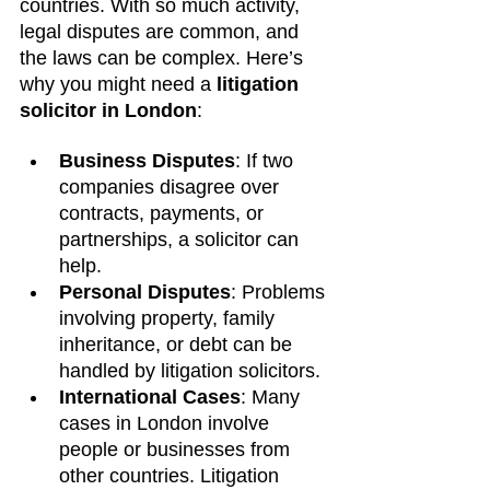
countries. With so much activity, 
legal disputes are common, and 
the laws can be complex. Here’s 
why you might need a 
litigation 
solicitor in London
:
Business Disputes
: If two 
companies disagree over 
contracts, payments, or 
partnerships, a solicitor can 
help.
Personal Disputes
: Problems 
involving property, family 
inheritance, or debt can be 
handled by litigation solicitors.
International Cases
: Many 
cases in London involve 
people or businesses from 
other countries. Litigation 