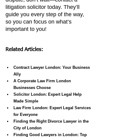
litigation solicitor today. They’ll 
guide you every step of the way, 
so you can focus on what’s 
important to you!
Related Articles:
Contract Lawyer London: Your Business 
Ally
A Corporate Law Firm London 
Businesses Choose
Solicitor London: Expert Legal Help 
Made Simple
Law Firm London: Expert Legal Services 
for Everyone
Finding the Right Divorce Lawyer in the 
City of London
Finding Good Lawyers in London: Top 