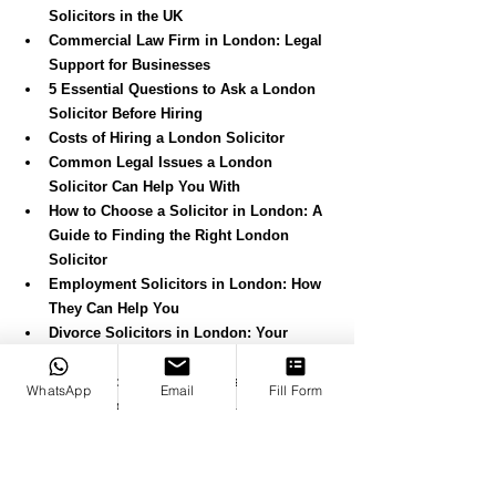
Solicitors in the UK
Commercial Law Firm in London: Legal 
Support for Businesses
5 Essential Questions to Ask a London 
Solicitor Before Hiring
Costs of Hiring a London Solicitor
Common Legal Issues a London 
Solicitor Can Help You With
How to Choose a Solicitor in London: A 
Guide to Finding the Right London 
Solicitor
Employment Solicitors in London: How 
They Can Help You
Divorce Solicitors in London: Your 
Complete Guide to Divorce
Turkish-Speaking Solicitors in London: 
WhatsApp
Email
Fill Form
Helping You with Legal Issues
Starting a Business in London: A Step-
by-Step Guide
Canko: An International Law Firm in 