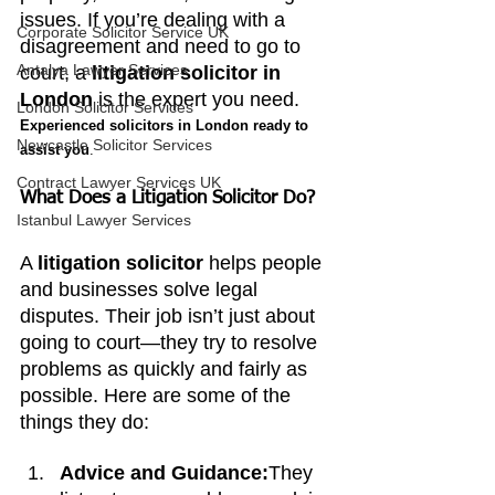
issues. If you’re dealing with a 
Corporate Solicitor Service UK
disagreement and need to go to 
Antalya Lawyer Services
court, a 
litigation solicitor in 
London
 is the expert you need. 
London Solicitor Services
Experienced solicitors in London ready to 
Newcastle Solicitor Services
assist you
.
Contract Lawyer Services UK
What Does a Litigation Solicitor Do?
Istanbul Lawyer Services
A 
litigation solicitor
 helps people 
and businesses solve legal 
disputes. Their job isn’t just about 
going to court—they try to resolve 
problems as quickly and fairly as 
possible. Here are some of the 
things they do:
Advice and Guidance:
They 