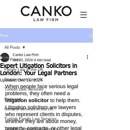
Post
All Posts
Canko Law Firm
All Posts
Oct 20, 2024
4 min read
Expert Litigation Solicitors in
Family Law in the UK
London: Your Legal Partners
Employment Law UK
Updated:
Dec 16, 2024
When people face serious legal 
Turkish Law Services
problems, they often need a 
Featured
litigation solicitor
 to help them. 
Litigation solicitors are lawyers 
General services in the UK
who represent clients in disputes, 
Turkish Family Law Services
whether they are about money, 
property, contracts, or other legal 
Turkish Commercial Services