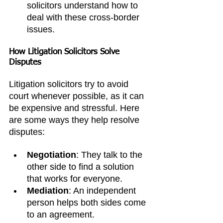
solicitors understand how to 
deal with these cross-border 
issues.
How Litigation Solicitors Solve 
Disputes
Litigation solicitors try to avoid 
court whenever possible, as it can 
be expensive and stressful. Here 
are some ways they help resolve 
disputes:
Negotiation
: They talk to the 
other side to find a solution 
that works for everyone.
Mediation
: An independent 
person helps both sides come 
to an agreement.