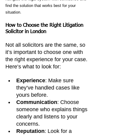
find the solution that works best for your 
situation.
How to Choose the Right Litigation 
Solicitor in London
Not all solicitors are the same, so 
it’s important to choose one with 
the right experience for your case. 
Here’s what to look for:
Experience
: Make sure 
they’ve handled cases like 
yours before.
Communication
: Choose 
someone who explains things 
clearly and listens to your 
concerns.
Reputation
: Look for a 