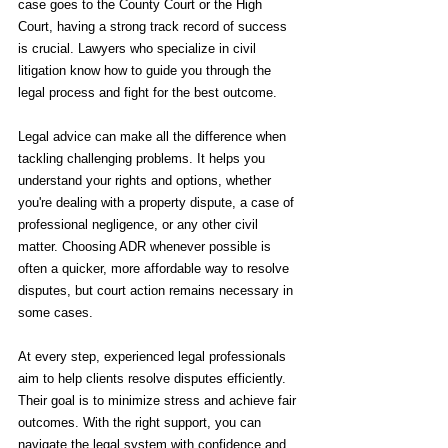
case goes to the County Court or the High 
Court, having a strong track record of success 
is crucial. Lawyers who specialize in civil 
litigation know how to guide you through the 
legal process and fight for the best outcome.
Legal advice can make all the difference when 
tackling challenging problems. It helps you 
understand your rights and options, whether 
you're dealing with a property dispute, a case of 
professional negligence, or any other civil 
matter. Choosing ADR whenever possible is 
often a quicker, more affordable way to resolve 
disputes, but court action remains necessary in 
some cases.
At every step, experienced legal professionals 
aim to help clients resolve disputes efficiently. 
Their goal is to minimize stress and achieve fair 
outcomes. With the right support, you can 
navigate the legal system with confidence and 