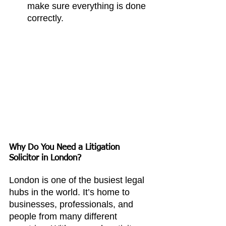
make sure everything is done 
correctly.
Why Do You Need a Litigation 
Solicitor in London?
London is one of the busiest legal 
hubs in the world. It’s home to 
businesses, professionals, and 
people from many different 