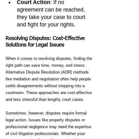
Court Action
: If no 
agreement can be reached, 
they take your case to court 
and fight for your rights.
Resolving Disputes: Cost-Effective 
Solutions for Legal Issues
When it comes to resolving disputes, finding the 
right path can save time, money, and stress. 
Alternative Dispute Resolution (ADR) methods 
like mediation and negotiation often help people 
settle disagreements without stepping into a 
courtroom. These approaches are cost-effective 
and less stressful than lengthy court cases.
Sometimes, however, disputes require formal 
legal action. Issues like property disputes or 
professional negligence may need the expertise 
of civil litigation professionals. Whether your 