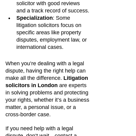
solicitor with good reviews 
and a track record of success.
Specialization
: Some 
litigation solicitors focus on 
specific areas like property 
disputes, employment law, or 
international cases.
When you’re dealing with a legal 
dispute, having the right help can 
make all the difference. 
Litigation 
solicitors in London
 are experts 
in solving problems and protecting 
your rights, whether it’s a business 
matter, a personal issue, or a 
cross-border case.
If you need help with a legal 
dispute, don’t wait—contact a 