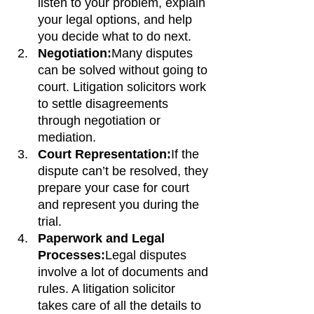
listen to your problem, explain 
your legal options, and help 
you decide what to do next.
Negotiation:
Many disputes 
can be solved without going to 
court. Litigation solicitors work 
to settle disagreements 
through negotiation or 
mediation.
Court Representation:
If the 
dispute can’t be resolved, they 
prepare your case for court 
and represent you during the 
trial.
Paperwork and Legal 
Processes:
Legal disputes 
involve a lot of documents and 
rules. A litigation solicitor 
takes care of all the details to 