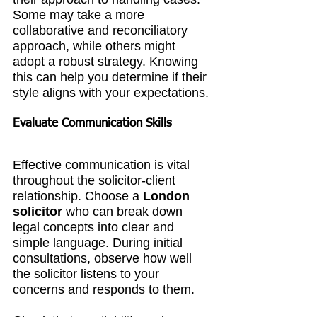
Some may take a more 
collaborative and reconciliatory 
approach, while others might 
adopt a robust strategy. Knowing 
this can help you determine if their 
style aligns with your expectations.
Evaluate Communication Skills
Effective communication is vital 
throughout the solicitor-client 
relationship. Choose a 
London 
solicitor
 who can break down 
legal concepts into clear and 
simple language. During initial 
consultations, observe how well 
the solicitor listens to your 
concerns and responds to them.