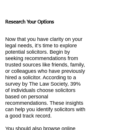
Research Your Options
Now that you have clarity on your 
legal needs, it’s time to explore 
potential solicitors. Begin by 
seeking recommendations from 
trusted sources like friends, family, 
or colleagues who have previously 
hired a solicitor. According to a 
survey by The Law Society, 39% 
of individuals choose solicitors 
based on personal 
recommendations. These insights 
can help you identify solicitors with 
a good track record.
You should also browse online 