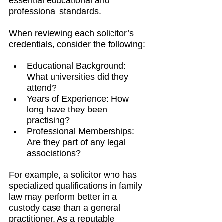
essential educational and 
professional standards.
When reviewing each solicitor’s 
credentials, consider the following:
Educational Background: 
What universities did they 
attend?
Years of Experience: How 
long have they been 
practising?
Professional Memberships: 
Are they part of any legal 
associations?
For example, a solicitor who has 
specialized qualifications in family 
law may perform better in a 
custody case than a general 
practitioner. As a reputable 