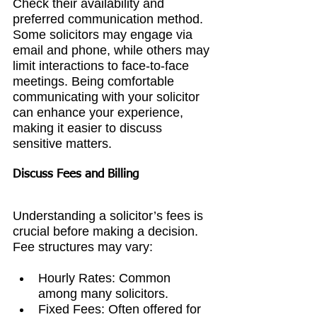
Check their availability and 
preferred communication method. 
Some solicitors may engage via 
email and phone, while others may 
limit interactions to face-to-face 
meetings. Being comfortable 
communicating with your solicitor 
can enhance your experience, 
making it easier to discuss 
sensitive matters.
Discuss Fees and Billing
Understanding a solicitor’s fees is 
crucial before making a decision. 
Fee structures may vary:
Hourly Rates: Common 
among many solicitors.
Fixed Fees: Often offered for 