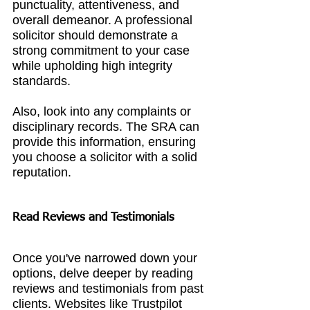
punctuality, attentiveness, and 
overall demeanor. A professional 
solicitor should demonstrate a 
strong commitment to your case 
while upholding high integrity 
standards.
Also, look into any complaints or 
disciplinary records. The SRA can 
provide this information, ensuring 
you choose a solicitor with a solid 
reputation.
Read Reviews and Testimonials
Once you've narrowed down your 
options, delve deeper by reading 
reviews and testimonials from past 
clients. Websites like Trustpilot 