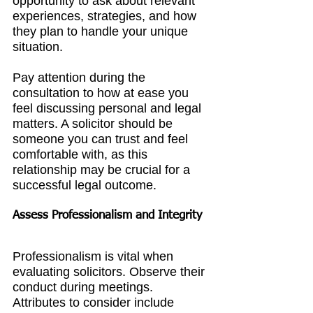
opportunity to ask about relevant 
experiences, strategies, and how 
they plan to handle your unique 
situation.
Pay attention during the 
consultation to how at ease you 
feel discussing personal and legal 
matters. A solicitor should be 
someone you can trust and feel 
comfortable with, as this 
relationship may be crucial for a 
successful legal outcome.
Assess Professionalism and Integrity
Professionalism is vital when 
evaluating solicitors. Observe their 
conduct during meetings. 
Attributes to consider include 