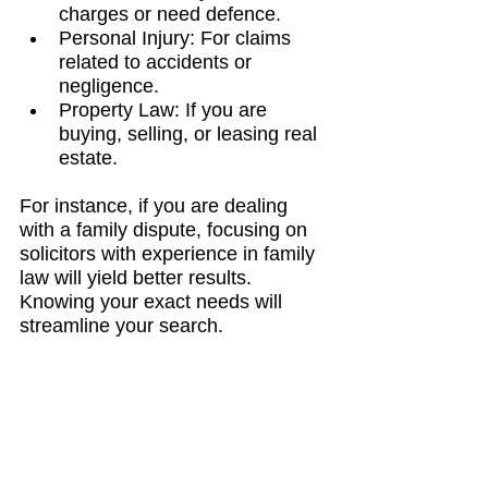
charges or need defence.
Personal Injury: For claims 
related to accidents or 
negligence.
Property Law: If you are 
buying, selling, or leasing real 
estate.
For instance, if you are dealing 
with a family dispute, focusing on 
solicitors with experience in family 
law will yield better results. 
Knowing your exact needs will 
streamline your search.