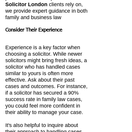
Solicitor London
 clients rely on, 
we provide expert guidance in both 
family and business law
Consider Their Experience
Experience is a key factor when 
choosing a solicitor. While newer 
solicitors might bring fresh ideas, a 
solicitor who has handled cases 
similar to yours is often more 
effective. Ask about their past 
cases and outcomes. For instance, 
if a solicitor has secured a 90% 
success rate in family law cases, 
you could feel more confident in 
their ability to manage your case.
It's also helpful to inquire about 
their approach to handling cases. 