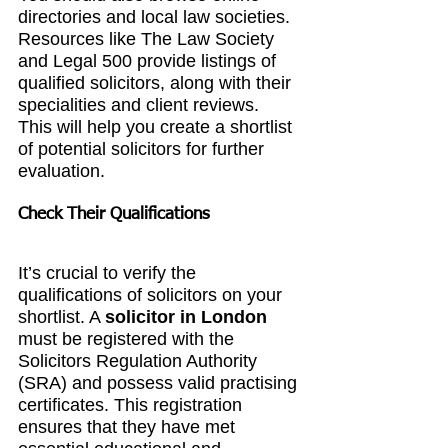
directories and local law societies. 
Resources like The Law Society 
and Legal 500 provide listings of 
qualified solicitors, along with their 
specialities and client reviews. 
This will help you create a shortlist 
of potential solicitors for further 
evaluation.
Check Their Qualifications
It’s crucial to verify the 
qualifications of solicitors on your 
shortlist. A 
solicitor in London
must be registered with the 
Solicitors Regulation Authority 
(SRA) and possess valid practising 
certificates. This registration 
ensures that they have met 