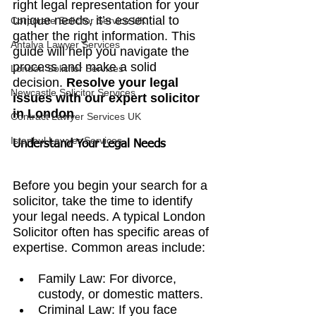
right legal representation for your 
unique needs, it’s essential to 
Corporate Solicitor Service UK
gather the right information. This 
Antalya Lawyer Services
guide will help you navigate the 
process and make a solid 
London Solicitor Services
decision. 
Resolve your legal 
Newcastle Solicitor Services
issues with our expert solicitor 
in London
.
Contract Lawyer Services UK
Istanbul Lawyer Services
Understand Your Legal Needs
Before you begin your search for a 
solicitor, take the time to identify 
your legal needs. A typical 
London 
Solicitor 
often has specific areas of 
expertise. Common areas include:
Family Law: For divorce, 
custody, or domestic matters.
Criminal Law: If you face 