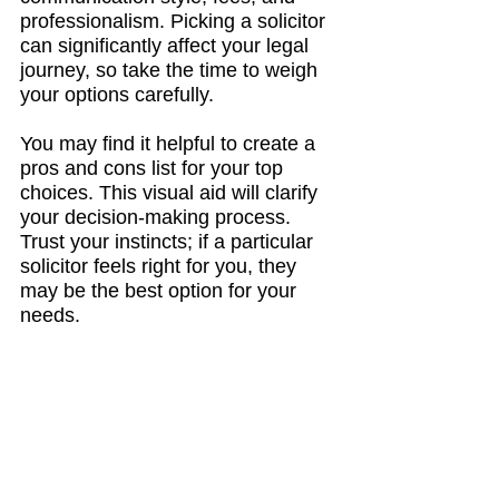
professionalism. Picking a solicitor 
can significantly affect your legal 
journey, so take the time to weigh 
your options carefully. 
You may find it helpful to create a 
pros and cons list for your top 
choices. This visual aid will clarify 
your decision-making process. 
Trust your instincts; if a particular 
solicitor feels right for you, they 
may be the best option for your 
needs.