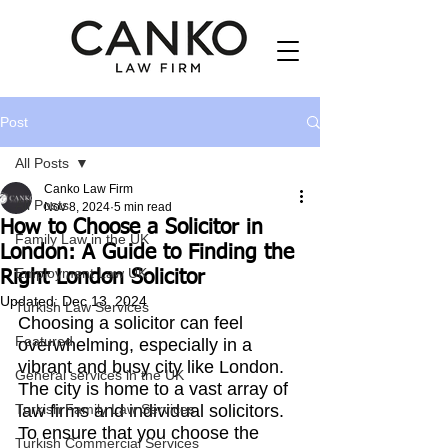
Post
All Posts
Canko Law Firm
All Posts
Nov 8, 2024
5 min read
How to Choose a Solicitor in
Family Law in the UK
London: A Guide to Finding the
Employment Law UK
Right London Solicitor
Updated:
Dec 13, 2024
Turkish Law Services
Choosing a solicitor can feel 
Featured
overwhelming, especially in a 
vibrant and busy city like London. 
General services in the UK
The city is home to a vast array of 
Turkish Family Law Services
law firms and individual solicitors. 
To ensure that you choose the 
Turkish Commercial Services