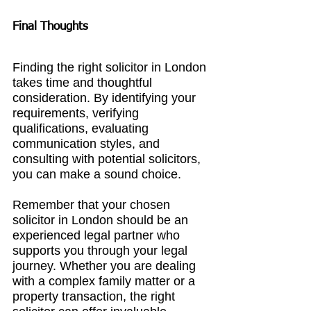
Final Thoughts
Finding the right solicitor in London 
takes time and thoughtful 
consideration. By identifying your 
requirements, verifying 
qualifications, evaluating 
communication styles, and 
consulting with potential solicitors, 
you can make a sound choice.
Remember that your chosen 
solicitor in London
 should be an 
experienced legal partner who 
supports you through your legal 
journey. Whether you are dealing 
with a complex family matter or a 
property transaction, the right 