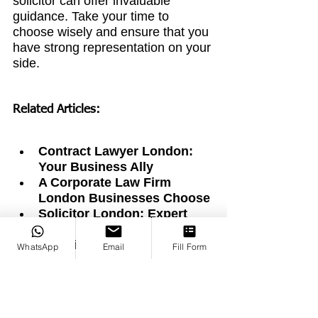
solicitor can offer invaluable 
guidance. Take your time to 
choose wisely and ensure that you 
have strong representation on your 
side.
Related Articles:
Contract Lawyer London: 
Your Business Ally
A Corporate Law Firm 
London Businesses Choose
Solicitor London: Expert 
Legal Help Made Simple
Law Firm London: Expert 
WhatsApp
Email
Fill Form
Legal Services for Everyone
Finding the Right Divorce 
Lawyer in the City of London
Finding Good Lawyers in 