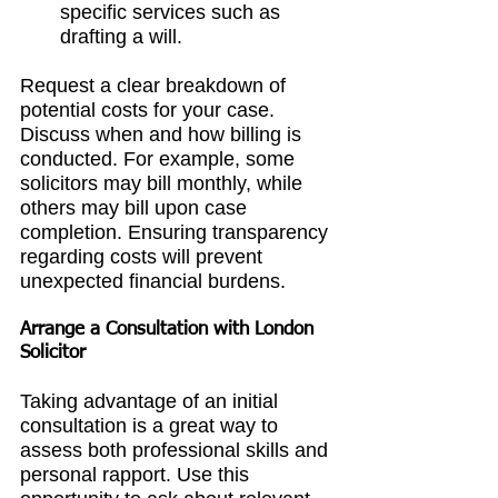
specific services such as 
drafting a will.
Request a clear breakdown of 
potential costs for your case. 
Discuss when and how billing is 
conducted. For example, some 
solicitors may bill monthly, while 
others may bill upon case 
completion. Ensuring transparency 
regarding costs will prevent 
unexpected financial burdens.
Arrange a Consultation with 
London 
Solicitor
Taking advantage of an initial 
consultation is a great way to 
assess both professional skills and 
personal rapport. Use this 