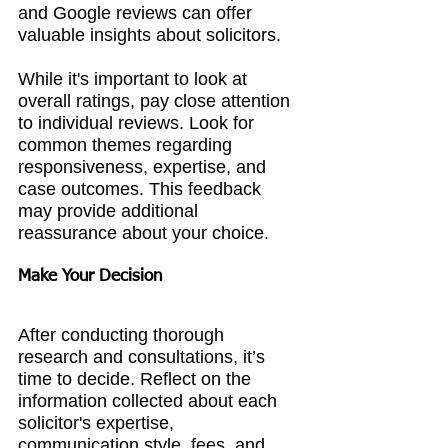
and Google reviews can offer 
valuable insights about solicitors.
While it's important to look at 
overall ratings, pay close attention 
to individual reviews. Look for 
common themes regarding 
responsiveness, expertise, and 
case outcomes. This feedback 
may provide additional 
reassurance about your choice.
Make Your Decision
After conducting thorough 
research and consultations, it’s 
time to decide. Reflect on the 
information collected about each 
solicitor's expertise, 
communication style, fees, and 