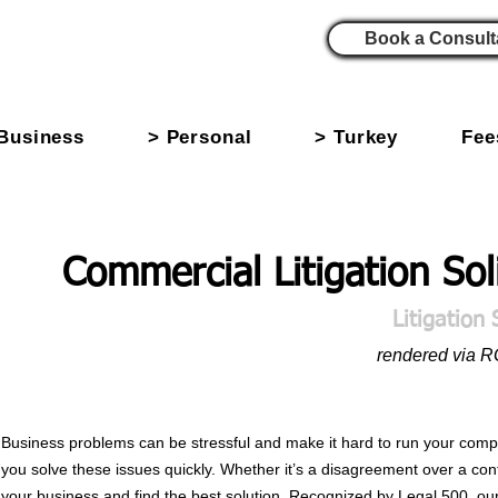
Book a Consult
Business
> Personal
> Turkey
Fee
Commercial Litigation Sol
Litigation 
rendered via 
Business problems can be stressful and make it hard to run your compan
you solve these issues quickly. Whether it’s a disagreement over a cont
your business and find the best solution. Recognized by Legal 500, our 