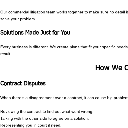
Our commercial litigation team works together to make sure no detail is
solve your problem.
Solutions Made Just for You
Every business is different. We create plans that fit your specific nee
result.
How We C
Contract Disputes
When there’s a disagreement over a contract, it can cause big problem
Reviewing the contract to find out what went wrong.
Talking with the other side to agree on a solution.
Representing you in court if need.