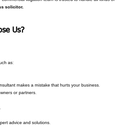
s solicitor.
se Us?
uch as:
nsultant makes a mistake that hurts your business.
wners or partners.
.
xpert advice and solutions.