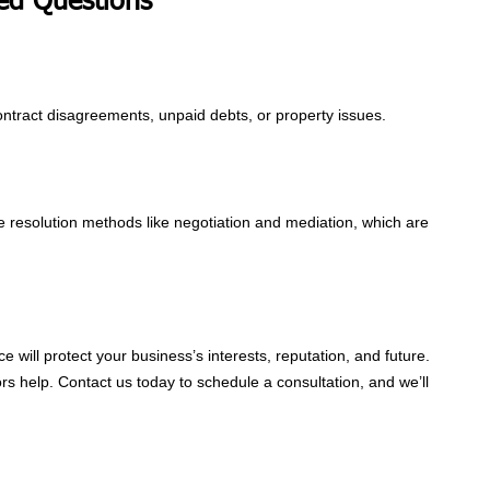
ed Questions
contract disagreements, unpaid debts, or property issues.
e resolution methods like negotiation and mediation, which are
e will protect your business’s interests, reputation, and future.
tors help. Contact us today to schedule a consultation, and we’ll