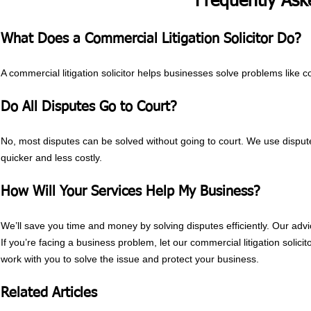
Frequently Ask
What Does a Commercial Litigation Solicitor Do?
A commercial litigation solicitor helps businesses solve problems like 
Do All Disputes Go to Court?
No, most disputes can be solved without going to court. We use disput
quicker and less costly.
How Will Your Services Help My Business?
We’ll save you time and money by solving disputes efficiently. Our advic
If you’re facing a business problem, let our commercial litigation solici
work with you to solve the issue and protect your business.
Related Articles