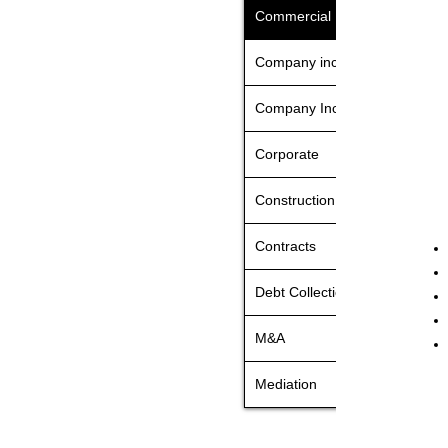
Commercial Litigation
Company incorporation UK
Company Incorporation Turke
Corporate
Construction & Engineering
Contracts
Debt Collection
M&A
Mediation