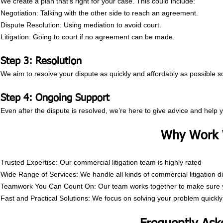
We create a plan that’s right for your case. This could include:
Negotiation: Talking with the other side to reach an agreement.
Dispute Resolution: Using mediation to avoid court.
Litigation: Going to court if no agreement can be made.
Step 3: Resolution
We aim to resolve your dispute as quickly and affordably as possible 
Step 4: Ongoing Support
Even after the dispute is resolved, we’re here to give advice and help 
Why Work 
Trusted Expertise: Our commercial litigation team is highly rated
Wide Range of Services: We handle all kinds of commercial litigation d
Teamwork You Can Count On: Our team works together to make sure yo
Fast and Practical Solutions: We focus on solving your problem quickly