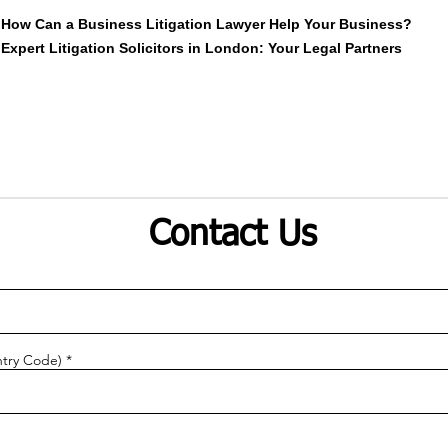
How Can a Business Litigation Lawyer Help Your Business?
Expert Litigation Solicitors in London: Your Legal Partners
Contact Us
try Code)