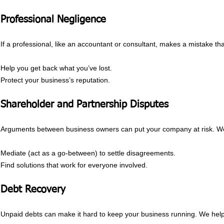
Professional Negligence
If a professional, like an accountant or consultant, makes a mistake t
Help you get back what you’ve lost.
Protect your business’s reputation.
Shareholder and Partnership Disputes
Arguments between business owners can put your company at risk. W
Mediate (act as a go-between) to settle disagreements.
Find solutions that work for everyone involved.
Debt Recovery
Unpaid debts can make it hard to keep your business running. We hel