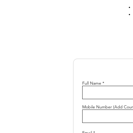
Full Name
Mobile Number (Add Coun
Email