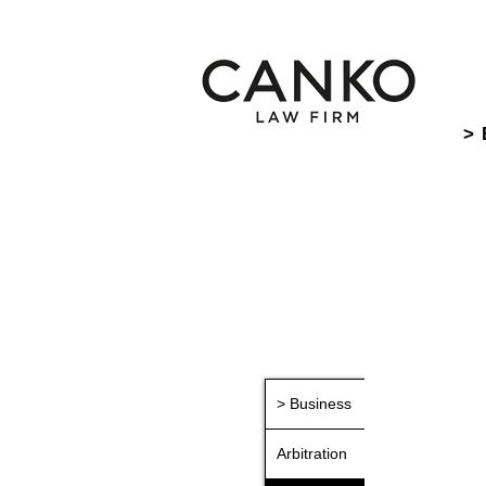
> 
> Business
Arbitration