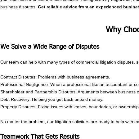
business disputes.
Get reliable advice from an experienced busines
Why Choo
y
We Solve a Wide Range of Disputes
Our team can help with many types of commercial litigation disputes, s
Contract Disputes: Problems with business agreements.
Professional Negligence: When a professional like an accountant or co
Shareholder and Partnership Disputes: Arguments between business o
Debt Recovery: Helping you get back unpaid money.
Property Disputes: Fixing issues with leases, boundaries, or ownership
No matter the problem, our litigation solicitors are ready to help with e
Teamwork That Gets Results