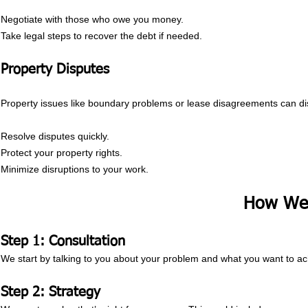
Negotiate with those who owe you money.
Take legal steps to recover the debt if needed.
Property Disputes
Property issues like boundary problems or lease disagreements can di
Resolve disputes quickly.
Protect your property rights.
Minimize disruptions to your work.
How We
Step 1: Consultation
We start by talking to you about your problem and what you want to ac
Step 2: Strategy