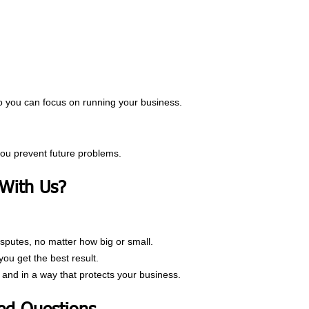
so you can focus on running your business.
you prevent future problems.
With Us?
isputes, no matter how big or small.
u get the best result.
 and in a way that protects your business.