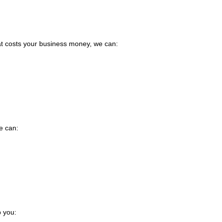
hat costs your business money, we can:
e can:
p you: