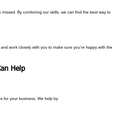
 missed. By combining our skills, we can find the best way to
ds and work closely with you to make sure you’re happy with the
an Help
s for your business. We help by: