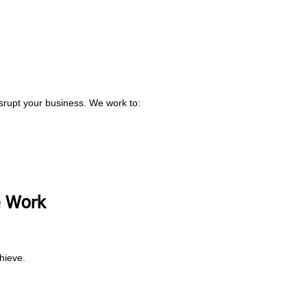
srupt your business. We work to:
 Work
hieve.