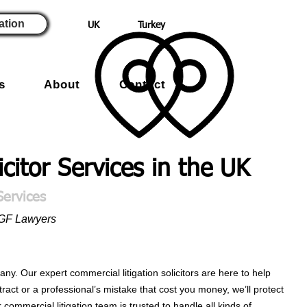
ation
UK
Turkey
s
About
Contact
icitor Services in the UK
Services
RGF Lawyers
y. Our expert commercial litigation solicitors are here to help
ract or a professional’s mistake that cost you money, we’ll protect
commercial litigation team is trusted to handle all kinds of