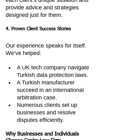
each client’s unique situation and 
provide advice and strategies 
designed just for them.
4. Proven Client Success Stories
Our experience speaks for itself. 
We’ve helped:
A UK tech company navigate 
Turkish data protection laws.
A Turkish manufacturer 
succeed in an international 
arbitration case.
Numerous clients set up 
businesses and resolve 
disputes efficiently.
Why Businesses and Individuals 