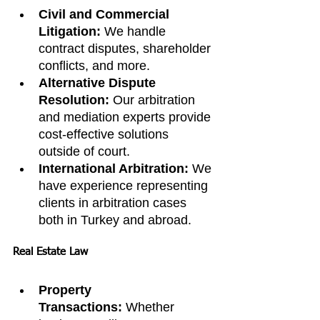
Civil and Commercial 
Litigation:
 We handle 
contract disputes, shareholder 
conflicts, and more.
Alternative Dispute 
Resolution:
 Our arbitration 
and mediation experts provide 
cost-effective solutions 
outside of court.
International Arbitration:
 We 
have experience representing 
clients in arbitration cases 
both in Turkey and abroad.
Real Estate Law
Property 
Transactions:
 Whether 