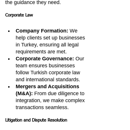
the guidance they need.
Corporate Law
Company Formation:
 We 
help clients set up businesses 
in Turkey, ensuring all legal 
requirements are met.
Corporate Governance:
 Our 
team ensures businesses 
follow Turkish corporate law 
and international standards.
Mergers and Acquisitions 
(M&A):
 From due diligence to 
integration, we make complex 
transactions seamless.
Litigation and Dispute Resolution