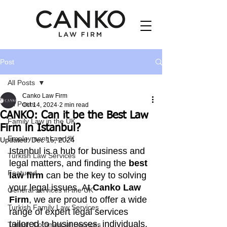
Post
All Posts
Canko Law Firm
All Posts
Oct 14, 2024
2 min read
CANKO: Can it be the Best Law
Family Law in the UK
Firm in Istanbul?
Employment Law UK
Updated:
Dec 15, 2024
Istanbul is a hub for business and 
Turkish Law Services
legal matters, and finding the 
best 
Featured
law firm
 can be the key to solving 
your legal issues. At 
Canko Law 
General services in the UK
Firm
, we are proud to offer a wide 
Turkish Family Law Services
range of expert legal services 
tailored to businesses, individuals, 
Turkish Commercial Services