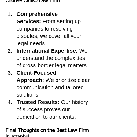
Choose Canko Law Firm
Comprehensive 
Services:
 From setting up 
companies to resolving 
disputes, we cover all your 
legal needs.
International Expertise:
 We 
understand the complexities 
of cross-border legal matters.
Client-Focused 
Approach:
 We prioritize clear 
communication and tailored 
solutions.
Trusted Results:
 Our history 
of success proves our 
dedication to our clients.
Final Thoughts on the Best Law Firm 