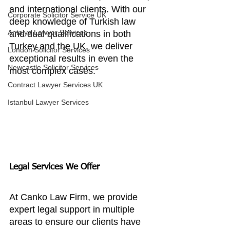
and international clients. With our 
Corporate Solicitor Service UK
deep knowledge of Turkish law 
Antalya Lawyer Services
and dual qualifications in both 
Turkey and the UK, we deliver 
London Solicitor Services
exceptional results in even the 
Newcastle Solicitor Services
most complex cases.
Contract Lawyer Services UK
Istanbul Lawyer Services
Legal Services We Offer
At Canko Law Firm, we provide 
expert legal support in multiple 
areas to ensure our clients have 