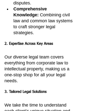
disputes.
Comprehensive 
Knowledge:
 Combining civil 
law and common law systems 
to craft stronger legal 
strategies.
2. Expertise Across Key Areas
Our diverse legal team covers 
everything from corporate law to 
intellectual property, making us a 
one-stop shop for all your legal 
needs.
3. Tailored Legal Solutions
We take the time to understand 