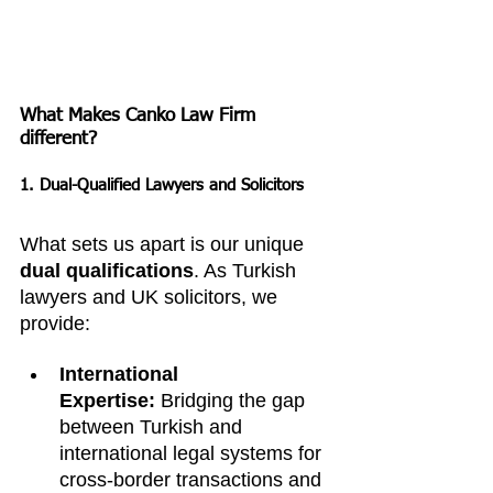
What Makes Canko Law Firm 
different?
1. Dual-Qualified Lawyers and Solicitors
What sets us apart is our unique 
dual qualifications
. As Turkish 
lawyers and UK solicitors, we 
provide:
International 
Expertise:
 Bridging the gap 
between Turkish and 
international legal systems for 
cross-border transactions and 