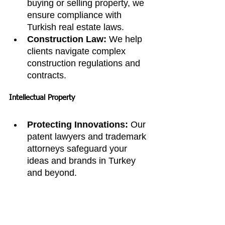
buying or selling property, we 
ensure compliance with 
Turkish real estate laws.
Construction Law:
 We help 
clients navigate complex 
construction regulations and 
contracts.
Intellectual Property
Protecting Innovations:
 Our 
patent lawyers and trademark 
attorneys safeguard your 
ideas and brands in Turkey 
and beyond.