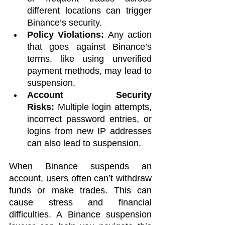
different locations can trigger 
Binance’s security.
Policy Violations:
 Any action 
that goes against Binance’s 
terms, like using unverified 
payment methods, may lead to 
suspension.
Account Security 
Risks:
 Multiple login attempts, 
incorrect password entries, or 
logins from new IP addresses 
can also lead to suspension.
When Binance suspends an 
account, users often can’t withdraw 
funds or make trades. This can 
cause stress and financial 
difficulties. A Binance suspension 