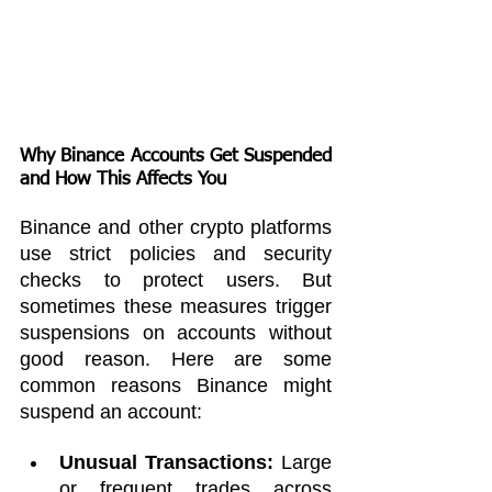
Why Binance Accounts Get Suspended 
and How This Affects You
Binance and other crypto platforms 
use strict policies and security 
checks to protect users. But 
sometimes these measures trigger 
suspensions on accounts without 
good reason. Here are some 
common reasons Binance might 
suspend an account:
Unusual Transactions:
 Large 
or frequent trades across 