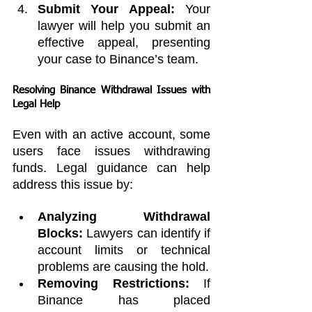
Submit Your Appeal:
 Your 
lawyer will help you submit an 
effective appeal, presenting 
your case to Binance’s team.
Resolving Binance Withdrawal Issues with 
Legal Help
Even with an active account, some 
users face issues withdrawing 
funds. Legal guidance can help 
address this issue by:
Analyzing Withdrawal 
Blocks:
 Lawyers can identify if 
account limits or technical 
problems are causing the hold.
Removing Restrictions:
 If 
Binance has placed 