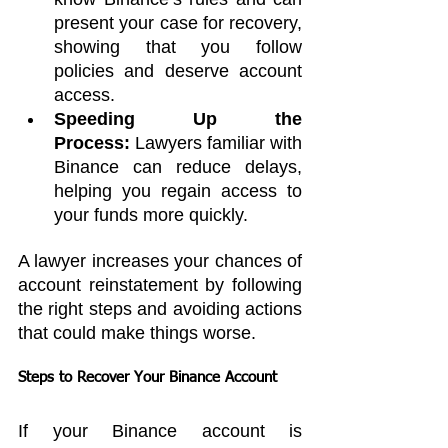
present your case for recovery, 
showing that you follow 
policies and deserve account 
access.
Speeding Up the 
Process:
 Lawyers familiar with 
Binance can reduce delays, 
helping you regain access to 
your funds more quickly.
A lawyer increases your chances of 
account reinstatement by following 
the right steps and avoiding actions 
that could make things worse.
Steps to Recover Your Binance Account
If your Binance account is 