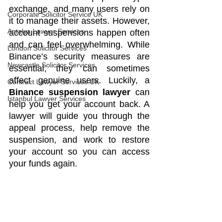
exchange, and many users rely on 
Corporate Solicitor Service UK
it to manage their assets. However, 
Antalya Lawyer Services
account suspensions happen often 
and can feel overwhelming. While 
London Solicitor Services
Binance’s security measures are 
Newcastle Solicitor Services
essential, they can sometimes 
affect genuine users. Luckily, a 
Contract Lawyer Services UK
Binance suspension lawyer
 can 
Istanbul Lawyer Services
help you get your account back. A 
lawyer will guide you through the 
appeal process, help remove the 
suspension, and work to restore 
your account so you can access 
your funds again.