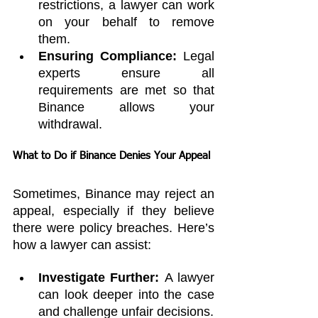
restrictions, a lawyer can work 
on your behalf to remove 
them.
Ensuring Compliance:
 Legal 
experts ensure all 
requirements are met so that 
Binance allows your 
withdrawal.
What to Do if Binance Denies Your Appeal
Sometimes, Binance may reject an 
appeal, especially if they believe 
there were policy breaches. Here’s 
how a lawyer can assist:
Investigate Further:
 A lawyer 
can look deeper into the case 
and challenge unfair decisions.