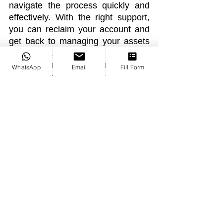
navigate the process quickly and 
effectively. With the right support, 
you can reclaim your account and 
get back to managing your assets 
confidently. If your binance-
suspension-lawyer-expert-legal-
WhatsApp
Email
Fill Form
help-for-account-Binance account 
is suspended or you can’t withdraw 
funds, reach out for legal guidance 
and protect your investment.
See All
Recent Posts