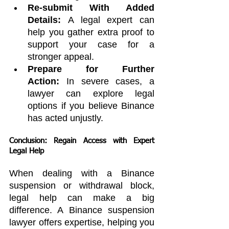
Re-submit With Added 
Details:
 A legal expert can 
help you gather extra proof to 
support your case for a 
stronger appeal.
Prepare for Further 
Action:
 In severe cases, a 
lawyer can explore legal 
options if you believe Binance 
has acted unjustly.
Conclusion: Regain Access with Expert 
Legal Help
When dealing with a Binance 
suspension or withdrawal block, 
legal help can make a big 
difference. A Binance suspension 
lawyer offers expertise, helping you 