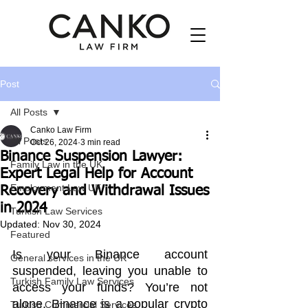
Post
All Posts
Canko Law Firm
All Posts
Oct 26, 2024
3 min read
Binance Suspension Lawyer:
Family Law in the UK
Expert Legal Help for Account
Employment Law UK
Recovery and Withdrawal Issues
in 2024
Turkish Law Services
Updated:
Nov 30, 2024
Featured
Is your Binance account 
General services in the UK
suspended, leaving you unable to 
Turkish Family Law Services
access your funds? You’re not 
alone. Binance is a popular crypto 
Turkish Commercial Services