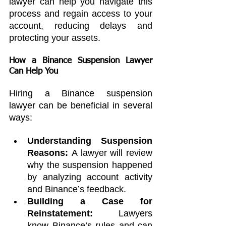
lawyer can help you navigate this 
process and regain access to your 
account, reducing delays and 
protecting your assets.
How a 
Binance Suspension Lawyer
Can Help You
Hiring a Binance suspension 
lawyer can be beneficial in several 
ways:
Understanding Suspension 
Reasons:
 A lawyer will review 
why the suspension happened 
by analyzing account activity 
and Binance’s feedback.
Building a Case for 
Reinstatement:
 Lawyers 
know Binance’s rules and can 