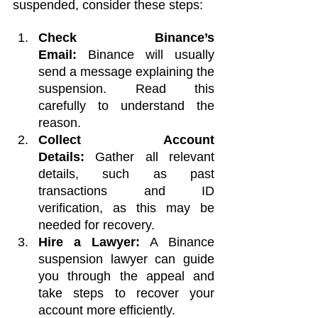
suspended, consider these steps:
Check Binance’s 
Email:
 Binance will usually 
send a message explaining the 
suspension. Read this 
carefully to understand the 
reason.
Collect Account 
Details:
 Gather all relevant 
details, such as past 
transactions and ID 
verification, as this may be 
needed for recovery.
Hire a Lawyer:
 A Binance 
suspension lawyer can guide 
you through the appeal and 
take steps to recover your 
account more efficiently.