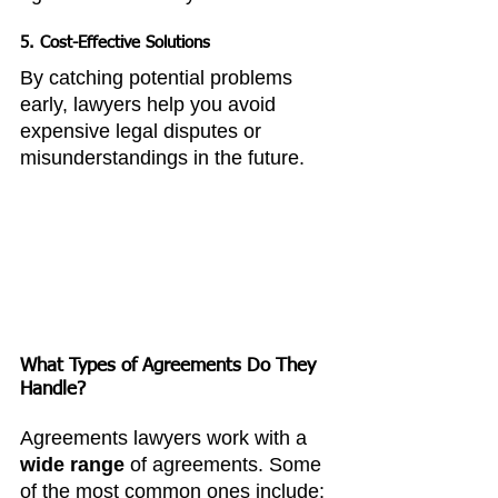
5. 
Cost-Effective Solutions
By catching potential problems 
early, lawyers help you avoid 
expensive legal disputes or 
misunderstandings in the future.
What Types of Agreements Do They 
Handle?
Agreements lawyers work with a 
wide range
 of agreements. Some 
of the most common ones include: