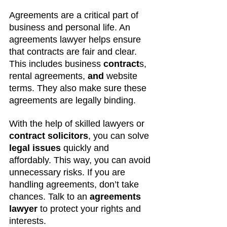
Agreements are a critical part of 
business and personal life. An 
agreements lawyer helps ensure 
that contracts are fair and clear. 
This includes business
 contract
s, 
rental agreements, 
and 
website 
terms. They also make sure these 
agreements are legally binding.
With the help of skilled lawyers or 
contract solicitors
, you can solve 
legal issues
 quickly and 
affordably. This way, you can avoid 
unnecessary risks. If you are 
handling agreements, don’t take 
chances. Talk to an 
agreements 
lawyer
 to protect your rights and 
interests.