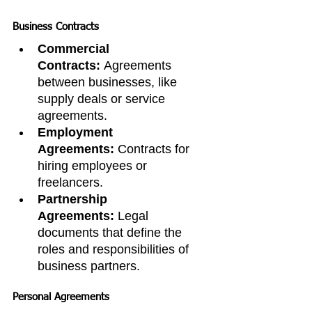
Business Contracts
Commercial 
Contracts:
 Agreements 
between businesses, like 
supply deals or service 
agreements.
Employment 
Agreements:
 Contracts for 
hiring employees or 
freelancers.
Partnership 
Agreements:
 Legal 
documents that define the 
roles and responsibilities of 
business partners.
Personal Agreements