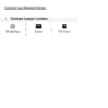
Contract Law Related Articles:
Contract Lawyer London: 
Your Business Ally
Commercial Contract Lawyer Helping Yo
WhatsApp
Email
Fill Form
ur Business
Employment Contract Lawyer: 
Expert Guidance for Your Workplace Rig
hts
The Role of a Business Contract Lawyer
Can a Lawyer Charge You Without a Cont
ract?
In Breach of Agreement: 
Understanding and Resolving Contract Vi
olations
Breach of Contract Lawyer: 
Protecting Your Rights in Contract Disput
es
Understanding "Contract for Damages" 