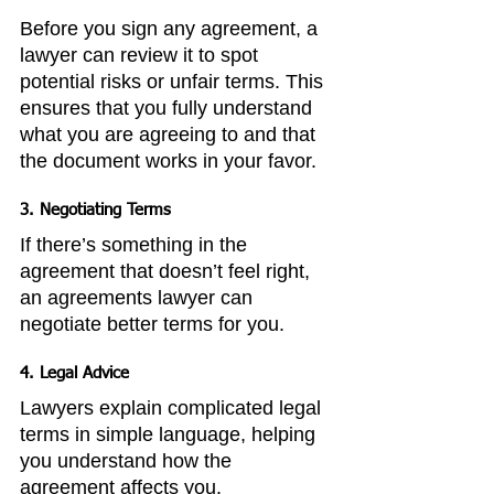
Before you sign any agreement, a 
lawyer can review it to spot 
potential risks or unfair terms. This 
ensures that you fully understand 
what you are agreeing to and that 
the document works in your favor.
3. 
Negotiating Terms
If there’s something in the 
agreement that doesn’t feel right, 
an agreements lawyer can 
negotiate better terms for you.
4. 
Legal Advice
Lawyers explain complicated legal 
terms in simple language, helping 
you understand how the 
agreement affects you.