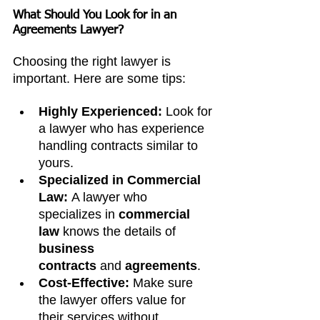
What Should You Look for in an 
Agreements Lawyer?
Choosing the right lawyer is 
important. Here are some tips:
Highly Experienced:
 Look for 
a lawyer who has experience 
handling contracts similar to 
yours.
Specialized in Commercial 
Law:
 A lawyer who 
specializes in 
commercial 
law
 knows the details of 
business 
contracts
 and
 agreements
.
Cost-Effective:
 Make sure 
the lawyer offers value for 
their services without 