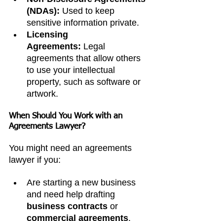
(NDAs):
 Used to keep 
sensitive information private.
Licensing 
Agreements:
 Legal 
agreements that allow others 
to use your intellectual 
property, such as software or 
artwork.
When Should You Work with an 
Agreements Lawyer?
You might need an agreements 
lawyer if you:
Are starting a new business 
and need help drafting 
business contracts
 or 
commercial agreements
.