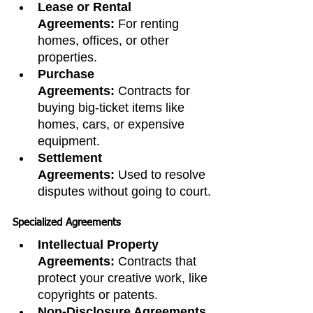
Lease or Rental 
Agreements:
 For renting 
homes, offices, or other 
properties.
Purchase 
Agreements:
 Contracts for 
buying big-ticket items like 
homes, cars, or expensive 
equipment.
Settlement 
Agreements:
 Used to resolve 
disputes without going to court.
Specialized Agreements
Intellectual Property 
Agreements:
 Contracts that 
protect your creative work, like 
copyrights or patents.
Non-Disclosure Agreements 