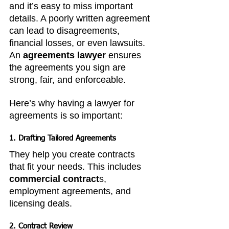
and it’s easy to miss important 
details. A poorly written agreement 
can lead to disagreements, 
financial losses, or even lawsuits. 
An 
agreements lawyer
 ensures 
the agreements you sign are 
strong, fair, and enforceable.
Here’s why having a lawyer for 
agreements is so important:
1. 
Drafting Tailored Agreements
They help you create contracts 
that fit your needs. This includes 
commercial contract
s, 
employment agreements, and 
licensing deals.
2. 
Contract Review