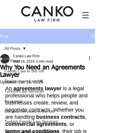
Post
All Posts
Canko Law Firm
All Posts
Nov 18, 2024
3 min read
Why You Need an Agreements
Family Law in the UK
Lawyer
Employment Law UK
Updated:
Jan 26, 2025
An 
agreements lawyer
 is a legal 
Turkish Law Services
professional who helps people and 
Featured
businesses create, review, and 
negotiate contracts. Whether you 
General services in the UK
are handling 
business contracts
, 
Turkish Family Law Services
commercial agreements
, or 
terms and conditions
, their job is 
Turkish Commercial Services