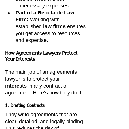
unnecessary expenses.
Part of a Reputable Law 
Firm:
 Working with 
established 
law firms
 ensures 
you get access to resources 
and expertise.
How Agreements Lawyers Protect 
Your Interests
The main job of an agreements 
lawyer is to protect your 
interests
 in any contract or 
agreement. Here’s how they do it:
1. Drafting Contracts
They write agreements that are 
clear, detailed, and legally binding. 
This reduces the risk of 