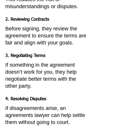
misunderstandings or disputes.
2. Reviewing Contracts
Before signing, they review the 
agreement to ensure the terms are 
fair and align with your goals.
3. Negotiating Terms
If something in the agreement 
doesn’t work for you, they help 
negotiate better terms with the 
other party.
4. Resolving Disputes
If disagreements arise, an 
agreements lawyer can help settle 
them without going to court.