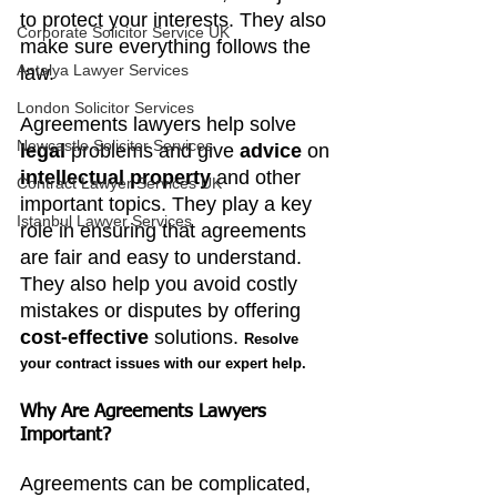
to protect your interests. They also 
Corporate Solicitor Service UK
make sure everything follows the 
Antalya Lawyer Services
law.
London Solicitor Services
Agreements lawyers help solve 
Newcastle Solicitor Services
legal 
problems and give
 advice
 on 
intellectual property
 and other 
Contract Lawyer Services UK
important topics. They play a key 
Istanbul Lawyer Services
role in ensuring that agreements 
are fair and easy to understand. 
They also help you avoid costly 
mistakes or disputes by offering 
cost-effective
 solutions. 
Resolve 
your contract issues with our expert help.
Why Are Agreements Lawyers 
Important?
Agreements can be complicated, 