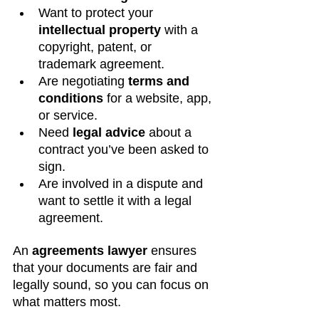
Want to protect your 
intellectual property
 with a 
copyright, patent, or 
trademark agreement.
Are negotiating 
terms and 
conditions
 for a website, app, 
or service.
Need 
legal advice
 about a 
contract you’ve been asked to 
sign.
Are involved in a dispute and 
want to settle it with a legal 
agreement.
An 
agreements lawyer
 ensures 
that your documents are fair and 
legally sound, so you can focus on 
what matters most.