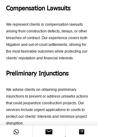
Compensation Lawsuits
We represent clients in compensation lawsuits
arising from construction defects, delays, or other
breaches of contract. Our experience covers both
litigation and out-of-court settlements, striving for
the most favorable outcomes while protecting our
clients’ reputation and financial interests.
Preliminary Injunctions
We advise clients on obtaining preliminary
injunctions to prevent or address unlawful actions
that could jeopardize construction projects. Our
services include urgent applications to courts to
protect our clients’ interests and minimize project
disruption.