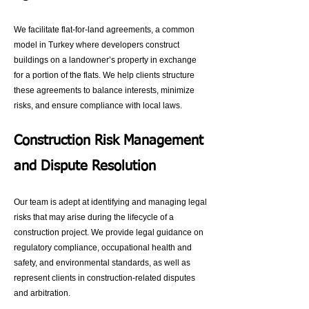
We facilitate flat-for-land agreements, a common
model in Turkey where developers construct
buildings on a landowner’s property in exchange
for a portion of the flats. We help clients structure
these agreements to balance interests, minimize
risks, and ensure compliance with local laws.
Construction Risk Management
and Dispute Resolution
Our team is adept at identifying and managing legal
risks that may arise during the lifecycle of a
construction project. We provide legal guidance on
regulatory compliance, occupational health and
safety, and environmental standards, as well as
represent clients in construction-related disputes
and arbitration.