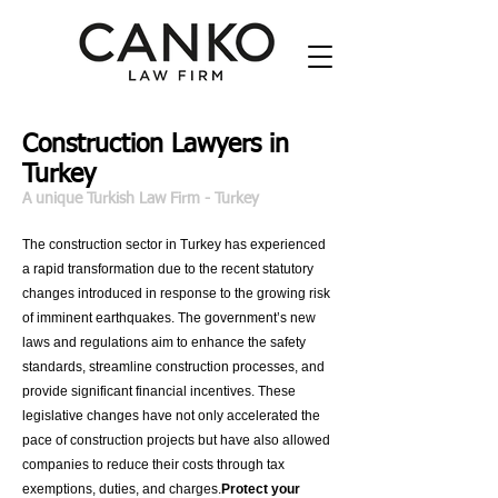
Construction Lawyers in
Turkey
A unique
Turkish Law Firm
- Turkey
The construction sector in Turkey has experienced
a rapid transformation due to the recent statutory
changes introduced in response to the growing risk
of imminent earthquakes. The government’s new
laws and regulations aim to enhance the safety
standards, streamline construction processes, and
provide significant financial incentives. These
legislative changes have not only accelerated the
pace of construction projects but have also allowed
companies to reduce their costs through tax
exemptions, duties, and charges.
Protect your