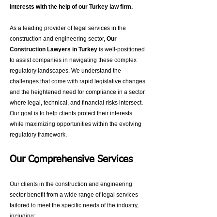
interests with the help of our Turkey law firm
.
As a leading provider of legal services in the
construction and engineering sector,
Our
Construction Lawyers in Turkey
is well-positioned
to assist companies in navigating these complex
regulatory landscapes. We understand the
challenges that come with rapid legislative changes
and the heightened need for compliance in a sector
where legal, technical, and financial risks intersect.
Our goal is to help clients protect their interests
while maximizing opportunities within the evolving
regulatory framework.
Our Comprehensive Services
Our clients in the construction and engineering
sector benefit from a wide range of legal services
tailored to meet the specific needs of the industry,
including: