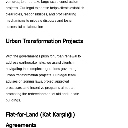
ventures, to undertake large-scale construction
projects. Our legal expertise helps clients establish
clear roles, responsibilities, and profit-sharing
mechanisms to mitigate disputes and foster
successful collaboration.
Urban Transformation Projects
With the government’s push for urban renewal to
address earthquake risks, we assist clients in
navigating the complex regulations governing
urban transformation projects. Our legal team
advises on zoning laws, project approval
processes, and incentive programs aimed at
promoting the redevelopment of old and unsafe
buildings.
Flat-for-Land (Kat Karşılığı)
Agreements