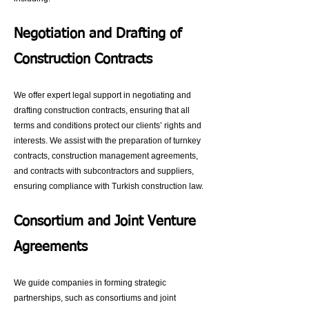
Negotiation and Drafting of
Construction Contracts
We offer expert legal support in negotiating and
drafting construction contracts, ensuring that all
terms and conditions protect our clients’ rights and
interests. We assist with the preparation of turnkey
contracts, construction management agreements,
and contracts with subcontractors and suppliers,
ensuring compliance with Turkish construction law.
Consortium and Joint Venture
Agreements
We guide companies in forming strategic
partnerships, such as consortiums and joint