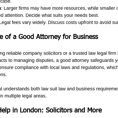
 case.
m
: Larger firms may have more resources, while smaller 
ed attention. Decide what suits your needs best.
 Legal fees vary widely. Discuss costs upfront to avoid sur
 of a Good Attorney for Business
ng reliable 
company solicitors
 or a trusted 
law legal firm
 
acts to managing disputes, a good attorney safeguards 
ensure compliance with local laws and regulations, which 
ons.
at understands both 
law suit law
 and business requiremen
in multiple legal areas.
Help in London: Solicitors and More