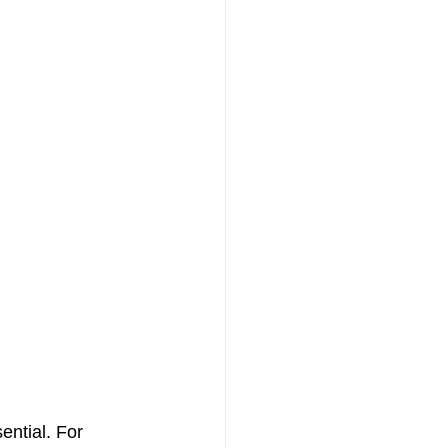
ential. For 