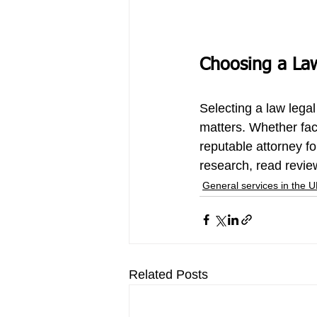
Choosing a La
Selecting a 
law legal
matters. Whether fac
reputable attorney for
research, read review
General services in the 
Related Posts