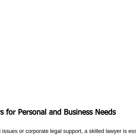
s for Personal and Business Needs
 issues or corporate legal support, a skilled lawyer is ess