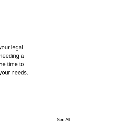
your legal 
 needing a 
he time to 
r your needs.
See All