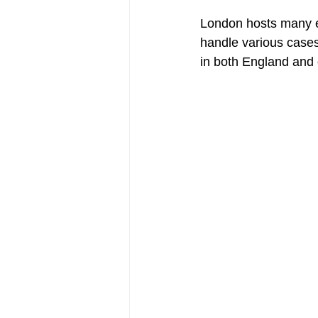
London hosts many 
handle various cases
in both England and 