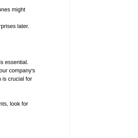
ones might 
prises later.
is essential. 
your company's 
is crucial for 
ts, look for 