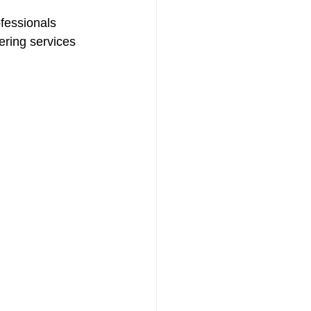
fessionals 
ering services 