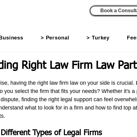
Book a Consult
Business
> Personal
> Turkey
Fee
ing Right Law Firm Law Part
se, having the right law firm law
on your side is crucial. 
you select the firm that fits your needs? Whether it's a
dispute, finding the right legal support can feel overwhe
nderstand what to look for in a firm and how to find top a
ts.
Different Types of Legal Firms