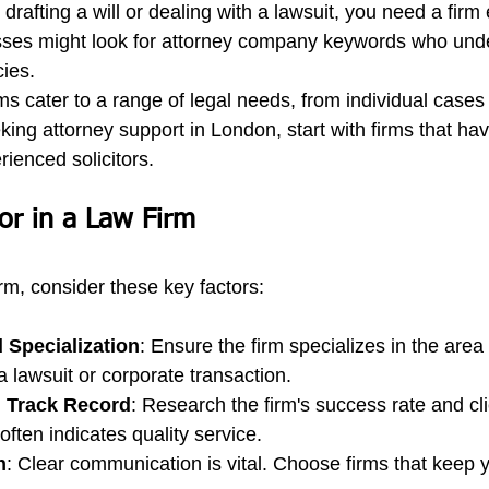
 drafting a will or dealing with a lawsuit, you need a firm
sses might look for attorney company keywords who und
cies.
s cater to a range of legal needs, from individual cases 
eking attorney support in London, start with firms that ha
ienced solicitors.
or in a Law Firm
rm, consider these key factors:
 Specialization
: Ensure the firm specializes in the area 
a lawsuit or corporate transaction.
 Track Record
: Research the firm's success rate and cli
often indicates quality service.
n
: Clear communication is vital. Choose firms that keep 