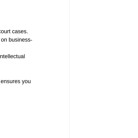
 court cases.
s on business-
ntellectual 
 ensures you 