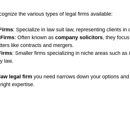
ecognize the various types of legal firms available:
 Firms
: Specialize in law suit law, representing clients in
 Firms
: Often known as 
company solicitors
, they focu
tters like contracts and mergers.
Firms
: Smaller firms specializing in niche areas such as i
y law.
law legal firm
you need narrows down your options and
right expertise.