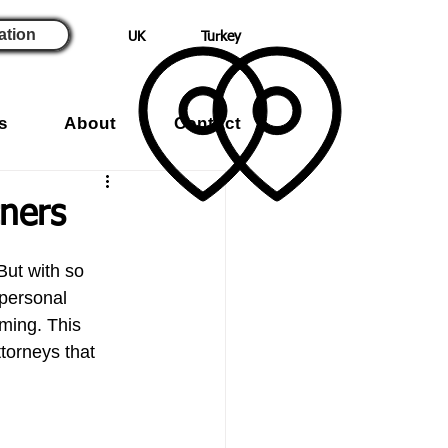
ation
UK
Turkey
s
About
Contact
ners
But with so 
 personal 
lming. This 
ttorneys that 