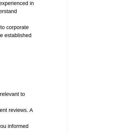
 experienced in 
erstand 
to corporate 
ve established 
relevant to 
ent reviews. A 
you informed 