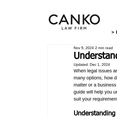
> 
Nov 9, 2024
2 min read
Understand
Updated:
Dec 1, 2024
When legal issues ari
many options, how do 
matter or a business 
guide will help you u
suit your requiremen
Understanding 