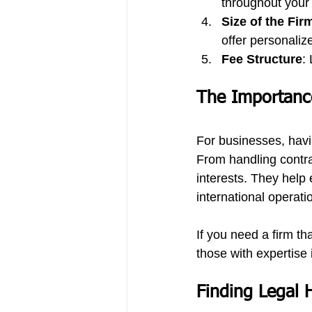
throughout your
Size of the Fir
offer personaliz
Fee Structure
:
The Importance
For businesses, havi
From handling contr
interests. They help 
international operati
If you need a firm th
those with expertise 
Finding Legal 