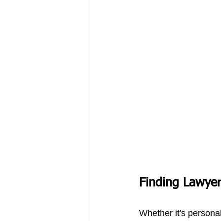
Finding Lawyer
Whether it's personal