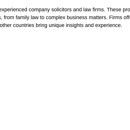
experienced 
company solicitors
 and law firms. These pro
, from family law to complex business matters. Firms off
other countries bring unique insights and experience.