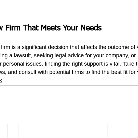
w Firm That Meets Your Needs
 firm 
is a significant decision that affects the outcome of 
ing a lawsuit, seeking legal advice for your company, or
 personal issues, finding the right support is vital. Take t
s, and consult with potential firms to find the best fit fo
UK