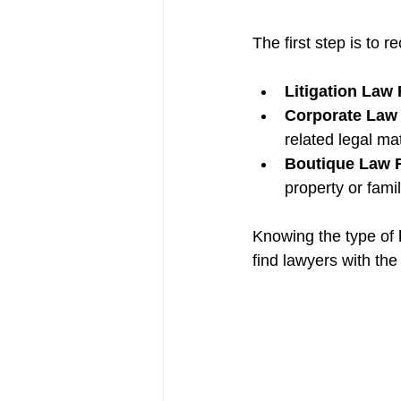
The first step is to r
Litigation Law
Corporate Law
related legal ma
Boutique Law 
property or famil
Knowing the type of 
find lawyers with the 