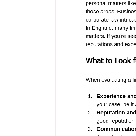
personal matters like
those areas. Busine
corporate law intrica
In England, many firm
matters. If you're se
reputations and exper
What to Look f
When evaluating a fi
Experience and
your case, be it 
Reputation and
good reputation 
Communicatio