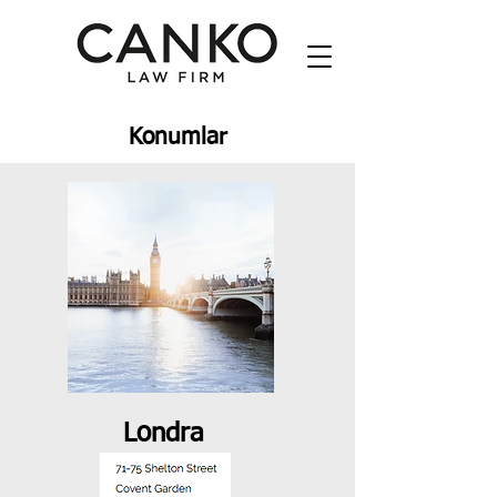
Konumlar
Londra