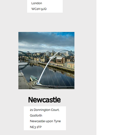
Newcastle