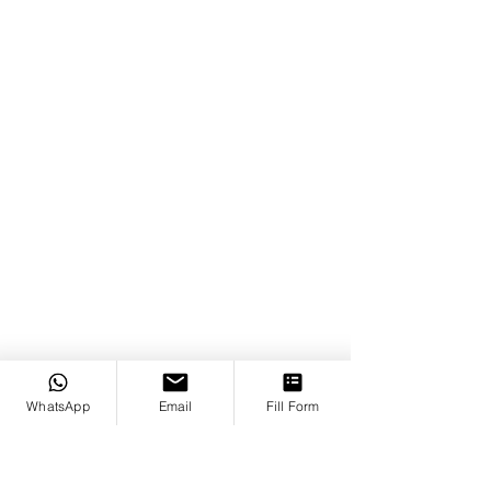
WhatsApp
Email
Fill Form