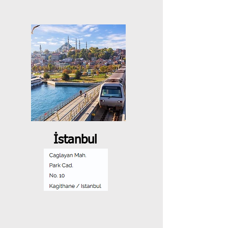
İstanbul