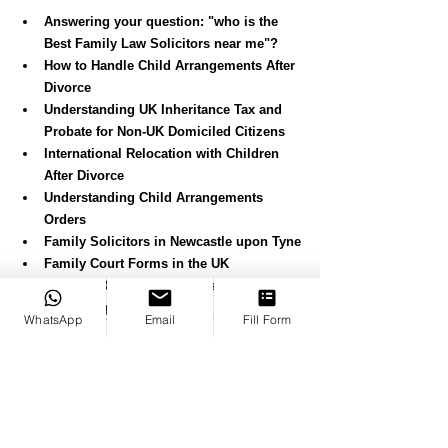
Answering your question: "who is the 
Best Family Law Solicitors near me"?
How to Handle Child Arrangements After 
Divorce
Understanding UK Inheritance Tax and 
Probate for Non-UK Domiciled Citizens
International Relocation with Children 
After Divorce
Understanding Child Arrangements 
Orders
Family Solicitors in Newcastle upon Tyne
Family Court Forms in the UK
Consent Order Applications in the UK
Divorce Applications in the UK
WhatsApp
Email
Fill Form