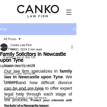
Post
All Posts
Canko Law Firm
All Posts
Oct 21, 2024
2 min read
Family Solicitors in Newcastle
Family Law in the UK
upon Tyne
Employment Law UK
Updated:
Dec 21, 2024
Our law firm specializes in 
family 
Turkish Law Services
law in Newcastle upon Tyne
. We 
Featured
understand how difficult divorce 
can be and are here to offer expert 
General services in the UK
legal help through each stage of 
Turkish Family Law Services
the process. 
Protect your interests with 
the help of a Newcastle lawyer
.
Turkish Commercial Services