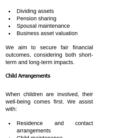
Dividing assets
Pension sharing
Spousal maintenance
Business asset valuation
We aim to secure fair financial 
outcomes, considering both short-
term and long-term impacts.
Child Arrangements
When children are involved, their 
well-being comes first. We assist 
with:
Residence and contact 
arrangements
Child maintenance