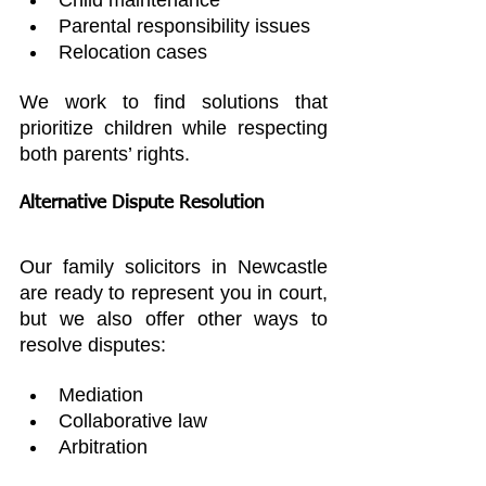
Parental responsibility issues
Relocation cases
We work to find solutions that 
prioritize children while respecting 
both parents’ rights.
Alternative Dispute Resolution
Our family solicitors in Newcastle 
are ready to represent you in court, 
but we also offer other ways to 
resolve disputes:
Mediation
Collaborative law
Arbitration