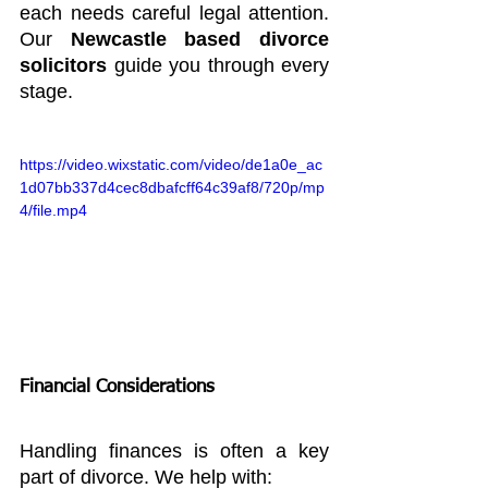
each needs careful legal attention. 
Our 
Newcastle based divorce 
solicitors 
guide you through every 
stage.
https://video.wixstatic.com/video/de1a0e_ac
1d07bb337d4cec8dbafcff64c39af8/720p/mp
4/file.mp4
Financial Considerations
Handling finances is often a key 
part of divorce. We help with: