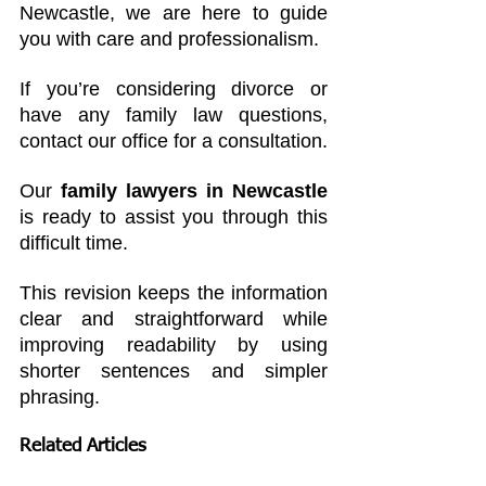
Newcastle, we are here to guide 
you with care and professionalism.
If you’re considering divorce or 
have any family law questions, 
contact our office for a consultation. 
Our 
family lawyers in Newcastle
is ready to assist you through this 
difficult time.
This revision keeps the information 
clear and straightforward while 
improving readability by using 
shorter sentences and simpler 
phrasing.
Related Articles