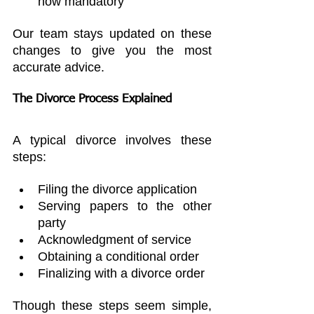
now mandatory
Our team stays updated on these 
changes to give you the most 
accurate advice.
The Divorce Process Explained
A typical divorce involves these 
steps:
Filing the divorce application
Serving papers to the other 
party
Acknowledgment of service
Obtaining a conditional order
Finalizing with a divorce order
Though these steps seem simple, 