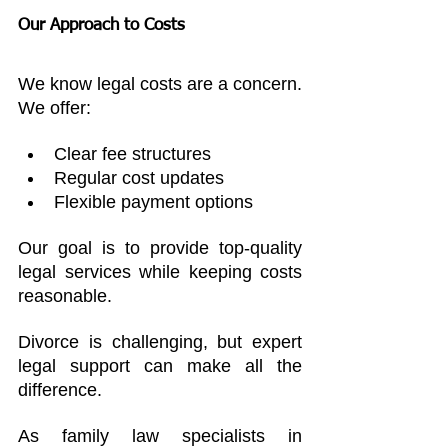
Our Approach to Costs
We know legal costs are a concern. 
We offer:
Clear fee structures
Regular cost updates
Flexible payment options
Our goal is to provide top-quality 
legal services while keeping costs 
reasonable.
Divorce is challenging, but expert 
legal support can make all the 
difference. 
As family law specialists in 