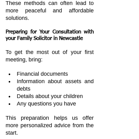
These methods can often lead to 
more peaceful and affordable 
solutions.
Preparing for Your Consultation with 
your 
Family Solicitor in Newcastle
To get the most out of your first 
meeting, bring:
Financial documents
Information about assets and 
debts
Details about your children
Any questions you have
This preparation helps us offer 
more personalized advice from the 
start.