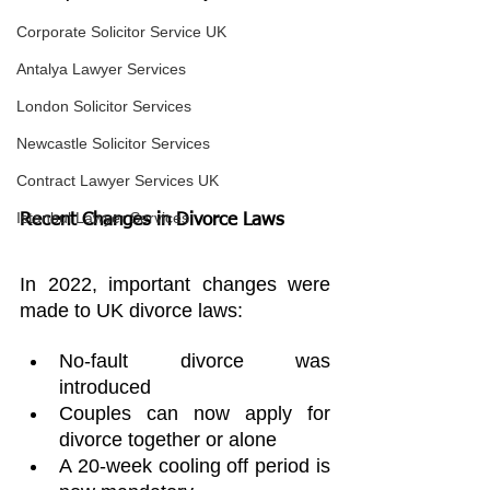
Corporate Solicitor Service UK
Antalya Lawyer Services
London Solicitor Services
Newcastle Solicitor Services
Contract Lawyer Services UK
Istanbul Lawyer Services
Recent Changes in Divorce Laws
In 2022, important changes were 
made to UK divorce laws:
No-fault divorce was 
introduced
Couples can now apply for 
divorce together or alone
A 20-week cooling off period is 