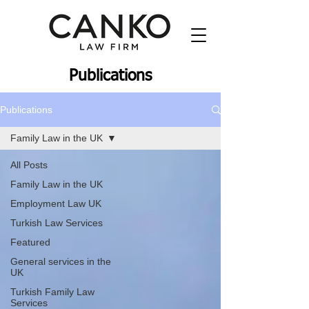
Publications
Publications
Family Law in the UK
All Posts
Family Law in the UK
Employment Law UK
Turkish Law Services
Featured
General services in the
UK
Turkish Family Law
Services