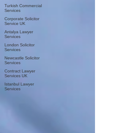
Turkish Commercial
Services
Corporate Solicitor
Service UK
Antalya Lawyer
Services
London Solicitor
Services
Newcastle Solicitor
Services
Contract Lawyer
Services UK
Istanbul Lawyer
Services