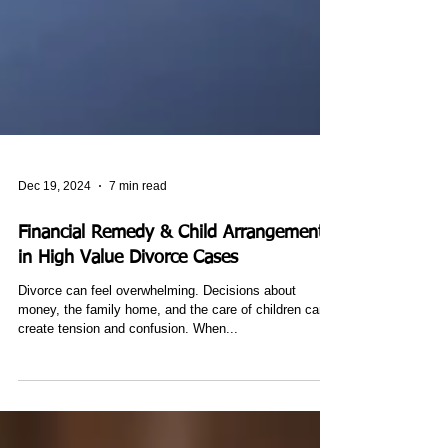
Dec 19, 2024
7 min read
Financial Remedy & Child Arrangements
in High Value Divorce Cases
Divorce can feel overwhelming. Decisions about
money, the family home, and the care of children can
create tension and confusion. When...