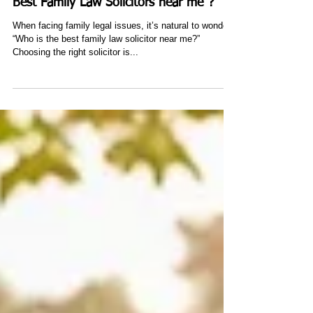
Nov 9, 2024
3 min read
Answering your question: "who is the
Best Family Law Solicitors near me"?
When facing family legal issues, it’s natural to wonder,
“Who is the best family law solicitor near me?”
Choosing the right solicitor is...