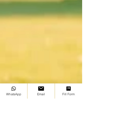
WhatsApp
Email
Fill Form