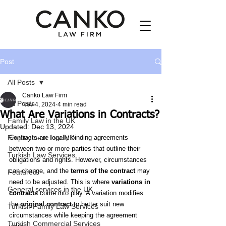
Post
All Posts
Canko Law Firm
All Posts
Nov 4, 2024
4 min read
What Are Variations in Contracts?
Family Law in the UK
Updated:
Dec 13, 2024
Employment Law UK
Contracts are legally binding agreements 
between two or more parties that outline their 
Turkish Law Services
obligations and rights. However, circumstances 
can change, and the 
terms of the contract
 may 
Featured
need to be adjusted. This is where 
variations in 
General services in the UK
contracts
 come into play. A variation modifies 
the 
original contract
 to better suit new 
Turkish Family Law Services
circumstances while keeping the agreement 
Turkish Commercial Services