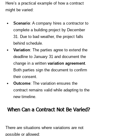
Here’s a practical example of how a contract 
might be varied:
Scenario
: A company hires a contractor to 
complete a building project by December 
31. Due to bad weather, the project falls 
behind schedule.
Variation
: The parties agree to extend the 
deadline to January 31 and document the 
change in a written 
variation agreement
. 
Both parties sign the document to confirm 
their consent.
Outcome
: The variation ensures the 
contract remains valid while adapting to the 
new timeline.
When Can a Contract Not Be Varied?
There are situations where variations are not 
possible or allowed: