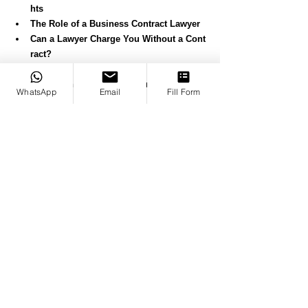
hts
The Role of a Business Contract Lawyer
Can a Lawyer Charge You Without a Cont
ract?
In Breach of Agreement: 
Understanding and Resolving Contract Vi
WhatsApp
Email
Fill Form
olations
Breach of Contract Lawyer: 
Protecting Your Rights in Contract Disput
es
Understanding "Contract for Damages" 
Under English Law
How a Contract Dispute Solicitor Can Hel
p Solve Problems
How Much for a Lawyer to Look Over a C
ontract?
What Is Past Consideration Under Contra
ct Law?
What Are Variations in Contracts?
What Is Consideration in Contracts?