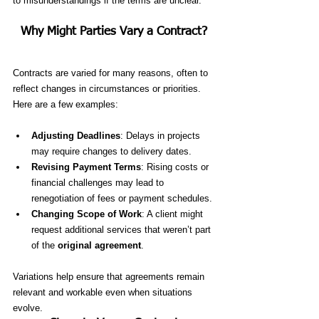
to misunderstandings if the terms are unclear.
Why Might Parties Vary a Contract?
Contracts are varied for many reasons, often to 
reflect changes in circumstances or priorities. 
Here are a few examples:
Adjusting Deadlines
: Delays in projects 
may require changes to delivery dates.
Revising Payment Terms
: Rising costs or 
financial challenges may lead to 
renegotiation of fees or payment schedules.
Changing Scope of Work
: A client might 
request additional services that weren’t part 
of the 
original agreement
.
Variations help ensure that agreements remain 
relevant and workable even when situations 
evolve.