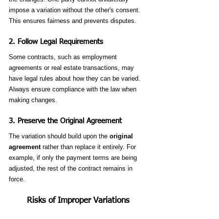
impose a variation without the other's consent. 
This ensures fairness and prevents disputes.
2. 
Follow Legal Requirements
Some contracts, such as employment 
agreements or real estate transactions, may 
have legal rules about how they can be varied. 
Always ensure compliance with the law when 
making changes.
3. 
Preserve the Original Agreement
The variation should build upon the 
original 
agreement
 rather than replace it entirely. For 
example, if only the payment terms are being 
adjusted, the rest of the contract remains in 
force.
Risks of Improper Variations