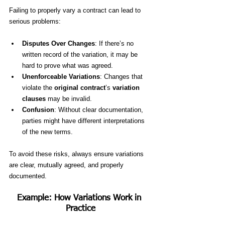
Failing to properly vary a contract can lead to 
serious problems:
Disputes Over Changes
: If there’s no 
written record of the variation, it may be 
hard to prove what was agreed.
Unenforceable Variations
: Changes that 
violate the 
original contract
’s 
variation 
clauses
 may be invalid.
Confusion
: Without clear documentation, 
parties might have different interpretations 
of the new terms.
To avoid these risks, always ensure variations 
are clear, mutually agreed, and properly 
documented.
Example: How Variations Work in 
Practice