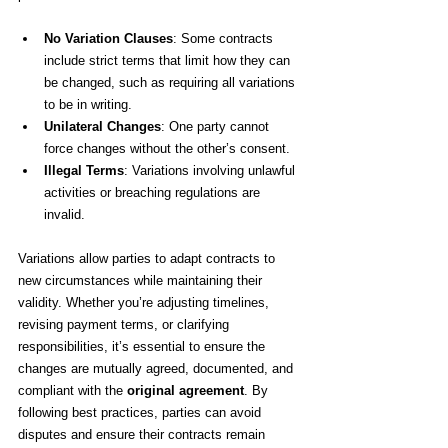
No Variation Clauses
: Some contracts 
include strict terms that limit how they can 
be changed, such as requiring all variations 
to be in writing.
Unilateral Changes
: One party cannot 
force changes without the other’s consent.
Illegal Terms
: Variations involving unlawful 
activities or breaching regulations are 
invalid.
Variations allow parties to adapt contracts to 
new circumstances while maintaining their 
validity. Whether you’re adjusting timelines, 
revising payment terms, or clarifying 
responsibilities, it’s essential to ensure the 
changes are mutually agreed, documented, and 
compliant with the 
original agreement
. By 
following best practices, parties can avoid 
disputes and ensure their contracts remain 