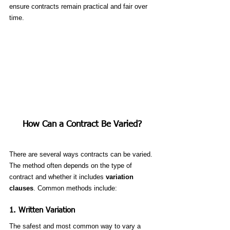
ensure contracts remain practical and fair over 
time.
How Can a Contract Be Varied?
There are several ways contracts can be varied. 
The method often depends on the type of 
contract and whether it includes 
variation 
clauses
. Common methods include:
1. 
Written Variation
The safest and most common way to vary a 