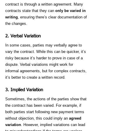
contract is through a written agreement. Many 
contracts state that they can 
only be varied in 
writing
, ensuring there’s clear documentation of 
the changes.
2. 
Verbal Variation
In some cases, parties may verbally agree to 
vary the contract. While this can be quicker, it’s 
risky because it’s harder to prove in case of a 
dispute. Verbal variations might work for 
informal agreements, but for complex contracts, 
it’s better to create a written record.
3. 
Implied Variation
Sometimes, the actions of the parties show that 
the contract has been varied. For example, if 
both parties start following new payment terms 
without objection, this could imply an 
agreed 
variation
. However, implied variations can lead 