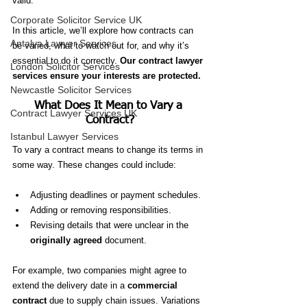
valid.
Corporate Solicitor Service UK
In this article, we’ll explore how contracts can 
Antalya Lawyer Services
be varied, what to watch out for, and why it’s 
essential to do it correctly. 
Our contract lawyer 
London Solicitor Services
services ensure your interests are protected.
Newcastle Solicitor Services
What Does It Mean to Vary a 
Contract Lawyer Services UK
Contract?
Istanbul Lawyer Services
To vary a contract means to change its terms in 
some way. These changes could include:
Adjusting deadlines or payment schedules.
Adding or removing responsibilities.
Revising details that were unclear in the 
originally agreed
 document.
For example, two companies might agree to 
extend the delivery date in a 
commercial 
contract
 due to supply chain issues. Variations 