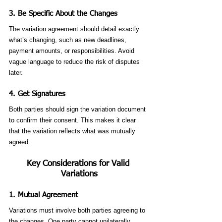
3. 
Be Specific About the Changes
The variation agreement should detail exactly 
what’s changing, such as new deadlines, 
payment amounts, or responsibilities. Avoid 
vague language to reduce the risk of disputes 
later.
4. 
Get Signatures
Both parties should sign the variation document 
to confirm their consent. This makes it clear 
that the variation reflects what was mutually 
agreed.
Key Considerations for Valid 
Variations
1. 
Mutual Agreement
Variations must involve both parties agreeing to 
the changes. One party cannot unilaterally 