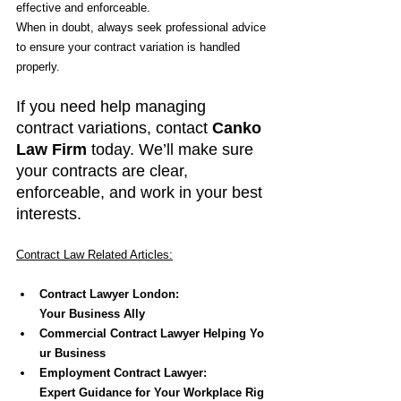
effective and enforceable.
When in doubt, always seek professional advice 
to ensure your contract variation is handled 
properly.
If you need help managing 
contract variations, contact 
Canko 
Law Firm
 today. We’ll make sure 
your contracts are clear, 
enforceable, and work in your best 
interests.
Contract Law Related Articles:
Contract Lawyer London: 
Your Business Ally
Commercial Contract Lawyer Helping Yo
ur Business
Employment Contract Lawyer: 
Expert Guidance for Your Workplace Rig