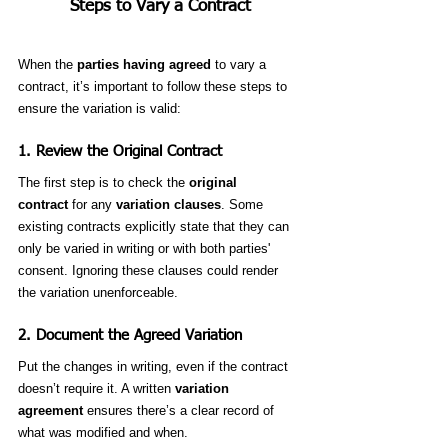
Steps to Vary a Contract
When the 
parties having agreed
 to vary a 
contract, it’s important to follow these steps to 
ensure the variation is valid:
1. 
Review the Original Contract
The first step is to check the 
original 
contract
 for any 
variation clauses
. Some 
existing contracts explicitly state that they can 
only be varied in writing or with both parties' 
consent. Ignoring these clauses could render 
the variation unenforceable.
2. 
Document the Agreed Variation
Put the changes in writing, even if the contract 
doesn’t require it. A written 
variation 
agreement
 ensures there’s a clear record of 
what was modified and when.