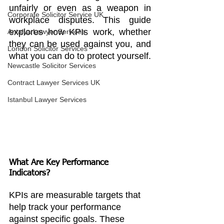
unfairly or even as a weapon in 
Corporate Solicitor Service UK
workplace disputes. This guide 
explores how KPIs work, whether 
Antalya Lawyer Services
they can be used against you, and 
London Solicitor Services
what you can do to protect yourself.
Newcastle Solicitor Services
Contract Lawyer Services UK
Istanbul Lawyer Services
What Are Key Performance 
Indicators?
KPIs are measurable targets that 
help track your performance 
against specific goals. These 