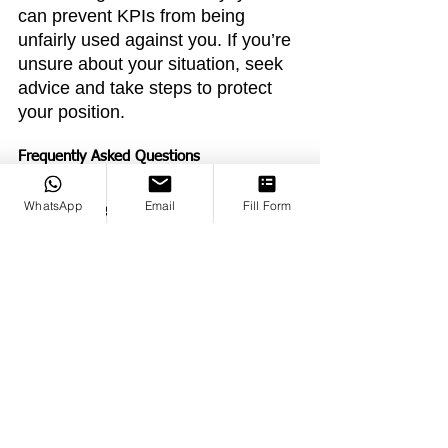
can prevent KPIs from being 
unfairly used against you. If you’re 
unsure about your situation, seek 
advice and take steps to protect 
your position.
Frequently Asked Questions
WhatsApp
Email
Fill Form
Q: Can I refuse to accept new 
KPIs?
A: You can negotiate KPIs if 
they’re unreasonable, but refusing 
outright may strain your 
relationship with your employer.
Q: What if I can’t meet my KPIs 
despite my best efforts?
A: 
Document your efforts and any 
challenges you faced. Request 
additional support or resources to 