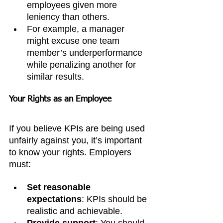
employees given more 
leniency than others.
For example, a manager 
might excuse one team 
member’s underperformance 
while penalizing another for 
similar results.
Your Rights as an Employee
If you believe KPIs are being used 
unfairly against you, it’s important 
to know your rights. Employers 
must:
Set reasonable 
expectations
: KPIs should be 
realistic and achievable.
Provide support
: You should 