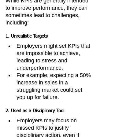
While KPIs are generally intended 
to improve performance, they can 
sometimes lead to challenges, 
including:
1. 
Unrealistic Targets
Employers might set KPIs that 
are impossible to achieve, 
leading to stress and 
underperformance.
For example, expecting a 50% 
increase in sales in a 
struggling market could set 
you up for failure.
2. 
Used as a Disciplinary Tool
Employers may focus on 
missed KPIs to justify 
disciplinary action, even if 