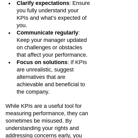
Clarify expectations
: Ensure 
you fully understand your 
KPIs and what’s expected of 
you.
Communicate regularly
: 
Keep your manager updated 
on challenges or obstacles 
that affect your performance.
Focus on solutions
: If KPIs 
are unrealistic, suggest 
alternatives that are 
achievable and beneficial to 
the company.
While KPIs are a useful tool for 
measuring performance, they can 
sometimes be misused. By 
understanding your rights and 
addressing concerns early, you 