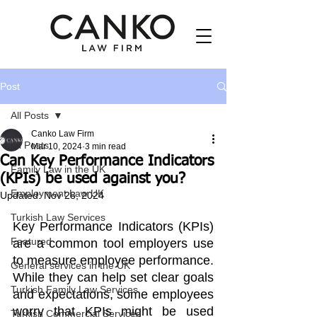
Post
All Posts
Canko Law Firm
All Posts
Mar 10, 2024
3 min read
Can Key Performance Indicators
Family Law in the UK
(KPIs) be used against you?
Employment Law UK
Updated:
Nov 28, 2024
Turkish Law Services
Key Performance Indicators (KPIs) 
Featured
are a common tool employers use 
to measure employee performance. 
General services in the UK
While they can help set clear goals 
Turkish Family Law Services
and expectations, some employees 
worry that KPIs might be used 
Turkish Commercial Services