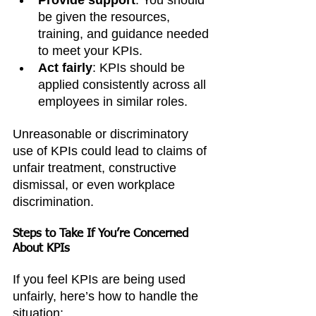
be given the resources, 
training, and guidance needed 
to meet your KPIs.
Act fairly
: KPIs should be 
applied consistently across all 
employees in similar roles.
Unreasonable or discriminatory 
use of KPIs could lead to claims of 
unfair treatment, constructive 
dismissal, or even workplace 
discrimination.
Steps to Take If You’re Concerned 
About KPIs
If you feel KPIs are being used 
unfairly, here’s how to handle the 
situation: