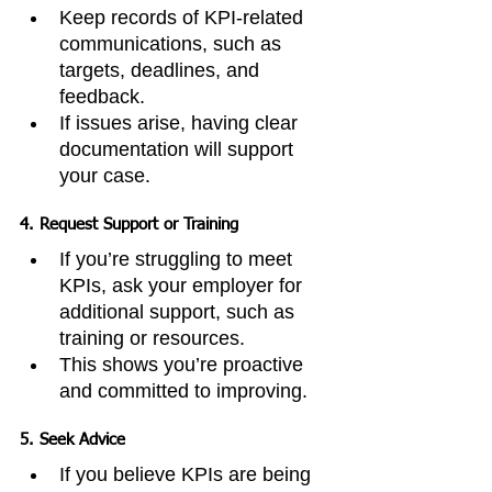
Keep records of KPI-related 
communications, such as 
targets, deadlines, and 
feedback.
If issues arise, having clear 
documentation will support 
your case.
4. 
Request Support or Training
If you’re struggling to meet 
KPIs, ask your employer for 
additional support, such as 
training or resources.
This shows you’re proactive 
and committed to improving.
5. 
Seek Advice
If you believe KPIs are being 