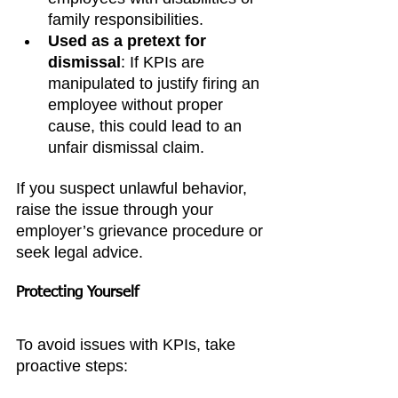
family responsibilities.
Used as a pretext for 
dismissal
: If KPIs are 
manipulated to justify firing an 
employee without proper 
cause, this could lead to an 
unfair dismissal claim.
If you suspect unlawful behavior, 
raise the issue through your 
employer’s grievance procedure or 
seek legal advice.
Protecting Yourself
To avoid issues with KPIs, take 
proactive steps: