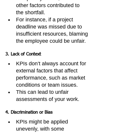
other factors contributed to 
the shortfall.
For instance, if a project 
deadline was missed due to 
insufficient resources, blaming 
the employee could be unfair.
3. 
Lack of Context
KPIs don’t always account for 
external factors that affect 
performance, such as market 
conditions or team issues.
This can lead to unfair 
assessments of your work.
4. 
Discrimination or Bias
KPIs might be applied 
unevenly, with some 