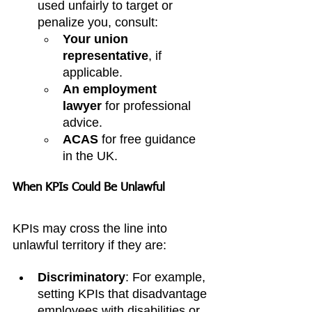
used unfairly to target or 
penalize you, consult:
Your union 
representative
, if 
applicable.
An employment 
lawyer
 for professional 
advice.
ACAS
 for free guidance 
in the UK.
When KPIs Could Be Unlawful
KPIs may cross the line into 
unlawful territory if they are:
Discriminatory
: For example, 
setting KPIs that disadvantage 
employees with disabilities or 