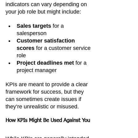
indicators can vary depending on 
your job role but might include:
Sales targets
 for a 
salesperson
Customer satisfaction 
scores
 for a customer service 
role
Project deadlines met
 for a 
project manager
KPIs are meant to provide a clear 
framework for success, but they 
can sometimes create issues if 
they’re unrealistic or misused.
How KPIs Might Be Used Against You