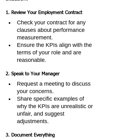
1. 
Review Your Employment Contract
Check your contract for any 
clauses about performance 
measurement.
Ensure the KPIs align with the 
terms of your role and are 
reasonable.
2. 
Speak to Your Manager
Request a meeting to discuss 
your concerns.
Share specific examples of 
why the KPIs are unrealistic or 
unfair, and suggest 
adjustments.
3. 
Document Everything