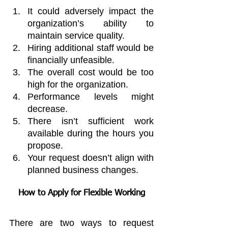
It could adversely impact the 
organization’s ability to 
maintain service quality.
Hiring additional staff would be 
financially unfeasible.
The overall cost would be too 
high for the organization.
Performance levels might 
decrease.
There isn’t sufficient work 
available during the hours you 
propose.
Your request doesn’t align with 
planned business changes.
How to Apply for Flexible Working
There are two ways to request 