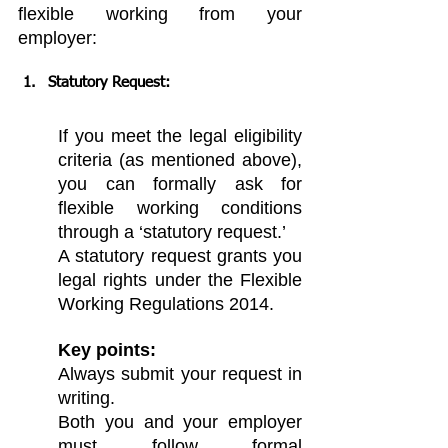
flexible working from your 
employer:
Statutory Request:
If you meet the legal eligibility 
criteria (as mentioned above), 
you can formally ask for 
flexible working conditions 
through a ‘statutory request.’
A statutory request grants you 
legal rights under the Flexible 
Working Regulations 2014.
Key points:
Always submit your request in 
writing.
Both you and your employer 
must follow formal 