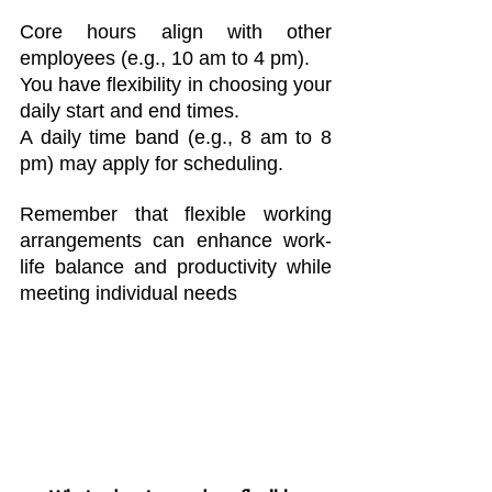
Core hours align with other 
employees (e.g., 10 am to 4 pm).
You have flexibility in choosing your 
daily start and end times.
A daily time band (e.g., 8 am to 8 
pm) may apply for scheduling.
Remember that flexible working 
arrangements can enhance work-
life balance and productivity while 
meeting individual needs