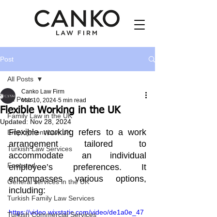
Post
All Posts
Canko Law Firm
All Posts
Mar 10, 2024
5 min read
Flexible Working in the UK
Family Law in the UK
Updated:
Nov 28, 2024
Flexible working refers to a work 
Employment Law UK
arrangement tailored to 
Turkish Law Services
accommodate an individual 
Featured
employee’s preferences. It 
encompasses various options, 
General services in the UK
including:
Turkish Family Law Services
https://video.wixstatic.com/video/de1a0e_47
Turkish Commercial Services