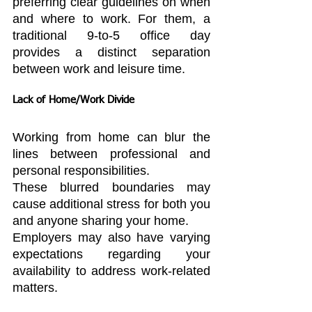
preferring clear guidelines on when 
and where to work. For them, a 
traditional 9-to-5 office day 
provides a distinct separation 
between work and leisure time.
Lack of Home/Work Divide
Working from home can blur the 
lines between professional and 
personal responsibilities.
These blurred boundaries may 
cause additional stress for both you 
and anyone sharing your home.
Employers may also have varying 
expectations regarding your 
availability to address work-related 
matters.