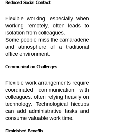
Reduced Social Contact
Flexible working, especially when 
working remotely, often leads to 
isolation from colleagues.
Some people miss the camaraderie 
and atmosphere of a traditional 
office environment.
Communication Challenges
Flexible work arrangements require 
coordinated communication with 
colleagues, often relying heavily on 
technology. Technological hiccups 
can add administrative tasks and 
consume valuable work time.
Diminished Benefits