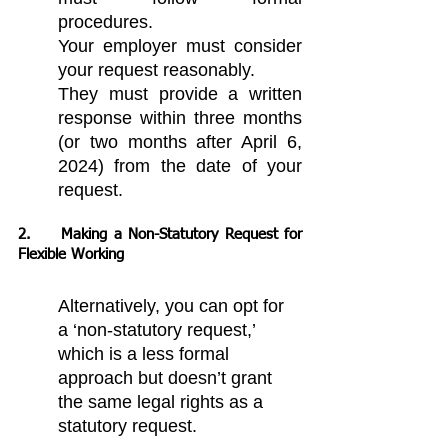
procedures.
Your employer must consider 
your request reasonably.
They must provide a written 
response within three months 
(or two months after April 6, 
2024) from the date of your 
request.
2. 	Making a Non-Statutory Request for 
Flexible Working
Alternatively, you can opt for 
a ‘non-statutory request,’ 
which is a less formal 
approach but doesn’t grant 
the same legal rights as a 
statutory request.