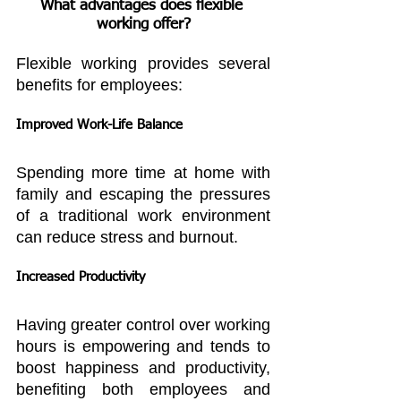
What advantages does flexible 
working offer?
Flexible working provides several 
benefits for employees:
Improved Work-Life Balance
Spending more time at home with 
family and escaping the pressures 
of a traditional work environment 
can reduce stress and burnout.
Increased Productivity
Having greater control over working 
hours is empowering and tends to 
boost happiness and productivity, 
benefiting both employees and 