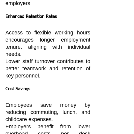
employers
Enhanced Retention Rates
Access to flexible working hours 
encourages longer employment 
tenure, aligning with individual 
needs.
Lower staff turnover contributes to 
better teamwork and retention of 
key personnel.
Cost Savings
Employees save money by 
reducing commuting, lunch, and 
childcare expenses.
Employers benefit from lower 
overhead costs per desk 