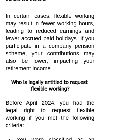
In certain cases, flexible working 
may result in fewer working hours, 
leading to reduced earnings and 
fewer accrued paid holidays. If you 
participate in a company pension 
scheme, your contributions may 
also be lower, impacting your 
retirement income.
Who is legally entitled to request 
flexible working?
Before April 2024, you had the 
legal right to request flexible 
working if you met the following 
criteria:
You were classified as an 