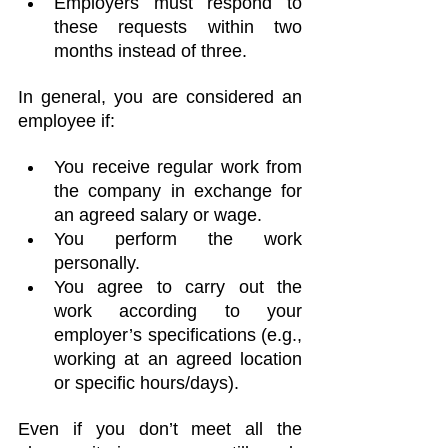
Employers must respond to 
these requests within two 
months instead of three.
In general, you are considered an 
employee if:
You receive regular work from 
the company in exchange for 
an agreed salary or wage.
You perform the work 
personally.
You agree to carry out the 
work according to your 
employer’s specifications (e.g., 
working at an agreed location 
or specific hours/days).
Even if you don’t meet all the 