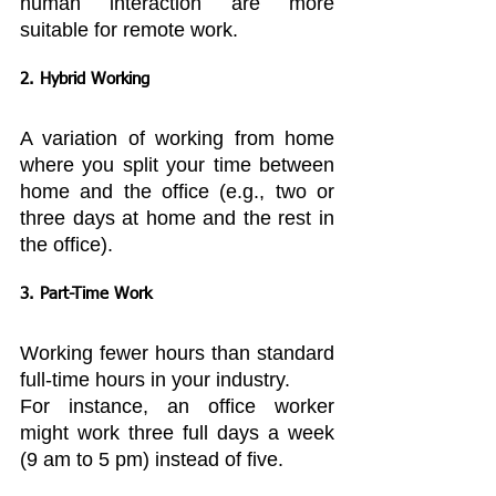
human interaction are more 
suitable for remote work.
2. Hybrid Working
A variation of working from home 
where you split your time between 
home and the office (e.g., two or 
three days at home and the rest in 
the office).
3. Part-Time Work
Working fewer hours than standard 
full-time hours in your industry.
For instance, an office worker 
might work three full days a week 
(9 am to 5 pm) instead of five.