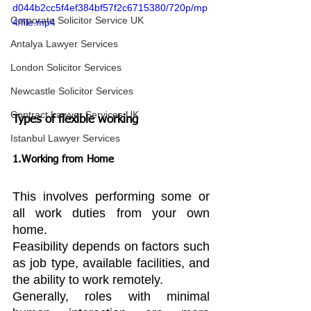
d044b2cc5f4ef384bf57f2c6715380/720p/mp
Corporate Solicitor Service UK
4/file.mp4
Antalya Lawyer Services
London Solicitor Services
Newcastle Solicitor Services
Contract Lawyer Services UK
Types of flexible working
Istanbul Lawyer Services
1.Working from Home
This involves performing some or 
all work duties from your own 
home.
Feasibility depends on factors such 
as job type, available facilities, and 
the ability to work remotely.
Generally, roles with minimal 