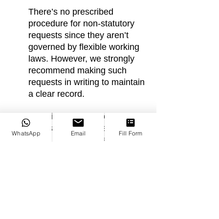
There’s no prescribed 
procedure for non-statutory 
requests since they aren’t 
governed by flexible working 
laws. However, we strongly 
recommend making such 
requests in writing to maintain 
a clear record.
Even if you meet the criteria 
for a statutory request, you 
WhatsApp
Email
Fill Form
might prefer a non-statutory 
approach for temporary or 
minor changes. For more 
significant changes, a 
statutory request remains the 
better option.