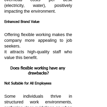
(electricity, water), positively 
impacting the environment.
Enhanced Brand Value
Offering flexible working makes the 
company more appealing to job 
seekers.
It attracts high-quality staff who 
value this benefit.
Does flexible working have any 
drawbacks?
Not Suitable for All Employees
Some individuals thrive in 
structured work environments, 