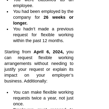
employee.
You had been employed by the 
company for
 26 weeks or 
longer.
You hadn’t made a previous 
request for flexible working 
within the past 12 months.
Starting from 
April 6, 2024,
 you 
can request flexible working 
arrangements without needing to 
justify your request or explain its 
impact on your employer’s 
business. Additionally:
You can make flexible working 
requests twice a year, not just 
once.