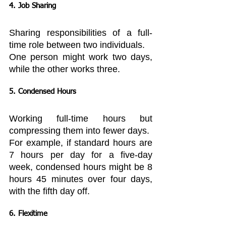
4. Job Sharing
Sharing responsibilities of a full-
time role between two individuals.
One person might work two days, 
while the other works three.
5. Condensed Hours
Working full-time hours but 
compressing them into fewer days.
For example, if standard hours are 
7 hours per day for a five-day 
week, condensed hours might be 8 
hours 45 minutes over four days, 
with the fifth day off.
6. Flexitime