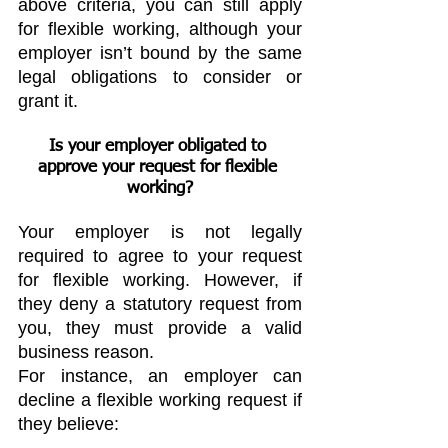
above criteria, you can still apply 
for flexible working, although your 
employer isn’t bound by the same 
legal obligations to consider or 
grant it.
Is your employer obligated to 
approve your request for flexible 
working?
Your employer is not legally 
required to agree to your request 
for flexible working. However, if 
they deny a statutory request from 
you, they must provide a valid 
business reason.
For instance, an employer can 
decline a flexible working request if 
they believe: