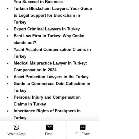
You Succeed in Business
Turkish Blockchain Lawyers: Your Guide 
to Legal Support for Blockchain in 
Turkey
Expert Criminal Lawyers in Turkey
Best Law Firm in Turkey: Why Canko 
stands out?
Yacht Accident Compensation Claims in 
Turkey
Medical Malpractice Lawyer in Turkey: 
Compensation in 2024
Asset Protection Lawyers in the Turkey
Guide to Commercial Debt Collection in 
Turkey
Personal Injury and Compensation 
Claims in Turkey
Inheritance Rights of Foreigners in 
Turkey
Conveyance in Turkey: Property 
Purchase Process (2024)
WhatsApp
Email
Fill Form
Is a UK Will Valid in Turkey?