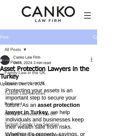
Post
All Posts
Canko Law Firm
All Posts
Oct 5, 2024
3 min read
Asset Protection Lawyers in the
Family Law in the UK
Turkey
Employment Law UK
Updated:
Dec 24, 2024
Protecting your assets is an 
Turkish Law Services
important step to secure your 
Featured
future. As an 
asset protection 
lawyer in Turkey
, we help 
General services in the UK
individuals and businesses keep 
Turkish Family Law Services
their wealth safe from risks. 
Whether it’s property, savings, or 
Turkish Commercial Services