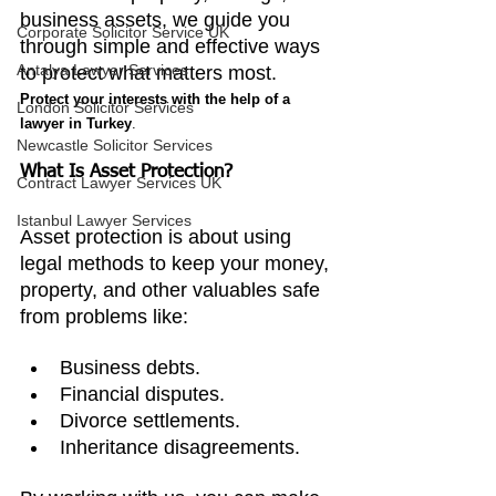
business assets, we guide you 
Corporate Solicitor Service UK
through simple and effective ways 
Antalya Lawyer Services
to protect what matters most. 
Protect your interests with the help of a 
London Solicitor Services
lawyer in Turkey
.
Newcastle Solicitor Services
What Is Asset Protection?
Contract Lawyer Services UK
Istanbul Lawyer Services
Asset protection is about using 
legal methods to keep your money, 
property, and other valuables safe 
from problems like:
Business debts.
Financial disputes.
Divorce settlements.
Inheritance disagreements.