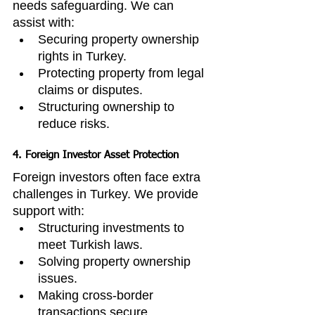
needs safeguarding. We can 
assist with:
Securing property ownership 
rights in Turkey.
Protecting property from legal 
claims or disputes.
Structuring ownership to 
reduce risks.
4. Foreign Investor Asset Protection
Foreign investors often face extra 
challenges in Turkey. We provide 
support with:
Structuring investments to 
meet Turkish laws.
Solving property ownership 
issues.
Making cross-border 
transactions secure.