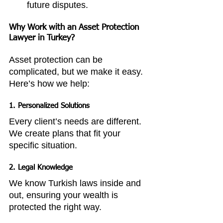
future disputes.
Why Work with an Asset Protection 
Lawyer in Turkey?
Asset protection can be 
complicated, but we make it easy. 
Here’s how we help:
1. Personalized Solutions
Every client’s needs are different. 
We create plans that fit your 
specific situation.
2. Legal Knowledge
We know Turkish laws inside and 
out, ensuring your wealth is 
protected the right way.