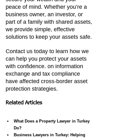
peace of mind. Whether you’re a 
business owner, an investor, or 
part of a family with shared assets, 
we provide simple, effective 
solutions to keep your assets safe.
Contact us today to learn how we 
can help you protect your assets 
with confidence. on information 
exchange and tax compliance 
have affected cross-border asset 
protection strategies.
Related Articles
What Does a Property Lawyer in Turkey 
Do?
Business Lawyers in Turkey: Helping 