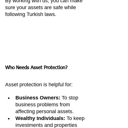
By working with us, you can make 
sure your assets are safe while 
following Turkish laws.
Who Needs Asset Protection?
Asset protection is helpful for:
Business Owners:
 To stop 
business problems from 
affecting personal assets.
Wealthy Individuals:
 To keep 
investments and properties 