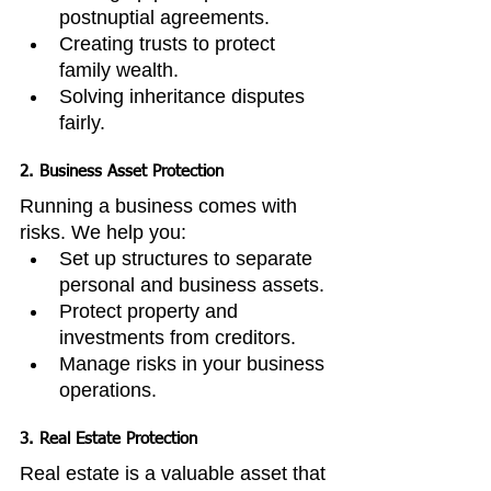
postnuptial agreements.
Creating trusts to protect 
family wealth.
Solving inheritance disputes 
fairly.
2. Business Asset Protection
Running a business comes with 
risks. We help you:
Set up structures to separate 
personal and business assets.
Protect property and 
investments from creditors.
Manage risks in your business 
operations.
3. Real Estate Protection
Real estate is a valuable asset that 