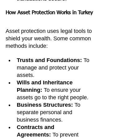
How Asset Protection Works in Turkey
Asset protection uses legal tools to 
shield your wealth. Some common 
methods include:
Trusts and Foundations:
 To 
manage and protect your 
assets.
Wills and Inheritance 
Planning:
 To ensure your 
assets go to the right people.
Business Structures:
 To 
separate personal and 
business finances.
Contracts and 
Agreements:
 To prevent 