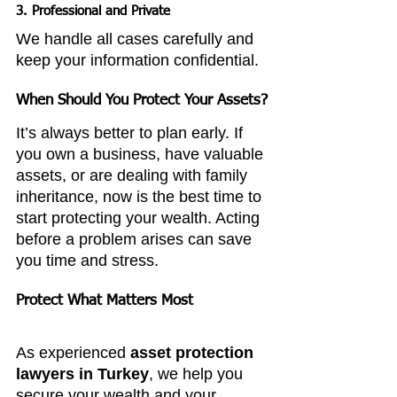
3. Professional and Private
We handle all cases carefully and 
keep your information confidential.
When Should You Protect Your Assets?
It’s always better to plan early. If 
you own a business, have valuable 
assets, or are dealing with family 
inheritance, now is the best time to 
start protecting your wealth. Acting 
before a problem arises can save 
you time and stress.
Protect What Matters Most
As experienced 
asset protection 
lawyers in Turkey
, we help you 
secure your wealth and your 