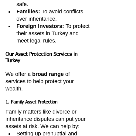
safe.
Families:
 To avoid conflicts 
over inheritance.
Foreign Investors:
 To protect 
their assets in Turkey and 
meet legal rules.
Our Asset Protection Services in 
Turkey
We offer a 
broad range
 of 
services to help protect your 
wealth.
1. Family Asset Protection
Family matters like divorce or 
inheritance disputes can put your 
assets at risk. We can help by:
Setting up prenuptial and 