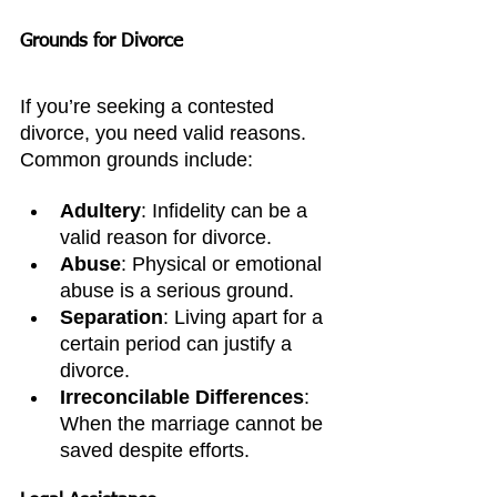
Grounds for Divorce
If you’re seeking a contested 
divorce, you need valid reasons. 
Common grounds include:
Adultery
: Infidelity can be a 
valid reason for divorce.
Abuse
: Physical or emotional 
abuse is a serious ground.
Separation
: Living apart for a 
certain period can justify a 
divorce.
Irreconcilable Differences
: 
When the marriage cannot be 
saved despite efforts.