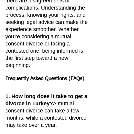
there are disagreements or 
complications. Understanding the 
process, knowing your rights, and 
seeking legal advice can make the 
experience smoother. Whether 
you’re considering a mutual 
consent divorce or facing a 
contested one, being informed is 
the first step toward a new 
beginning.
Frequently Asked Questions (FAQs)
1. How long does it take to get a 
divorce in Turkey?
A mutual 
consent divorce can take a few 
months, while a contested divorce 
may take over a year.