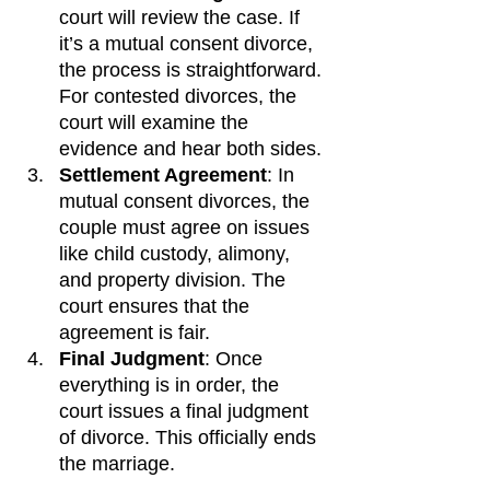
court will review the case. If 
it’s a mutual consent divorce, 
the process is straightforward. 
For contested divorces, the 
court will examine the 
evidence and hear both sides.
Settlement Agreement
: In 
mutual consent divorces, the 
couple must agree on issues 
like child custody, alimony, 
and property division. The 
court ensures that the 
agreement is fair.
Final Judgment
: Once 
everything is in order, the 
court issues a final judgment 
of divorce. This officially ends 
the marriage.