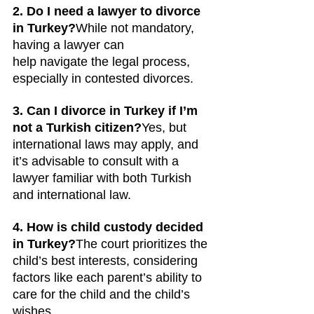
2. Do I need a lawyer to divorce 
in Turkey?
While not mandatory, 
having a lawyer can 
help navigate the legal process, 
especially in contested divorces.
3. Can I divorce in Turkey if I’m 
not a Turkish citizen?
Yes, but 
international laws may apply, and 
it’s advisable to consult with a 
lawyer familiar with both Turkish 
and international law.
4. How is child custody decided 
in Turkey?
The court prioritizes the 
child’s best interests, considering 
factors like each parent’s ability to 
care for the child and the child’s 
wishes.