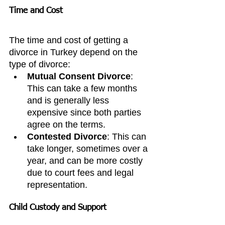
Time and Cost
The time and cost of getting a 
divorce in Turkey depend on the 
type of divorce:
Mutual Consent Divorce
: 
This can take a few months 
and is generally less 
expensive since both parties 
agree on the terms.
Contested Divorce
: This can 
take longer, sometimes over a 
year, and can be more costly 
due to court fees and legal 
representation.
Child Custody and Support