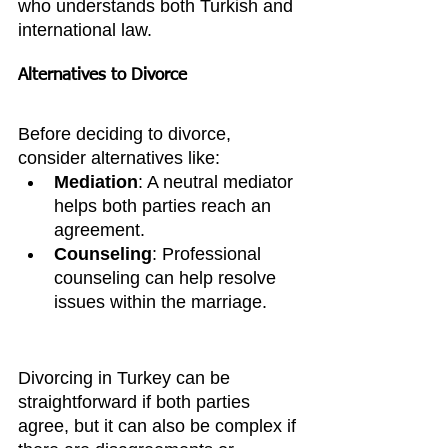
who understands both Turkish and 
international law.
Alternatives to Divorce
Before deciding to divorce, 
consider alternatives like:
Mediation
: A neutral mediator 
helps both parties reach an 
agreement.
Counseling
: Professional 
counseling can help resolve 
issues within the marriage.
Divorcing in Turkey can be 
straightforward if both parties 
agree, but it can also be complex if 