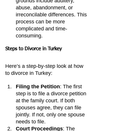
grounds include adultery, 
abuse, abandonment, or 
irreconcilable differences. This 
process can be more 
complicated and time-
consuming.
Steps to Divorce in Turkey
Here’s a step-by-step look at how 
to divorce in Turkey:
Filing the Petition
: The first 
step is to file a divorce petition 
at the family court. If both 
spouses agree, they can file 
jointly. If not, only one spouse 
needs to file.
Court Proceedings
: The 