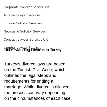
Corporate Solicitor Service UK
Antalya Lawyer Services
London Solicitor Services
Newcastle Solicitor Services
Contract Lawyer Services UK
Istanbul Lawyer Services
Understanding Divorce in Turkey
Turkey’s divorce laws are based 
on the Turkish Civil Code, which 
outlines the legal steps and 
requirements for ending a 
marriage. While divorce is allowed, 
the process can vary depending 
on the circumstances of each case.