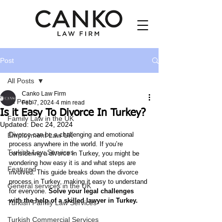
Post
All Posts
Canko Law Firm
All Posts
Feb 7, 2024
4 min read
Is it Easy To Divorce In Turkey?
Family Law in the UK
Updated:
Dec 24, 2024
Divorce can be a challenging and emotional 
Employment Law UK
process anywhere in the world. If you’re 
Turkish Law Services
considering a divorce in Turkey, you might be 
wondering how easy it is and what steps are 
Featured
involved. This guide breaks down the divorce 
process in Turkey, making it easy to understand 
General services in the UK
for everyone. 
Solve your legal challenges 
with the help of a skilled lawyer in Turkey.
Turkish Family Law Services
Turkish Commercial Services