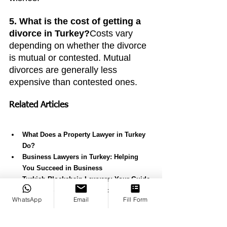
5. What is the cost of getting a 
divorce in Turkey?
Costs vary 
depending on whether the divorce 
is mutual or contested. Mutual 
divorces are generally less 
expensive than contested ones.
Related Articles
What Does a Property Lawyer in Turkey 
Do?
Business Lawyers in Turkey: Helping 
You Succeed in Business
Turkish Blockchain Lawyers: Your Guide 
to Legal Support for Blockchain in 
WhatsApp
Email
Fill Form
Turkey
Expert Criminal Lawyers in Turkey
Best Law Firm in Turkey: Why Canko 