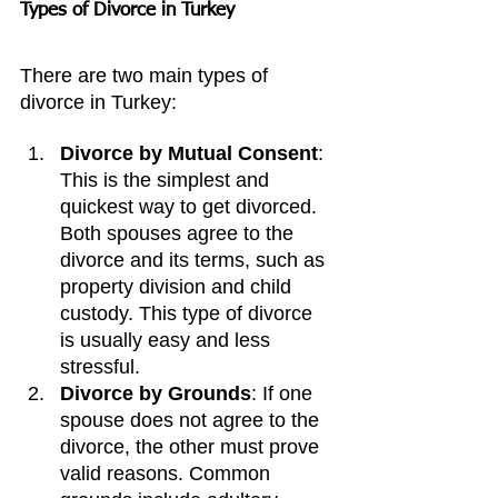
Types of Divorce in Turkey
There are two main types of 
divorce in Turkey:
Divorce by Mutual Consent
: 
This is the simplest and 
quickest way to get divorced. 
Both spouses agree to the 
divorce and its terms, such as 
property division and child 
custody. This type of divorce 
is usually easy and less 
stressful.
Divorce by Grounds
: If one 
spouse does not agree to the 
divorce, the other must prove 
valid reasons. Common 