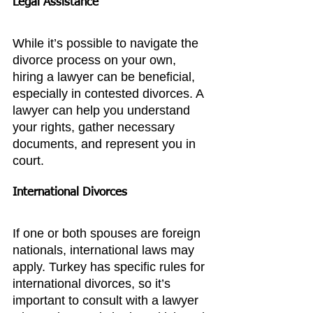
Legal Assistance
While it’s possible to navigate the 
divorce process on your own, 
hiring a lawyer can be beneficial, 
especially in contested divorces. A 
lawyer can help you understand 
your rights, gather necessary 
documents, and represent you in 
court.
International Divorces
If one or both spouses are foreign 
nationals, international laws may 
apply. Turkey has specific rules for 
international divorces, so it’s 
important to consult with a lawyer 