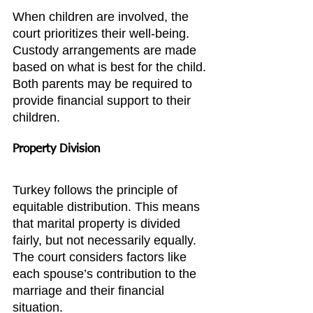
When children are involved, the 
court prioritizes their well-being. 
Custody arrangements are made 
based on what is best for the child. 
Both parents may be required to 
provide financial support to their 
children.
Property Division
Turkey follows the principle of 
equitable distribution. This means 
that marital property is divided 
fairly, but not necessarily equally. 
The court considers factors like 
each spouse’s contribution to the 
marriage and their financial 
situation.