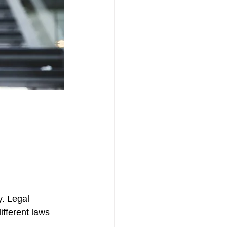
y. Legal 
ifferent laws 