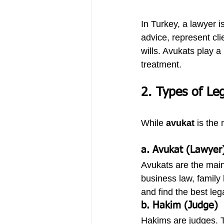
In Turkey, a lawyer 
advice, represent cli
wills. Avukats play a
treatment.
2. Types of Leg
While 
avukat
 is the
a. Avukat (Lawyer
Avukats are the main 
business law, family 
and find the best leg
b. Hakim (Judge)
Hakims are judges. T