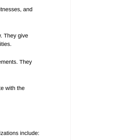
itnesses, and 
w. They give 
ties.
eements. They 
e with the 
zations include: