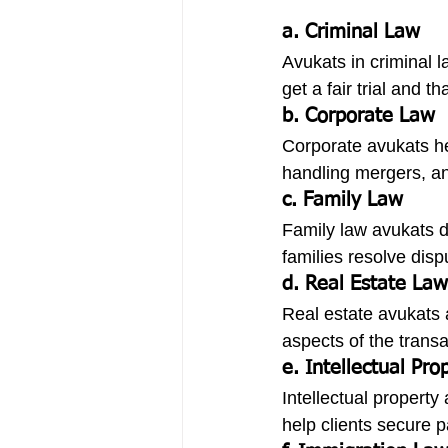
a. Criminal Law
Avukats in criminal 
get a fair trial and th
b. Corporate Law
Corporate avukats he
handling mergers, an
c. Family Law
Family law avukats de
families resolve disp
d. Real Estate Law
Real estate avukats a
aspects of the transa
e. Intellectual Pr
Intellectual property
help clients secure 