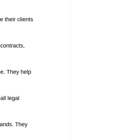
their clients 
contracts, 
ce. They help 
ll legal 
rands. They 