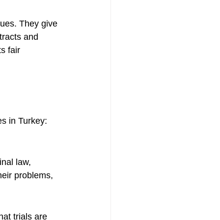
sues. They give 
tracts and 
 fair 
es in Turkey:
nal law, 
heir problems, 
t trials are 