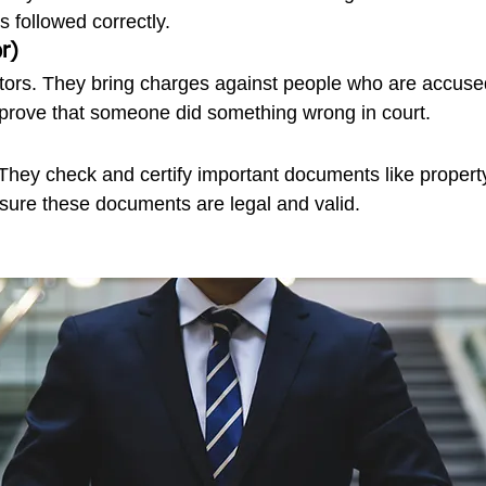
is followed correctly.
r)
tors. They bring charges against people who are accused
prove that someone did something wrong in court.
 They check and certify important documents like proper
 sure these documents are legal and valid.