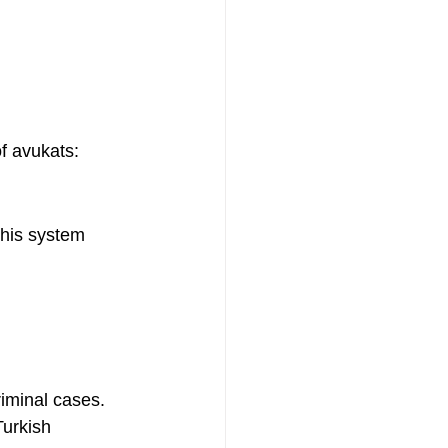
f avukats:
This system 
riminal cases.
Turkish 