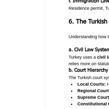
f. Immigration La
Residence permit, Tu
6. The Turkish
Understanding how th
a. Civil Law Syste
Turkey uses a 
civil
relies more on statut
b. Court Hierarchy
The Turkish court sys
Local Courts:
 
Regional Court
Supreme Court 
Constitutional