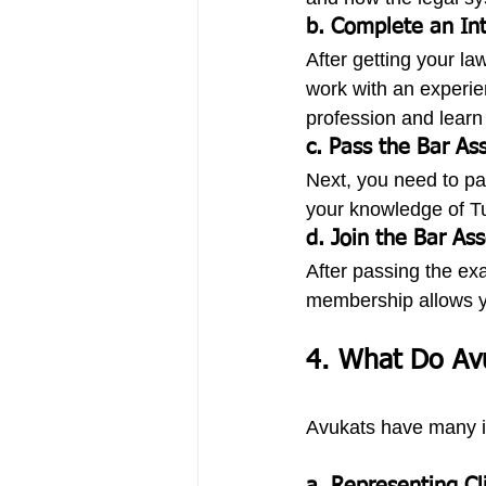
b. Complete an Int
After getting your l
work with an experie
profession and learn 
c. Pass the Bar As
Next, you need to pa
your knowledge of Tur
d. Join the Bar Ass
After passing the exa
membership allows yo
4. What Do Av
Avukats have many im