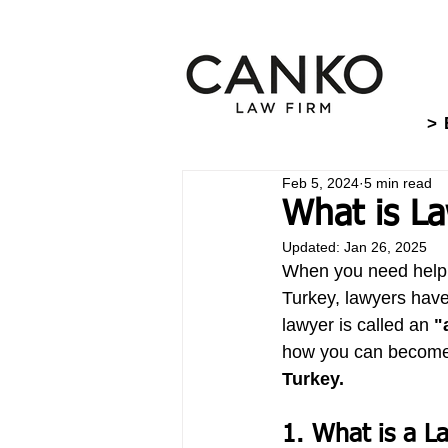
> 
Feb 5, 2024
5 min read
What is La
Updated:
Jan 26, 2025
When you need help wi
Turkey, lawyers have
lawyer is called an 
"
how you can become
Turkey.
1. What is a L