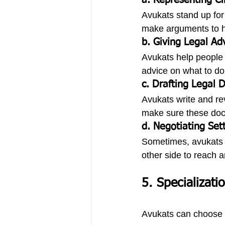
a. Representing Cl
Avukats stand up for 
make arguments to hel
b. Giving Legal Ad
Avukats help people u
advice on what to do 
c. Drafting Legal
Avukats write and re
make sure these docum
d. Negotiating Set
Sometimes, avukats h
other side to reach 
5. Specializati
Avukats can choose t