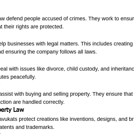
law defend people accused of crimes. They work to ensure 
at their rights are protected.
lp businesses with legal matters. This includes creating 
d ensuring the company follows all laws.
al with issues like divorce, child custody, and inheritan
utes peacefully.
ssist with buying and selling property. They ensure that a
ction are handled correctly.
operty Law
 avukats protect creations like inventions, designs, and b
patents and trademarks.