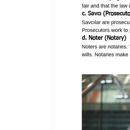
fair and that the law 
c. Savcı (Prosecuto
Savcılar are prosecu
Prosecutors work to 
d. Noter (Notary)
Noters are notaries.
wills. Notaries make