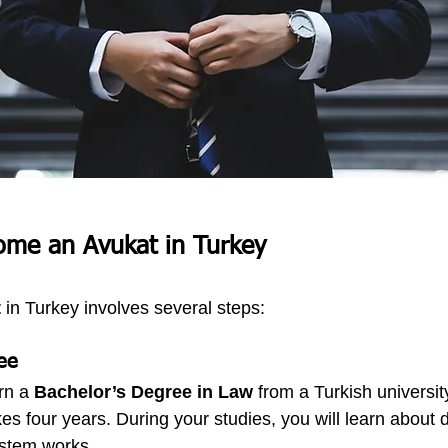
ome an Avukat in Turkey
t
 in Turkey involves several steps:
ee
rn a 
Bachelor’s Degree in Law
 from a Turkish universit
es four years. During your studies, you will learn about d
ystem works.