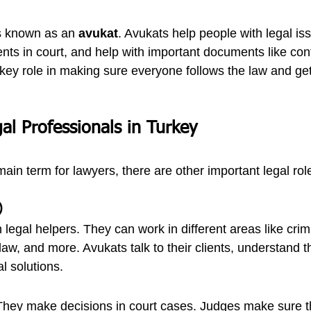
is known as an 
avukat
. Avukats help people with legal is
ents in court, and help with important documents like con
 key role in making sure everyone follows the law and gets
al Professionals in Turkey
 main term for lawyers, there are other important legal rol
)
legal helpers. They can work in different areas like crimi
law, and more. Avukats talk to their clients, understand t
al solutions.
hey make decisions in court cases. Judges make sure tha