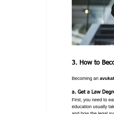
3. How to Bec
Becoming an 
avuka
a. Get a Law Degr
First, you need to ea
education usually tak
and how the legal s