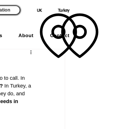
ation
UK
Turkey
s
About
Contact
to call. In 
y?
 In Turkey, a 
hey do, and 
needs in 