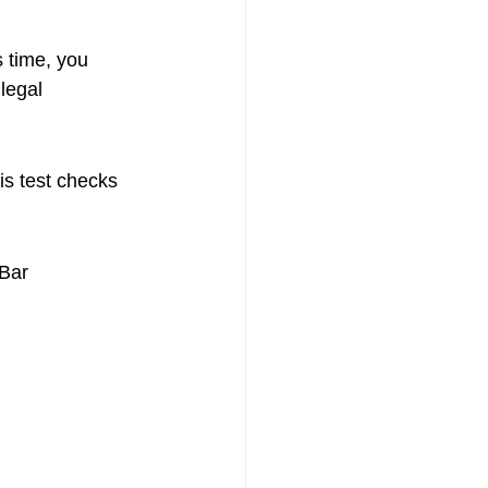
s time, you 
legal 
is test checks 
 Bar 