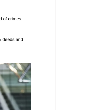
 of crimes. 
ty deeds and 