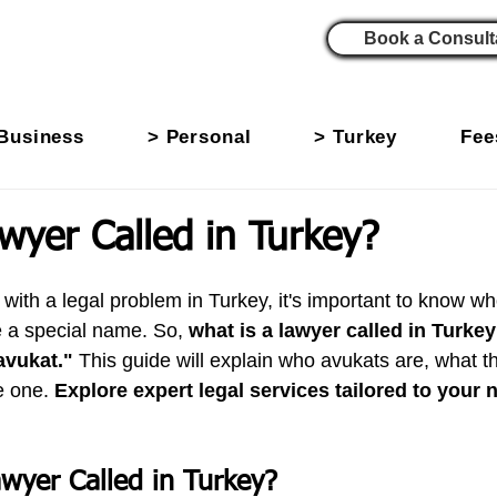
Book a Consult
Business
> Personal
> Turkey
Fee
wyer Called in Turkey?
th a legal problem in Turkey, it's important to know who 
 a special name. So, 
what is a lawyer called in Turke
avukat."
 This guide will explain who avukats are, what t
 one. 
Explore expert legal services tailored to your 
awyer Called in Turkey?