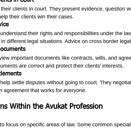
ients in Court
their clients in court. They present evidence, question w
p their clients win their cases.
vice
nderstand their rights and responsibilities under the la
in different legal situations. Advice on cross border legali
 Documents
view important documents like contracts, wills, and agr
ents are correct and protect their clients’ interests.
tlements
elp settle disputes without going to court. They negotiat
an agreement that works for everyone.
ons Within the Avukat Profession
o focus on specific areas of law. Some common speciali