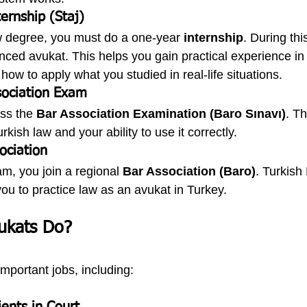
ernship (Staj)
aw degree, you must do a one-year 
internship
. During thi
nced avukat. This helps you gain practical experience in 
how to apply what you studied in real-life situations.
sociation Exam
ss the 
Bar Association Examination (Baro Sınavı)
. Th
kish law and your ability to use it correctly.
ociation
m, you join a regional 
Bar Association (Baro)
. Turkish
u to practice law as an avukat in Turkey.
ukats Do?
portant jobs, including: