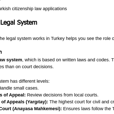
w
rkish citizenship law applications
 Legal System
e legal system works in Turkey helps you see the role o
m
 law system
, which is based on written laws and codes. 
es than on court decisions.
tem has different levels:
Handle small cases.
s of Appeal:
 Review decisions from local courts.
of Appeals (Yargıtay):
 The highest court for civil and c
 Court (Anayasa Mahkemesi):
 Ensures laws follow the 