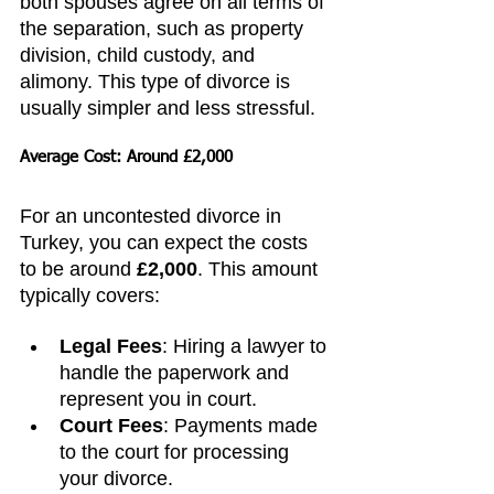
both spouses agree on all terms of 
the separation, such as property 
division, child custody, and 
alimony. This type of divorce is 
usually simpler and less stressful.
Average Cost: Around £2,000
For an uncontested divorce in 
Turkey, you can expect the costs 
to be around 
£2,000
. This amount 
typically covers:
Legal Fees
: Hiring a lawyer to 
handle the paperwork and 
represent you in court.
Court Fees
: Payments made 
to the court for processing 
your divorce.