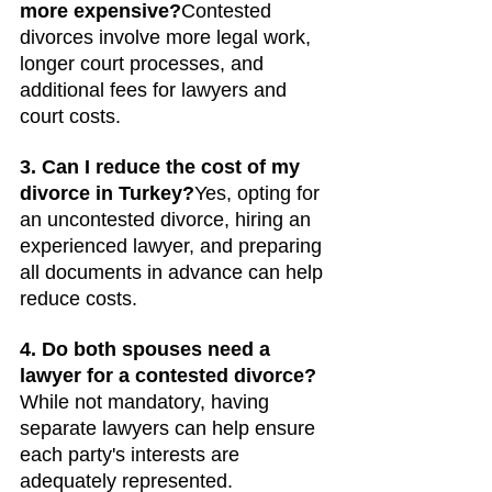
more expensive?
Contested 
divorces involve more legal work, 
longer court processes, and 
additional fees for lawyers and 
court costs.
3. Can I reduce the cost of my 
divorce in Turkey?
Yes, opting for 
an uncontested divorce, hiring an 
experienced lawyer, and preparing 
all documents in advance can help 
reduce costs.
4. Do both spouses need a 
lawyer for a contested divorce?
While not mandatory, having 
separate lawyers can help ensure 
each party's interests are 
adequately represented.