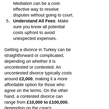
Mediation can be a cost-
effective way to resolve 
disputes without going to court.
Understand All Fees
: Make 
sure you know all potential 
costs upfront to avoid 
unexpected expenses.
Getting a divorce in Turkey can be 
straightforward or complicated, 
depending on whether it is 
uncontested or contested. An 
uncontested divorce typically costs 
around 
£2,000
, making it a more 
affordable option for those who 
agree on the terms. On the other 
hand, a contested divorce can 
range from 
£10,000 to £100,000
, 
depending on the case's 