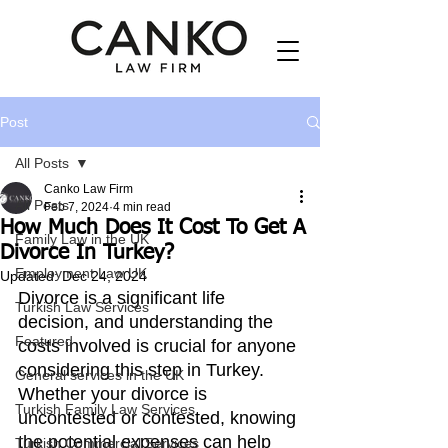
Post
All Posts
Canko Law Firm
All Posts
Feb 7, 2024
4 min read
How Much Does It Cost To Get A
Family Law in the UK
Divorce In Turkey?
Employment Law UK
Updated:
Dec 24, 2024
Divorce is a significant life 
Turkish Law Services
decision, and understanding the 
Featured
costs involved is crucial for anyone 
considering this step in Turkey. 
General services in the UK
Whether your divorce is 
Turkish Family Law Services
uncontested or contested, knowing 
the potential expenses can help 
Turkish Commercial Services