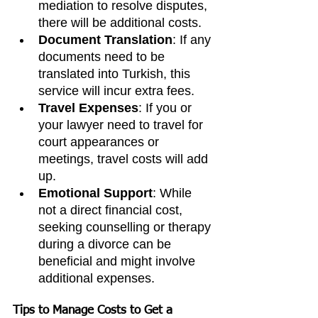
mediation to resolve disputes, 
there will be additional costs.
Document Translation
: If any 
documents need to be 
translated into Turkish, this 
service will incur extra fees.
Travel Expenses
: If you or 
your lawyer need to travel for 
court appearances or 
meetings, travel costs will add 
up.
Emotional Support
: While 
not a direct financial cost, 
seeking counselling or therapy 
during a divorce can be 
beneficial and might involve 
additional expenses.
Tips to Manage Costs to Get a 