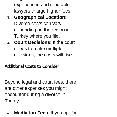
experienced and reputable 
lawyers charge higher fees.
Geographical Location
: 
Divorce costs can vary 
depending on the region in 
Turkey where you file.
Court Decisions
: If the court 
needs to make multiple 
decisions, the costs will rise.
Additional Costs to Consider
Beyond legal and court fees, there 
are other expenses you might 
encounter during a divorce in 
Turkey:
Mediation Fees
: If you opt for 