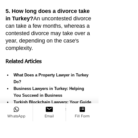
5. How long does a divorce take 
in Turkey?
An uncontested divorce 
can take a few months, whereas a 
contested divorce may take over a 
year, depending on the case's 
complexity.
Related Articles
What Does a Property Lawyer in Turkey 
Do?
Business Lawyers in Turkey: Helping 
You Succeed in Business
Turkish Blockchain Lawyers: Your Guide 
to Legal Support for Blockchain in 
Turkey
WhatsApp
Email
Fill Form
Expert Criminal Lawyers in Turkey
Best Law Firm in Turkey: Why Canko 
stands out?