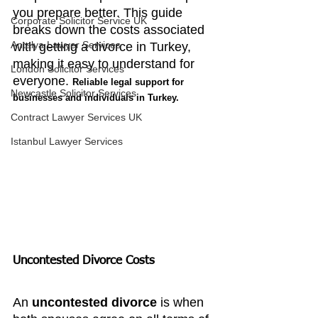
you prepare better. This guide 
Corporate Solicitor Service UK
breaks down the costs associated 
Antalya Lawyer Services
with getting a divorce in Turkey, 
making it easy to understand for 
London Solicitor Services
everyone. 
Reliable legal support for 
Newcastle Solicitor Services
businesses and individuals in Turkey.
Contract Lawyer Services UK
Istanbul Lawyer Services
Uncontested Divorce Costs
An 
uncontested divorce
 is when 