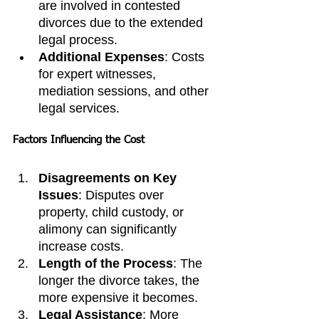
are involved in contested 
divorces due to the extended 
legal process.
Additional Expenses
: Costs 
for expert witnesses, 
mediation sessions, and other 
legal services.
Factors Influencing the Cost
Disagreements on Key 
Issues
: Disputes over 
property, child custody, or 
alimony can significantly 
increase costs.
Length of the Process
: The 
longer the divorce takes, the 
more expensive it becomes.
Legal Assistance
: More 