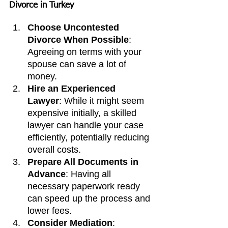
Divorce in Turkey
Choose Uncontested 
Divorce When Possible
: 
Agreeing on terms with your 
spouse can save a lot of 
money.
Hire an Experienced 
Lawyer
: While it might seem 
expensive initially, a skilled 
lawyer can handle your case 
efficiently, potentially reducing 
overall costs.
Prepare All Documents in 
Advance
: Having all 
necessary paperwork ready 
can speed up the process and 
lower fees.
Consider Mediation
: 