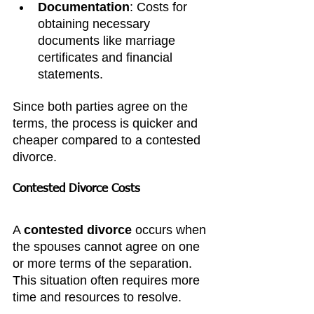
Documentation
: Costs for 
obtaining necessary 
documents like marriage 
certificates and financial 
statements.
Since both parties agree on the 
terms, the process is quicker and 
cheaper compared to a contested 
divorce.
Contested Divorce Costs
A 
contested divorce
 occurs when 
the spouses cannot agree on one 
or more terms of the separation. 
This situation often requires more 
time and resources to resolve.