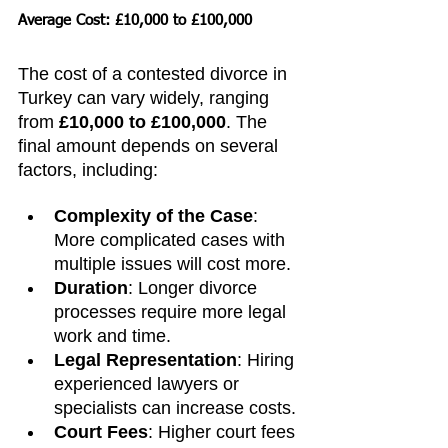
Average Cost: £10,000 to £100,000
The cost of a contested divorce in 
Turkey can vary widely, ranging 
from 
£10,000 to £100,000
. The 
final amount depends on several 
factors, including:
Complexity of the Case
: 
More complicated cases with 
multiple issues will cost more.
Duration
: Longer divorce 
processes require more legal 
work and time.
Legal Representation
: Hiring 
experienced lawyers or 
specialists can increase costs.
Court Fees
: Higher court fees 