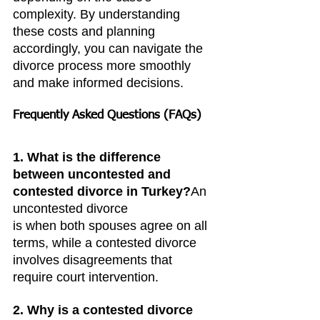
complexity. By understanding 
these costs and planning 
accordingly, you can navigate the 
divorce process more smoothly 
and make informed decisions.
Frequently Asked Questions (FAQs)
1. What is the difference 
between uncontested and 
contested divorce in Turkey?
An 
uncontested divorce 
is when both spouses agree on all 
terms, while a contested divorce 
involves disagreements that 
require court intervention.
2. Why is a contested divorce 