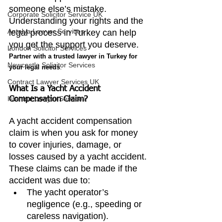
someone else’s mistake. 
Corporate Solicitor Service UK
Understanding your rights and the 
Antalya Lawyer Services
legal process in Turkey can help 
you get the support you deserve. 
London Solicitor Services
Partner with a trusted lawyer in Turkey for 
Newcastle Solicitor Services
your legal needs
.
Contract Lawyer Services UK
What Is a Yacht Accident 
Istanbul Lawyer Services
Compensation Claim?
A yacht accident compensation 
claim is when you ask for money 
to cover injuries, damage, or 
losses caused by a yacht accident. 
These claims can be made if the 
accident was due to:
The yacht operator’s 
negligence (e.g., speeding or 
careless navigation).