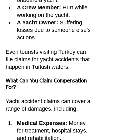
onboard a yacht.
A Crew Member:
 Hurt while 
working on the yacht.
A Yacht Owner:
 Suffering 
losses due to someone else’s 
actions.
Even tourists visiting Turkey can 
file claims for yacht accidents that 
happen in Turkish waters.
What Can You Claim Compensation 
For?
Yacht accident claims can cover a 
range of damages, including:
Medical Expenses:
 Money 
for treatment, hospital stays, 
and rehabilitation.