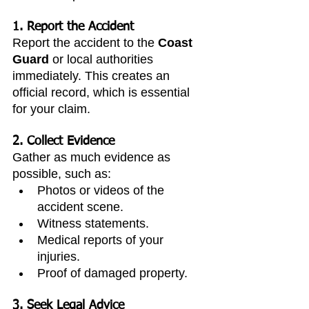
1. Report the Accident
Report the accident to the 
Coast 
Guard
 or local authorities 
immediately. This creates an 
official record, which is essential 
for your claim.
2. Collect Evidence
Gather as much evidence as 
possible, such as:
Photos or videos of the 
accident scene.
Witness statements.
Medical reports of your 
injuries.
Proof of damaged property.
3. Seek Legal Advice