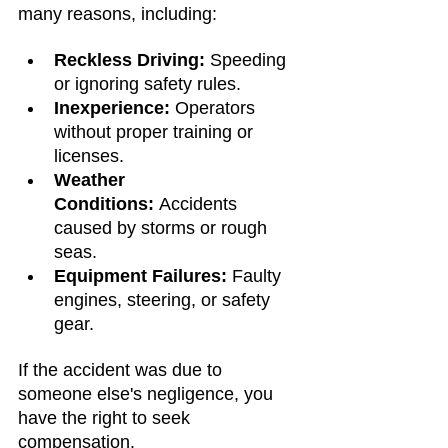
many reasons, including:
Reckless Driving:
 Speeding 
or ignoring safety rules.
Inexperience:
 Operators 
without proper training or 
licenses.
Weather 
Conditions:
 Accidents 
caused by storms or rough 
seas.
Equipment Failures:
 Faulty 
engines, steering, or safety 
gear.
If the accident was due to 
someone else's negligence, you 
have the right to seek 
compensation.