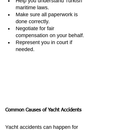
Help you understand Turkish 
maritime laws.
Make sure all paperwork is 
done correctly.
Negotiate for fair 
compensation on your behalf.
Represent you in court if 
needed.
Common Causes of Yacht Accidents
Yacht accidents can happen for 