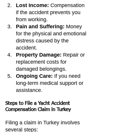
Lost Income:
 Compensation 
if the accident prevents you 
from working.
Pain and Suffering:
 Money 
for the physical and emotional 
distress caused by the 
accident.
Property Damage:
 Repair or 
replacement costs for 
damaged belongings.
Ongoing Care:
 If you need 
long-term medical support or 
assistance.
Steps to File a Yacht Accident 
Compensation Claim in Turkey
Filing a claim in Turkey involves 
several steps: