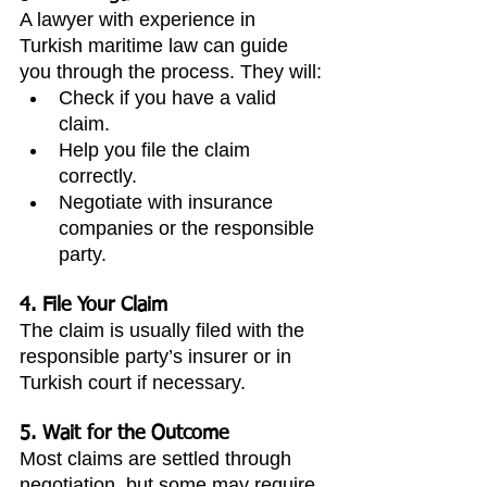
A lawyer with experience in 
Turkish maritime law can guide 
you through the process. They will:
Check if you have a valid 
claim.
Help you file the claim 
correctly.
Negotiate with insurance 
companies or the responsible 
party.
4. File Your Claim
The claim is usually filed with the 
responsible party’s insurer or in 
Turkish court if necessary.
5. Wait for the Outcome
Most claims are settled through 
negotiation, but some may require 