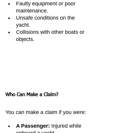
Faulty equipment or poor 
maintenance.
Unsafe conditions on the 
yacht.
Collisions with other boats or 
objects.
Who Can Make a Claim?
You can make a claim if you were:
A Passenger:
 Injured while 