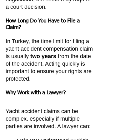
a court decision.
How Long Do You Have to File a 
Claim?
In Turkey, the time limit for filing a 
yacht accident compensation claim 
is usually 
two years
 from the date 
of the accident. Acting quickly is 
important to ensure your rights are 
protected.
Why Work with a Lawyer?
Yacht accident claims can be 
complex, especially if multiple 
parties are involved. A lawyer can: