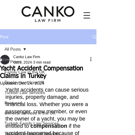
Post
All Posts
Canko Law Firm
All Posts
Oct 9, 2024
3 min read
Yacht Accident Compensation
Family Law in the UK
Claims in Turkey
Employment Law UK
Updated:
Dec 24, 2024
Yacht accidents can cause serious 
Turkish Law Services
injuries, property damage, and 
Featured
financial loss. Whether you were a 
passenger, crew member, or even 
General services in the UK
the owner of a yacht, you may be 
Turkish Family Law Services
entitled to 
compensation
 if the 
accident happened because of 
Turkish Commercial Services