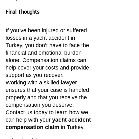
Final Thoughts
If you’ve been injured or suffered 
losses in a yacht accident in 
Turkey, you don’t have to face the 
financial and emotional burden 
alone. Compensation claims can 
help cover your costs and provide 
support as you recover.
Working with a skilled lawyer 
ensures that your case is handled 
properly and that you receive the 
compensation you deserve. 
Contact us today to learn how we 
can help with your 
yacht accident 
compensation claim
 in Turkey.