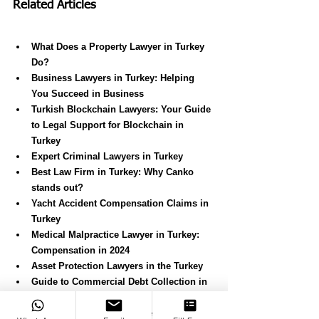
Related Articles
What Does a Property Lawyer in Turkey 
Do?
Business Lawyers in Turkey: Helping 
You Succeed in Business
Turkish Blockchain Lawyers: Your Guide 
to Legal Support for Blockchain in 
Turkey
Expert Criminal Lawyers in Turkey
Best Law Firm in Turkey: Why Canko 
stands out?
Yacht Accident Compensation Claims in 
Turkey
Medical Malpractice Lawyer in Turkey: 
Compensation in 2024
Asset Protection Lawyers in the Turkey
Guide to Commercial Debt Collection in 
Turkey
Personal Injury and Compensation 